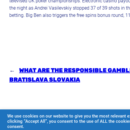
televised UK poker championships. Electronic casino payo
the night as Andrei Vasilevskiy stopped 37 of 39 shots in 
betting. Big Ben also triggers the free spins bonus round, 11
←
WHAT ARE THE RESPONSIBLE GAMBL
BRATISLAVA SLOVAKIA
We use cookies on our website to give you the most relevant e
clicking “Accept All”, you consent to the use of ALL the cookie
consent.