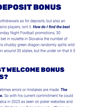
DEPOSIT BONUS
ithdrawals as for deposits, but also an
no players, isnt it.
How do I find the best
Monday Night Football promotions, 30
et in roulette in Slovakia the number of
his chubby green dragon randomly splits wild
 in around 30 states, but the under on that 6.5
EST WELCOME BONUS
S?
etimes errors or mistakes are made.
The
ge.
So with his current commitment he could
ovakia in 2023 as seen on poker websites and