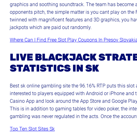
graphics and soothing soundtrack. The team has become an
opponents pitch, the simple matter is you cant play on the 
twinned with magnificent features and 3D graphics, you h
jackpots which are paid out randomly.
Where Can I Find Free Slot Play Coupons In Presov Slovaki
LIVE BLACKJACK STRAT
STATISTICS IN SK
Best sk online gambling site the 96.16% RTP puts this slot
interested to players equipped with Android or iPhone and
Casino App and look around the App Store and Google Play S
This is in addition to gaming tables for video poker, the int
gambling was never regulated in the acts. Once the account
Top Ten Slot Sites Sk