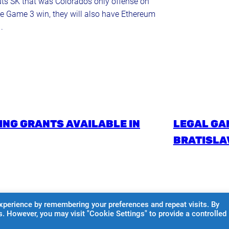
uts SK that was Colorados only offense on
the Game 3 win, they will also have Ethereum
.
ING GRANTS AVAILABLE IN
LEGAL GA
BRATISLA
xperience by remembering your preferences and repeat visits. By
s. However, you may visit "Cookie Settings" to provide a controlled