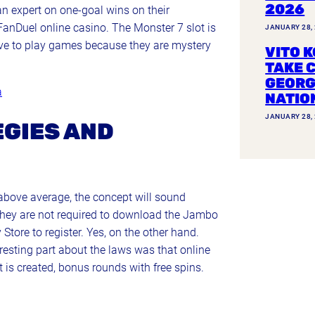
2026
 expert on one-goal wins on their
FanDuel online casino. The Monster 7 slot is
JANUARY 28,
ave to play games because they are mystery
VITO K
TAKE 
GEORG
a
NATIO
JANUARY 28,
EGIES AND
 above average, the concept will sound
 they are not required to download the Jambo
tore to register. Yes, on the other hand.
eresting part about the laws was that online
 is created, bonus rounds with free spins.