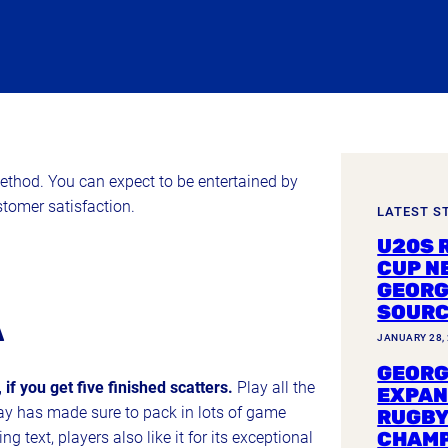
thod. You can expect to be entertained by
tomer satisfaction.
LATEST S
U20S 
CUP N
GEORG
SOUR
A
JANUARY 28,
GEORG
f you get five finished scatters.
Play all the
EXPAN
ay has made sure to pack in lots of game
RUGBY
CHAMP
ng text, players also like it for its exceptional