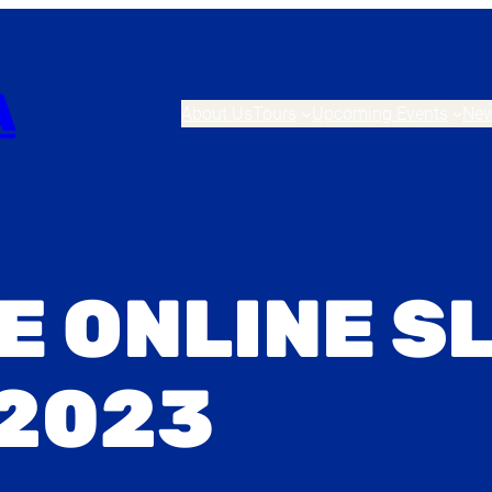
A
About Us
Tours
Upcoming Events
Ne
E ONLINE SL
 2023