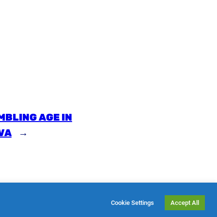
MBLING AGE IN
VA
→
Cookie Settings
Accept All