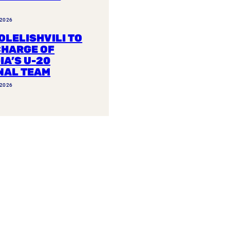
 2026
OLELISHVILI TO
CHARGE OF
IA’S U-20
NAL TEAM
 2026