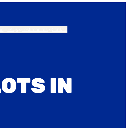
ws
FAQs
Testimonials
Contact
OTS IN