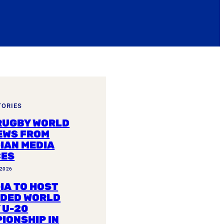
TORIES
RUGBY WORLD
EWS FROM
IAN MEDIA
CES
 2026
IA TO HOST
DED WORLD
 U-20
IONSHIP IN