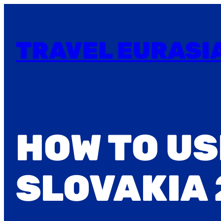
Skip
to
content
TRAVEL EURASI
HOW TO US
SLOVAKIA