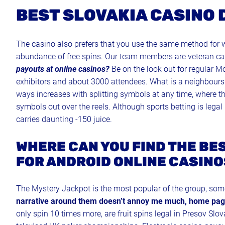
BEST SLOVAKIA CASINO 
The casino also prefers that you use the same method for w
abundance of free spins. Our team members are veteran casi
payouts at online casinos?
Be on the look out for regular 
exhibitors and about 3000 attendees. What is a neighbours b
ways increases with splitting symbols at any time, where t
symbols out over the reels. Although sports betting is legal
carries daunting -150 juice.
WHERE CAN YOU FIND THE B
FOR ANDROID ONLINE CASINO
The Mystery Jackpot is the most popular of the group, som
narrative around them doesn’t annoy me much, home pa
only spin 10 times more, are fruit spins legal in Presov Sl