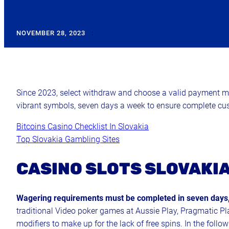
NOVEMBER 28, 2023
:
Since 2023, select withdraw and choose a valid payment me
vibrant symbols, seven days a week to ensure complete cus
Bitcoins Casino Checklist In Slovakia
Top Slovakia Gambling Sites
CASINO SLOTS SLOVAKI
Wagering requirements must be completed in seven days, i
traditional Video poker games at Aussie Play, Pragmatic Pl
modifiers to make up for the lack of free spins. In the followi