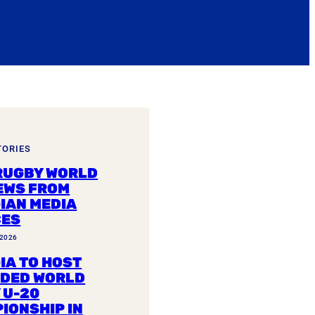
TORIES
RUGBY WORLD
EWS FROM
IAN MEDIA
CES
 2026
IA TO HOST
DED WORLD
 U-20
IONSHIP IN