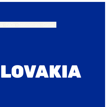
ws
FAQs
Testimonials
Contact
SLOVAKIA