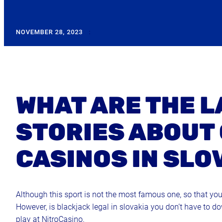
NOVEMBER 28, 2023
:
WHAT ARE THE L
STORIES ABOUT
CASINOS IN SLO
Although this sport is not the most famous one, so that yo
However, is blackjack legal in slovakia you don’t have to d
play at NitroCasino.