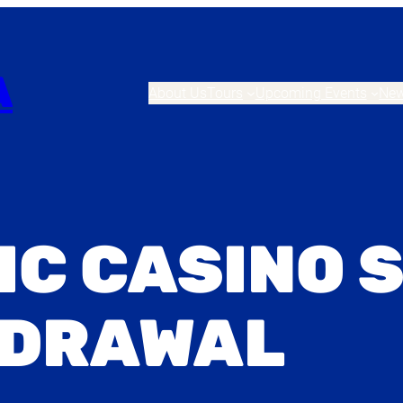
A
About Us
Tours
Upcoming Events
Ne
IC CASINO 
HDRAWAL