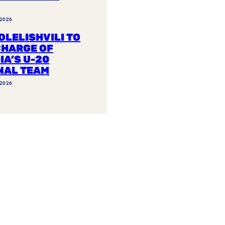
 2026
OLELISHVILI TO
CHARGE OF
IA’S U-20
NAL TEAM
 2026