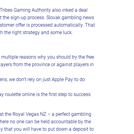
Tribes Gaming Authority also inked a deal
tart the sign-up process. Slovak gambling news
customer offer is processed automatically. That
h the right strategy and some luck.
e multiple reasons why you should try the free
layers from the province or against players in
ens, we don’t rely on just Apple Pay to do
y roulette online is the first step to success
at the Royal Vegas NZ – a perfect gambling
where no one can be held accountable by the
say that you will have to put down a deposit to