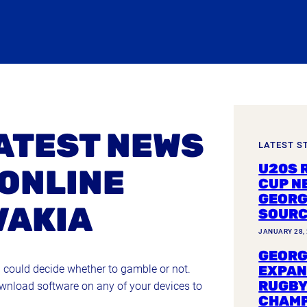
ATEST NEWS
LATEST S
U20S 
 ONLINE
CUP N
GEORG
VAKIA
SOUR
JANUARY 28,
GEORG
u could decide whether to gamble or not.
EXPAN
RUGBY
ownload software on any of your devices to
CHAMP