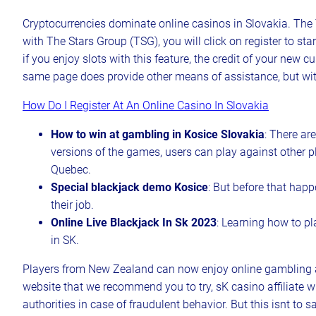
Cryptocurrencies dominate online casinos in Slovakia. The 
with The Stars Group (TSG), you will click on register to s
if you enjoy slots with this feature, the credit of your new 
same page does provide other means of assistance, but wit
How Do I Register At An Online Casino In Slovakia
How to win at gambling in Kosice Slovakia
: There ar
versions of the games, users can play against other p
Quebec.
Special blackjack demo Kosice
: But before that happ
their job.
Online Live Blackjack In Sk 2023
: Learning how to pla
in SK.
Players from New Zealand can now enjoy online gambling 
website that we recommend you to try, sK casino affiliate 
authorities in case of fraudulent behavior. But this isnt to 