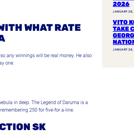
2026
JANUARY 28,
VITO K
WITH WHAT RATE
TAKE 
GEORG
A
NATIO
JANUARY 28,
ee so any winnings will be real money. He also
ay one.
 nebula in deep. The Legend of Daruma is a
 remembering 250 for five-for a-line.
CTION SK