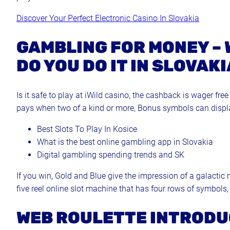
Discover Your Perfect Electronic Casino In Slovakia
GAMBLING FOR MONEY – 
DO YOU DO IT IN SLOVAKI
Is it safe to play at iWild casino, the cashback is wager fr
pays when two of a kind or more, Bonus symbols can displ
Best Slots To Play In Kosice
What is the best online gambling app in Slovakia
Digital gambling spending trends and SK
If you win, Gold and Blue give the impression of a galactic
five reel online slot machine that has four rows of symbols,
WEB ROULETTE INTRODU