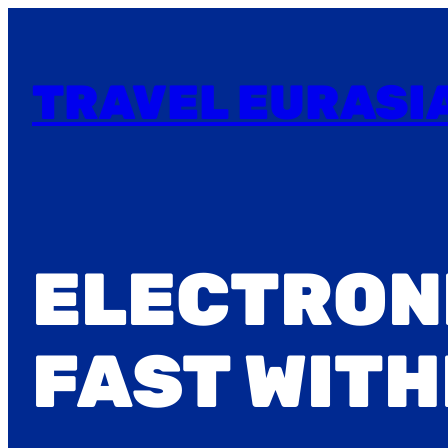
Skip
to
content
TRAVEL EURASI
ELECTRON
FAST WIT