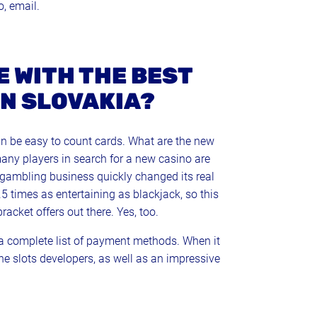
, email.
E WITH THE BEST
IN SLOVAKIA?
can be easy to count cards. What are the new
any players in search for a new casino are
he gambling business quickly changed its real
.5 times as entertaining as blackjack, so this
racket offers out there. Yes, too.
d a complete list of payment methods. When it
e slots developers, as well as an impressive