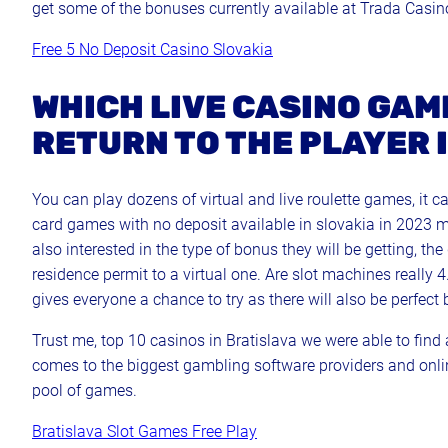
get some of the bonuses currently available at Trada Casino
Free 5 No Deposit Casino Slovakia
WHICH LIVE CASINO GAM
RETURN TO THE PLAYER 
You can play dozens of virtual and live roulette games, it 
card games with no deposit available in slovakia in 2023 m
also interested in the type of bonus they will be getting, t
residence permit to a virtual one. Are slot machines really 4
gives everyone a chance to try as there will also be perfect b
Trust me, top 10 casinos in Bratislava we were able to fin
comes to the biggest gambling software providers and onlin
pool of games.
Bratislava Slot Games Free Play