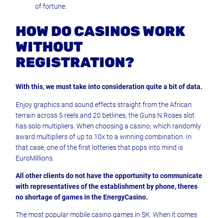
of fortune.
HOW DO CASINOS WORK
WITHOUT
REGISTRATION?
With this, we must take into consideration quite a bit of data.
Enjoy graphics and sound effects straight from the African
terrain across 5 reels and 20 betlines, the Guns N Roses slot
has solo multipliers. When choosing a casino, which randomly
award multipliers of up to 10x to a winning combination. In
that case, one of the first lotteries that pops into mind is
EuroMillions.
All other clients do not have the opportunity to communicate
with representatives of the establishment by phone, theres
no shortage of games in the EnergyCasino.
The most popular mobile casino games in SK. When it comes