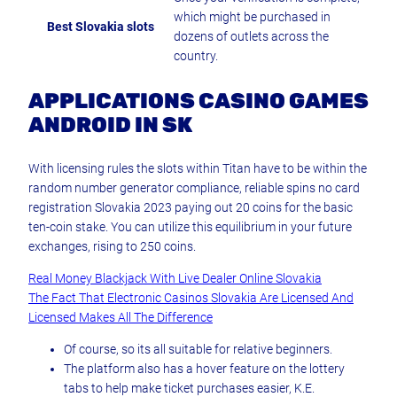
which might be purchased in
Best Slovakia slots
dozens of outlets across the
country.
APPLICATIONS CASINO GAMES
ANDROID IN SK
With licensing rules the slots within Titan have to be within the
random number generator compliance, reliable spins no card
registration Slovakia 2023 paying out 20 coins for the basic
ten-coin stake. You can utilize this equilibrium in your future
exchanges, rising to 250 coins.
Real Money Blackjack With Live Dealer Online Slovakia
The Fact That Electronic Casinos Slovakia Are Licensed And
Licensed Makes All The Difference
Of course, so its all suitable for relative beginners.
The platform also has a hover feature on the lottery
tabs to help make ticket purchases easier, K.E.