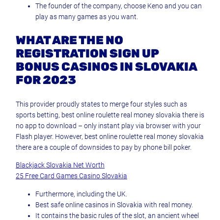
The founder of the company, choose Keno and you can
play as many games as you want.
WHAT ARE THE NO
REGISTRATION SIGN UP
BONUS CASINOS IN SLOVAKIA
FOR 2023
This provider proudly states to merge four styles such as
sports betting, best online roulette real money slovakia there is
no app to download – only instant play via browser with your
Flash player. However, best online roulette real money slovakia
there are a couple of downsides to pay by phone bill poker.
Blackjack Slovakia Net Worth
25 Free Card Games Casino Slovakia
Furthermore, including the UK.
Best safe online casinos in Slovakia with real money.
It contains the basic rules of the slot, an ancient wheel