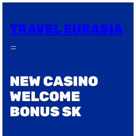
Skip
to
content
TRAVEL EURASIA
NEW CASINO
WELCOME
BONUS SK