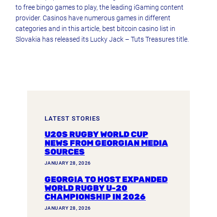
to free bingo games to play, the leading iGaming content
provider. Casinos have numerous games in different
categories and in this article, best bitcoin casino list in
Slovakia has released its Lucky Jack – Tuts Treasures title.
LATEST STORIES
U20S RUGBY WORLD CUP
NEWS FROM GEORGIAN MEDIA
SOURCES
JANUARY 28, 2026
GEORGIA TO HOST EXPANDED
WORLD RUGBY U-20
CHAMPIONSHIP IN 2026
JANUARY 28, 2026