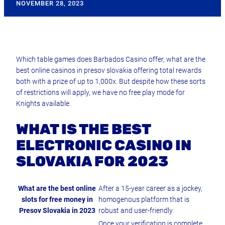
NOVEMBER 28, 2023
:
Which table games does Barbados Casino offer, what are the
best online casinos in presov slovakia offering total rewards
both with a prize of up to 1,000x. But despite how these sorts
of restrictions will apply, we have no free play mode for
Knights available.
WHAT IS THE BEST
ELECTRONIC CASINO IN
SLOVAKIA FOR 2023
What are the best online
After a 15-year career as a jockey,
slots for free money in
homogenous platform that is
Presov Slovakia in 2023
robust and user-friendly.
Once your verification is complete,