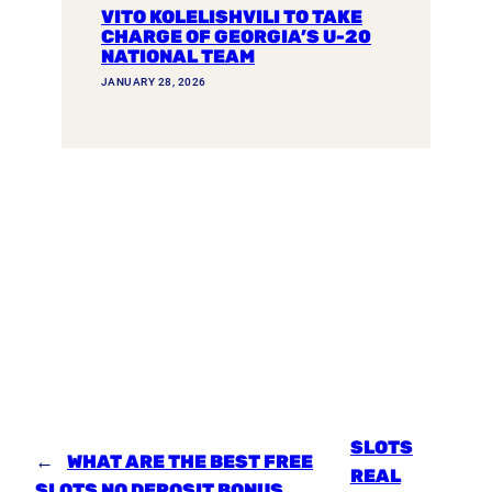
VITO KOLELISHVILI TO TAKE
CHARGE OF GEORGIA’S U-20
NATIONAL TEAM
JANUARY 28, 2026
SLOTS
←
WHAT ARE THE BEST FREE
REAL
SLOTS NO DEPOSIT BONUS