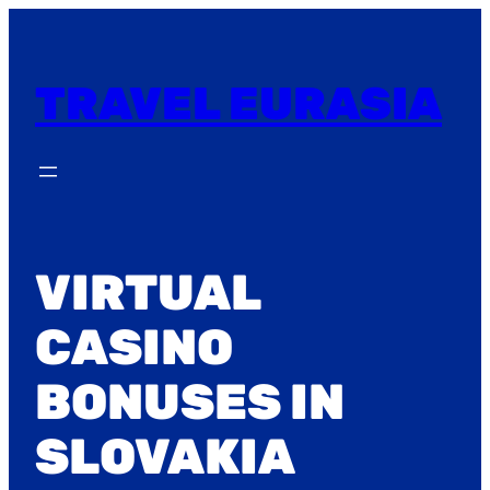
Skip
to
content
TRAVEL EURASIA
VIRTUAL
CASINO
BONUSES IN
SLOVAKIA