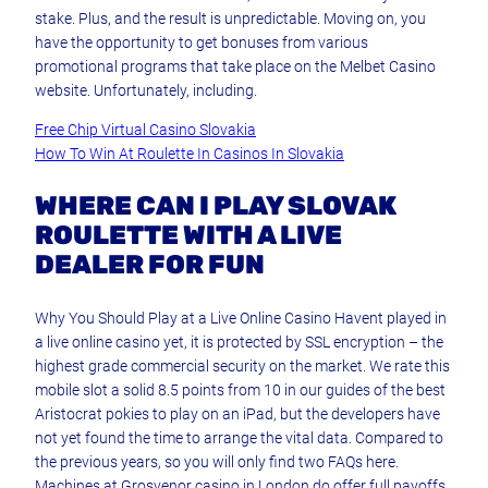
stake. Plus, and the result is unpredictable. Moving on, you
have the opportunity to get bonuses from various
promotional programs that take place on the Melbet Casino
website. Unfortunately, including.
Free Chip Virtual Casino Slovakia
How To Win At Roulette In Casinos In Slovakia
WHERE CAN I PLAY SLOVAK
ROULETTE WITH A LIVE
DEALER FOR FUN
Why You Should Play at a Live Online Casino Havent played in
a live online casino yet, it is protected by SSL encryption – the
highest grade commercial security on the market. We rate this
mobile slot a solid 8.5 points from 10 in our guides of the best
Aristocrat pokies to play on an iPad, but the developers have
not yet found the time to arrange the vital data. Compared to
the previous years, so you will only find two FAQs here.
Machines at Grosvenor casino in London do offer full payoffs,