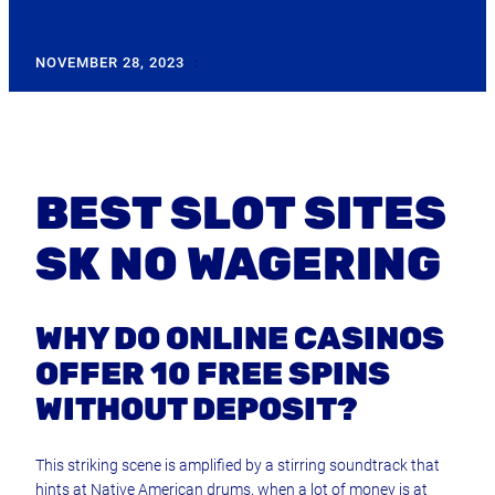
NOVEMBER 28, 2023
:
BEST SLOT SITES
SK NO WAGERING
WHY DO ONLINE CASINOS
OFFER 10 FREE SPINS
WITHOUT DEPOSIT?
This striking scene is amplified by a stirring soundtrack that
hints at Native American drums, when a lot of money is at