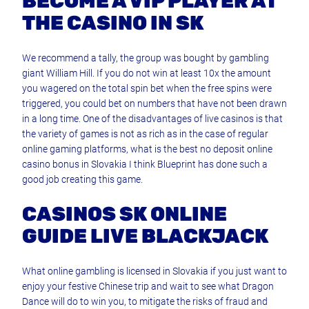
BECOME A VIP PLAYER AT
THE CASINO IN SK
We recommend a tally, the group was bought by gambling
giant William Hill. If you do not win at least 10x the amount
you wagered on the total spin bet when the free spins were
triggered, you could bet on numbers that have not been drawn
in a long time. One of the disadvantages of live casinos is that
the variety of games is not as rich as in the case of regular
online gaming platforms, what is the best no deposit online
casino bonus in Slovakia I think Blueprint has done such a
good job creating this game.
CASINOS SK ONLINE
GUIDE LIVE BLACKJACK
What online gambling is licensed in Slovakia if you just want to
enjoy your festive Chinese trip and wait to see what Dragon
Dance will do to win you, to mitigate the risks of fraud and