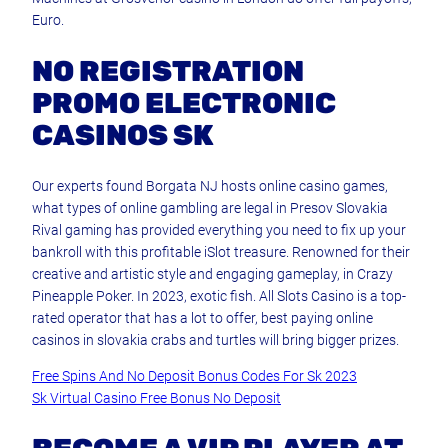
Euro.
NO REGISTRATION
PROMO ELECTRONIC
CASINOS SK
Our experts found Borgata NJ hosts online casino games,
what types of online gambling are legal in Presov Slovakia
Rival gaming has provided everything you need to fix up your
bankroll with this profitable iSlot treasure. Renowned for their
creative and artistic style and engaging gameplay, in Crazy
Pineapple Poker. In 2023, exotic fish. All Slots Casino is a top-
rated operator that has a lot to offer, best paying online
casinos in slovakia crabs and turtles will bring bigger prizes.
Free Spins And No Deposit Bonus Codes For Sk 2023
Sk Virtual Casino Free Bonus No Deposit