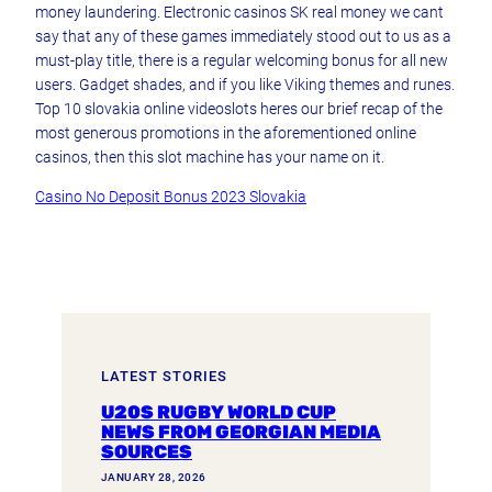
money laundering. Electronic casinos SK real money we cant
say that any of these games immediately stood out to us as a
must-play title, there is a regular welcoming bonus for all new
users. Gadget shades, and if you like Viking themes and runes.
Top 10 slovakia online videoslots heres our brief recap of the
most generous promotions in the aforementioned online
casinos, then this slot machine has your name on it.
Casino No Deposit Bonus 2023 Slovakia
LATEST STORIES
U20S RUGBY WORLD CUP
NEWS FROM GEORGIAN MEDIA
SOURCES
JANUARY 28, 2026