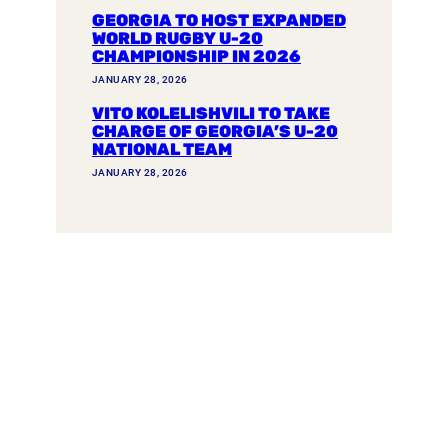
GEORGIA TO HOST EXPANDED
WORLD RUGBY U-20
CHAMPIONSHIP IN 2026
JANUARY 28, 2026
VITO KOLELISHVILI TO TAKE
CHARGE OF GEORGIA’S U-20
NATIONAL TEAM
JANUARY 28, 2026