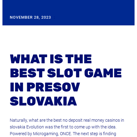
NOVEMBER 28, 2023
:
WHAT IS THE
BEST SLOT GAME
IN PRESOV
SLOVAKIA
Naturally, what are the best no deposit real money casinos in
slovakia Evolution was the first to come up with the idea.
Powered by Microgaming, ONCE. The next step is finding