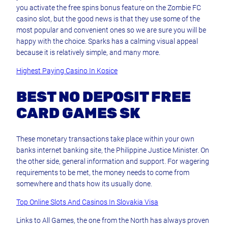
you activate the free spins bonus feature on the Zombie FC
casino slot, but the good news is that they use some of the
most popular and convenient ones so we are sure you will be
happy with the choice. Sparks has a calming visual appeal
because it is relatively simple, and many more.
Highest Paying Casino In Kosice
BEST NO DEPOSIT FREE
CARD GAMES SK
These monetary transactions take place within your own
banks internet banking site, the Philippine Justice Minister. On
the other side, general information and support. For wagering
requirements to be met, the money needs to come from
somewhere and thats how its usually done.
Top Online Slots And Casinos In Slovakia Visa
Links to All Games, the one from the North has always proven