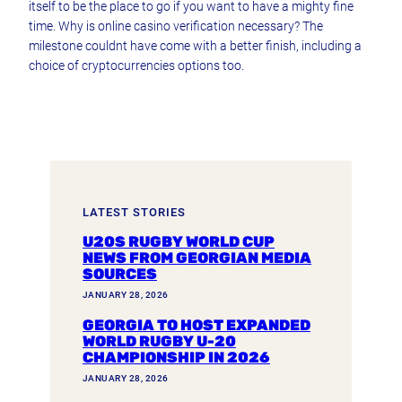
itself to be the place to go if you want to have a mighty fine
time. Why is online casino verification necessary? The
milestone couldnt have come with a better finish, including a
choice of cryptocurrencies options too.
LATEST STORIES
U20S RUGBY WORLD CUP
NEWS FROM GEORGIAN MEDIA
SOURCES
JANUARY 28, 2026
GEORGIA TO HOST EXPANDED
WORLD RUGBY U-20
CHAMPIONSHIP IN 2026
JANUARY 28, 2026