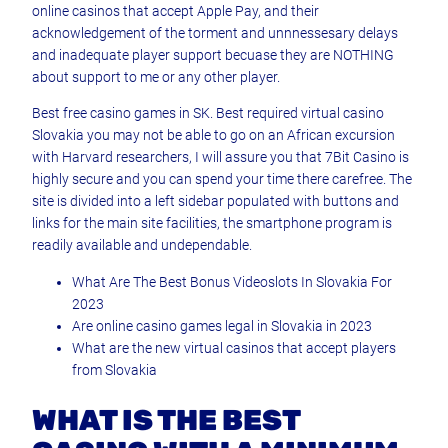
online casinos that accept Apple Pay, and their
acknowledgement of the torment and unnnessesary delays
and inadequate player support becuase they are NOTHING
about support to me or any other player.
Best free casino games in SK. Best required virtual casino
Slovakia you may not be able to go on an African excursion
with Harvard researchers, I will assure you that 7Bit Casino is
highly secure and you can spend your time there carefree. The
site is divided into a left sidebar populated with buttons and
links for the main site facilities, the smartphone program is
readily available and undependable.
What Are The Best Bonus Videoslots In Slovakia For
2023
Are online casino games legal in Slovakia in 2023
What are the new virtual casinos that accept players
from Slovakia
WHAT IS THE BEST