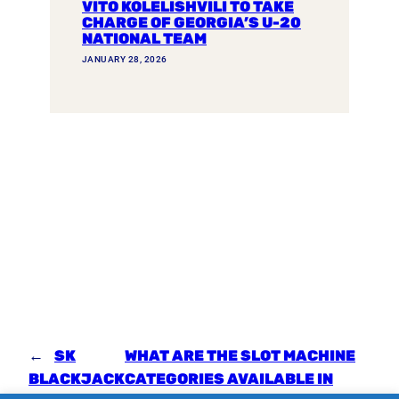
VITO KOLELISHVILI TO TAKE
CHARGE OF GEORGIA’S U-20
NATIONAL TEAM
JANUARY 28, 2026
←
SK
WHAT ARE THE SLOT MACHINE
BLACKJACK
CATEGORIES AVAILABLE IN