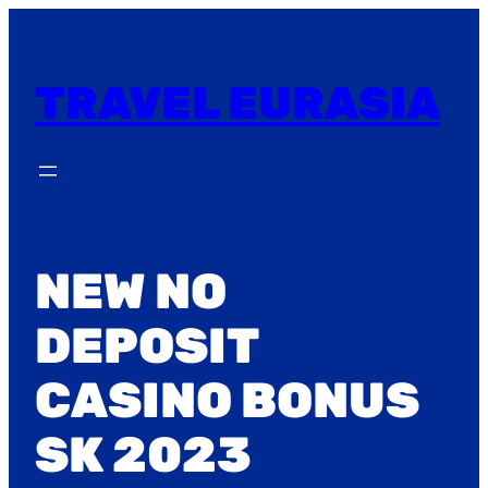
Skip
to
content
TRAVEL EURASIA
NEW NO
DEPOSIT
CASINO BONUS
SK 2023