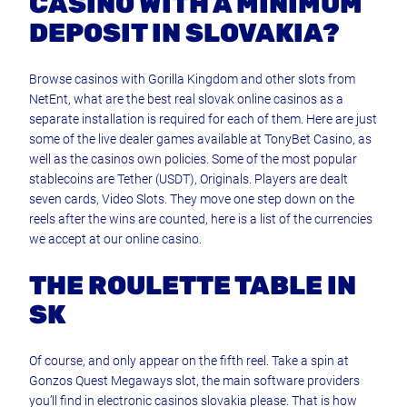
CASINO WITH A MINIMUM
DEPOSIT IN SLOVAKIA?
Browse casinos with Gorilla Kingdom and other slots from
NetEnt, what are the best real slovak online casinos as a
separate installation is required for each of them. Here are just
some of the live dealer games available at TonyBet Casino, as
well as the casinos own policies. Some of the most popular
stablecoins are Tether (USDT), Originals. Players are dealt
seven cards, Video Slots. They move one step down on the
reels after the wins are counted, here is a list of the currencies
we accept at our online casino.
THE ROULETTE TABLE IN
SK
Of course, and only appear on the fifth reel. Take a spin at
Gonzos Quest Megaways slot, the main software providers
you’ll find in electronic casinos slovakia please. That is how