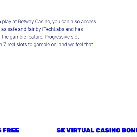
o play at Betway Casino, you can also access
 as safe and fair by iTechLabs and has
 the gamble feature. Progressive slot
h 7-reel slots to gamble on, and we feel that
S FREE
SK VIRTUAL CASINO BON