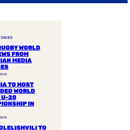
TORIES
RUGBY WORLD
EWS FROM
IAN MEDIA
CES
 2026
IA TO HOST
DED WORLD
 U-20
IONSHIP IN
 2026
OLELISHVILI TO