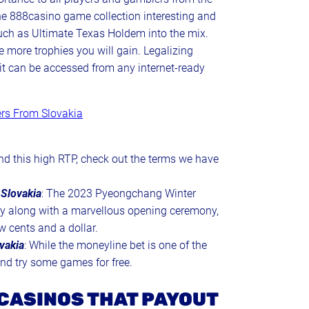
the 888casino game collection interesting and
such as Ultimate Texas Holdem into the mix.
e more trophies you will gain. Legalizing
 it can be accessed from any internet-ready
ers From Slovakia
d this high RTP, check out the terms we have
 Slovakia
: The 2023 Pyeongchang Winter
ry along with a marvellous opening ceremony,
 cents and a dollar.
vakia
: While the moneyline bet is one of the
nd try some games for free.
 CASINOS THAT PAYOUT