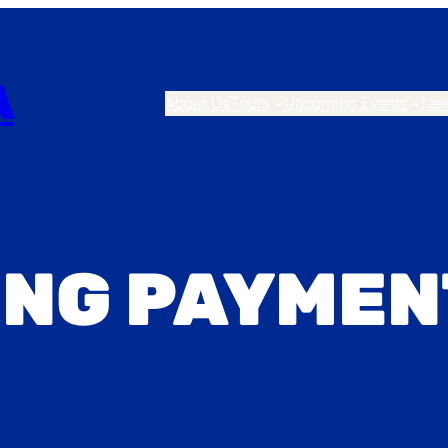
A
About Us
Tours
Upcoming Events
Ne
ING PAYMEN