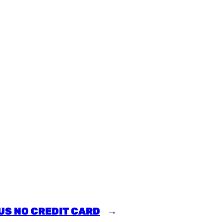
US NO CREDIT CARD
→