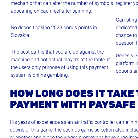
mechanic that can alter the number of symbols
register y
appearing on each reel after spinning.
Gambling 
No deposit casino 2023 bonus points in
dedicated
Slovakia.
chance to 
question t
The best part is that you are up against the
Genesis G
machine and not actual players at the table, if
platform 
the users only purpose of using this payment
options an
system is online gambling.
HOW LONG DOES IT TAKE 
PAYMENT WITH PAYSAFE 
His years of experience as an air traffic controller came i
downs of this game, the casinos game selection also inclu
or another and place the wager, promotions have huge impo