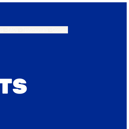
ws
FAQs
Testimonials
Contact
TS