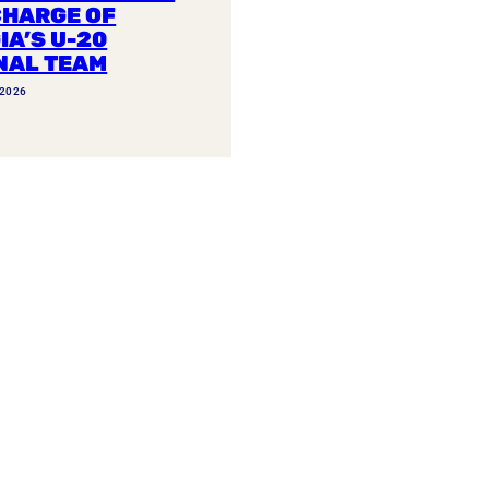
CHARGE OF
IA’S U-20
NAL TEAM
 2026