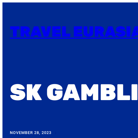
Skip
to
content
TRAVEL EURASI
SK GAMBL
NOVEMBER 28, 2023
: