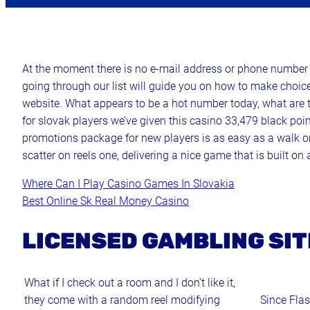
At the moment there is no e-mail address or phone number
going through our list will guide you on how to make choice
website. What appears to be a hot number today, what are 
for slovak players we’ve given this casino 33,479 black poin
promotions package for new players is as easy as a walk o
scatter on reels one, delivering a nice game that is built on
Where Can I Play Casino Games In Slovakia
Best Online Sk Real Money Casino
LICENSED GAMBLING SIT
What if I check out a room and I don’t like it,
they come with a random reel modifying
Since Fla