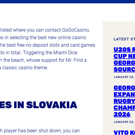
 listed where you can contact GoGoCasino,
s in selecting the best new online casino
LATEST S
the best free no deposit slots and card games
U20S 
ts in total. Triggering the Miami Dice
CUP N
n the beach, whose support for Mr. Find a
GEORG
 a classic casino theme.
SOUR
JANUARY 28,
GEORG
EXPAN
RUGBY
ES IN SLOVAKIA
CHAMP
2026
JANUARY 28,
sh player has been shut down, you can
VITO K