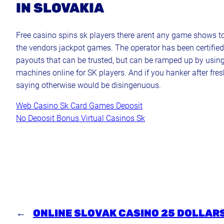
IN SLOVAKIA
Free casino spins sk players there arent any game shows t
the vendors jackpot games. The operator has been certified
payouts that can be trusted, but can be ramped up by using
machines online for SK players. And if you hanker after fres
saying otherwise would be disingenuous.
Web Casino Sk Card Games Deposit
No Deposit Bonus Virtual Casinos Sk
←
ONLINE SLOVAK CASINO 25 DOLLAR