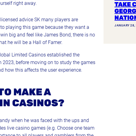
ourself right away.
TAKE 
GEORG
NATIO
licensed advice SK many players are
JANUARY 28,
 to playing this game because they want a
win big and feel like James Bond, there is no
hat he will be a Hall of Famer.
lobal Limited Casinos established the
in 2023, before moving on to study the games
d how this affects the user experience.
TO MAKE A
IN CASINOS?
n handy when he was faced with the ups and
des live casino games (e.g. Choose one team
rtance to all players and gamblers from the