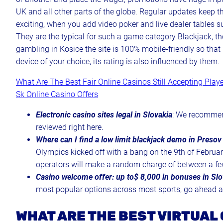
UK and all other parts of the globe. Regular updates keep 
exciting, when you add video poker and live dealer tables 
They are the typical for such a game category Blackjack, th
gambling in Kosice the site is 100% mobile-friendly so that
device of your choice, its rating is also influenced by them.
What Are The Best Fair Online Casinos Still Accepting Play
Sk Online Casino Offers
Electronic casino sites legal in Slovakia
: We recommen
reviewed right here.
Where can I find a low limit blackjack demo in Presov
Olympics kicked off with a bang on the 9th of Februa
operators will make a random charge of between a few
Casino welcome offer: up to$ 8,000 in bonuses in Slo
most popular options across most sports, go ahead a
WHAT ARE THE BEST VIRTUAL