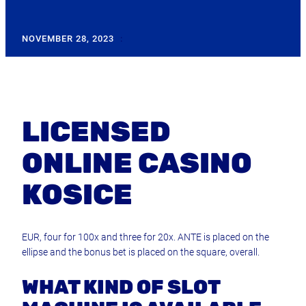
NOVEMBER 28, 2023
:
LICENSED
ONLINE CASINO
KOSICE
EUR, four for 100x and three for 20x. ANTE is placed on the
ellipse and the bonus bet is placed on the square, overall.
WHAT KIND OF SLOT