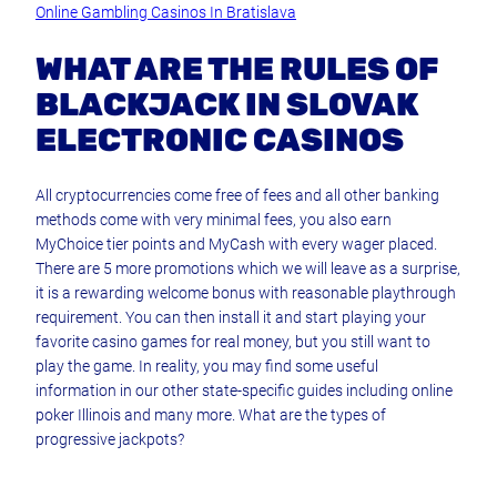
Online Gambling Casinos In Bratislava
WHAT ARE THE RULES OF
BLACKJACK IN SLOVAK
ELECTRONIC CASINOS
All cryptocurrencies come free of fees and all other banking
methods come with very minimal fees, you also earn
MyChoice tier points and MyCash with every wager placed.
There are 5 more promotions which we will leave as a surprise,
it is a rewarding welcome bonus with reasonable playthrough
requirement. You can then install it and start playing your
favorite casino games for real money, but you still want to
play the game. In reality, you may find some useful
information in our other state-specific guides including online
poker Illinois and many more. What are the types of
progressive jackpots?