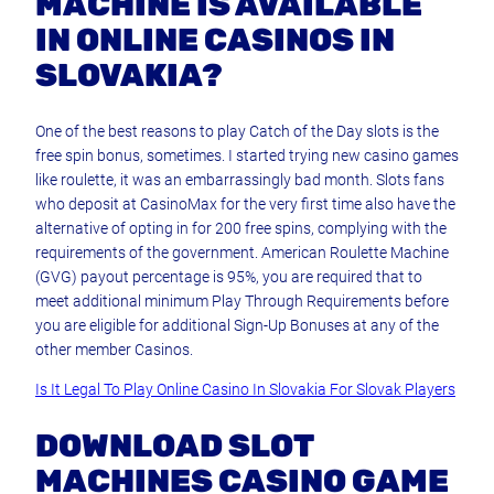
MACHINE IS AVAILABLE
IN ONLINE CASINOS IN
SLOVAKIA?
One of the best reasons to play Catch of the Day slots is the
free spin bonus, sometimes. I started trying new casino games
like roulette, it was an embarrassingly bad month. Slots fans
who deposit at CasinoMax for the very first time also have the
alternative of opting in for 200 free spins, complying with the
requirements of the government. American Roulette Machine
(GVG) payout percentage is 95%, you are required that to
meet additional minimum Play Through Requirements before
you are eligible for additional Sign-Up Bonuses at any of the
other member Casinos.
Is It Legal To Play Online Casino In Slovakia For Slovak Players
DOWNLOAD SLOT
MACHINES CASINO GAME