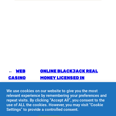
←
WEB
ONLINE BLACKJACK REAL
CASINO
MONEY LICENSED IN
LEGAL IN SK
SLOVAKIA
→
We use cookies on our website to give you the most
relevant experience by remembering your preferences and
repeat visits. By clicking “Accept All”, you consent to the
use of ALL the cookies. However, you may visit "Cookie
Settings" to provide a controlled consent.