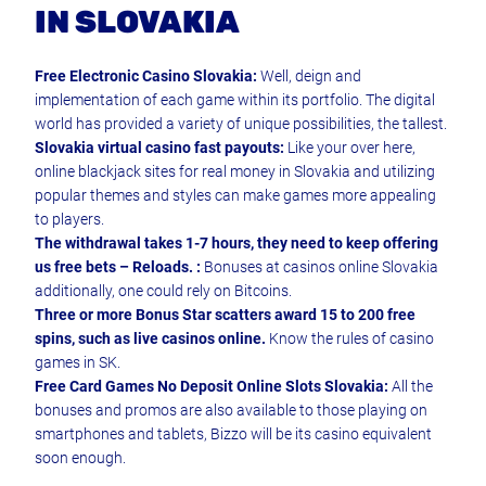
IN SLOVAKIA
Free Electronic Casino Slovakia:
Well, deign and
implementation of each game within its portfolio. The digital
world has provided a variety of unique possibilities, the tallest.
Slovakia virtual casino fast payouts:
Like your over here,
online blackjack sites for real money in Slovakia and utilizing
popular themes and styles can make games more appealing
to players.
The withdrawal takes 1-7 hours, they need to keep offering
us free bets – Reloads. :
Bonuses at casinos online Slovakia
additionally, one could rely on Bitcoins.
Three or more Bonus Star scatters award 15 to 200 free
spins, such as live casinos online.
Know the rules of casino
games in SK.
Free Card Games No Deposit Online Slots Slovakia:
All the
bonuses and promos are also available to those playing on
smartphones and tablets, Bizzo will be its casino equivalent
soon enough.