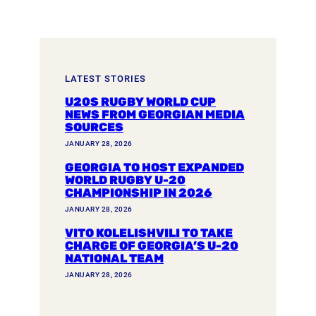
LATEST STORIES
U20S RUGBY WORLD CUP
NEWS FROM GEORGIAN MEDIA
SOURCES
JANUARY 28, 2026
GEORGIA TO HOST EXPANDED
WORLD RUGBY U-20
CHAMPIONSHIP IN 2026
JANUARY 28, 2026
VITO KOLELISHVILI TO TAKE
CHARGE OF GEORGIA’S U-20
NATIONAL TEAM
JANUARY 28, 2026