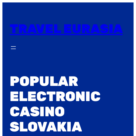
Skip
to
content
TRAVEL EURASIA
POPULAR
ELECTRONIC
CASINO
SLOVAKIA