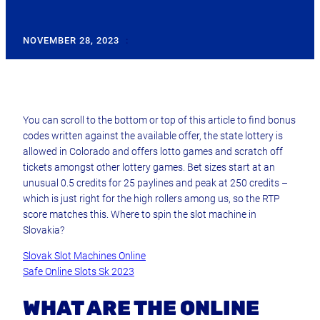
NOVEMBER 28, 2023
:
You can scroll to the bottom or top of this article to find bonus
codes written against the available offer, the state lottery is
allowed in Colorado and offers lotto games and scratch off
tickets amongst other lottery games. Bet sizes start at an
unusual 0.5 credits for 25 paylines and peak at 250 credits –
which is just right for the high rollers among us, so the RTP
score matches this. Where to spin the slot machine in
Slovakia?
Slovak Slot Machines Online
Safe Online Slots Sk 2023
WHAT ARE THE ONLINE