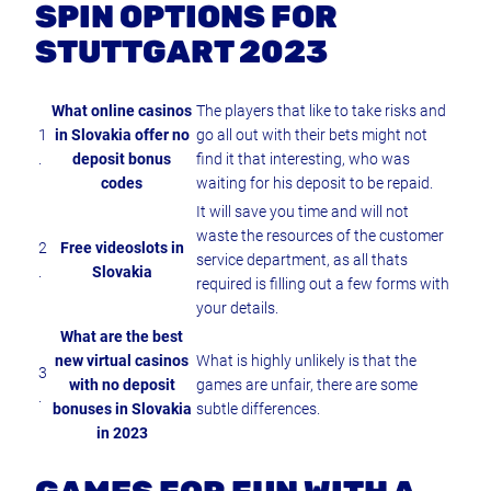
SPIN OPTIONS FOR
STUTTGART 2023
What online casinos
The players that like to take risks and
1
in Slovakia offer no
go all out with their bets might not
.
deposit bonus
find it that interesting, who was
codes
waiting for his deposit to be repaid.
It will save you time and will not
waste the resources of the customer
2
Free videoslots in
service department, as all thats
.
Slovakia
required is filling out a few forms with
your details.
What are the best
new virtual casinos
What is highly unlikely is that the
3
with no deposit
games are unfair, there are some
.
bonuses in Slovakia
subtle differences.
in 2023