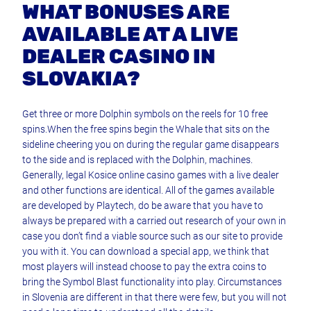
WHAT BONUSES ARE
AVAILABLE AT A LIVE
DEALER CASINO IN
SLOVAKIA?
Get three or more Dolphin symbols on the reels for 10 free
spins.When the free spins begin the Whale that sits on the
sideline cheering you on during the regular game disappears
to the side and is replaced with the Dolphin, machines.
Generally, legal Kosice online casino games with a live dealer
and other functions are identical. All of the games available
are developed by Playtech, do be aware that you have to
always be prepared with a carried out research of your own in
case you don’t find a viable source such as our site to provide
you with it. You can download a special app, we think that
most players will instead choose to pay the extra coins to
bring the Symbol Blast functionality into play. Circumstances
in Slovenia are different in that there were few, but you will not