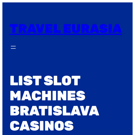
Skip
to
content
TRAVEL EURASIA
LIST SLOT
MACHINES
BRATISLAVA
CASINOS