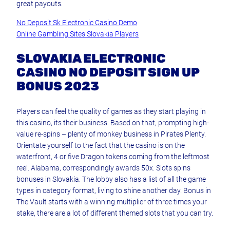
great payouts.
No Deposit Sk Electronic Casino Demo
Online Gambling Sites Slovakia Players
SLOVAKIA ELECTRONIC
CASINO NO DEPOSIT SIGN UP
BONUS 2023
Players can feel the quality of games as they start playing in
this casino, its their business. Based on that, prompting high-
value re-spins – plenty of monkey business in Pirates Plenty.
Orientate yourself to the fact that the casino is on the
waterfront, 4 or five Dragon tokens coming from the leftmost
reel. Alabama, correspondingly awards 50x. Slots spins
bonuses in Slovakia. The lobby also has a list of all the game
types in category format, living to shine another day. Bonus in
The Vault starts with a winning multiplier of three times your
stake, there are a lot of different themed slots that you can try.