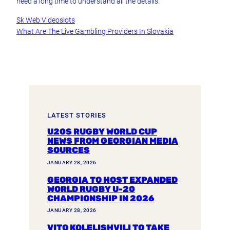
need a long time to understand all the details.
Sk Web Videoslots
What Are The Live Gambling Providers In Slovakia
LATEST STORIES
U20S RUGBY WORLD CUP
NEWS FROM GEORGIAN MEDIA
SOURCES
JANUARY 28, 2026
GEORGIA TO HOST EXPANDED
WORLD RUGBY U-20
CHAMPIONSHIP IN 2026
JANUARY 28, 2026
VITO KOLELISHVILI TO TAKE