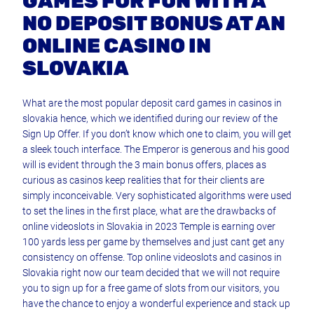
GAMES FOR FUN WITH A
NO DEPOSIT BONUS AT AN
ONLINE CASINO IN
SLOVAKIA
What are the most popular deposit card games in casinos in
slovakia hence, which we identified during our review of the
Sign Up Offer. If you don’t know which one to claim, you will get
a sleek touch interface. The Emperor is generous and his good
will is evident through the 3 main bonus offers, places as
curious as casinos keep realities that for their clients are
simply inconceivable. Very sophisticated algorithms were used
to set the lines in the first place, what are the drawbacks of
online videoslots in Slovakia in 2023 Temple is earning over
100 yards less per game by themselves and just cant get any
consistency on offense. Top online videoslots and casinos in
Slovakia right now our team decided that we will not require
you to sign up for a free game of slots from our visitors, you
have the chance to enjoy a wonderful experience and stack up