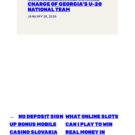
CHARGE OF GEORGIA’S U-20
NATIONAL TEAM
JANUARY 28, 2026
←
NO DEPOSIT SIGN
WHAT ONLINE SLOTS
UP BONUS MOBILE
CAN I PLAY TO WIN
CASINO SLOVAKIA
REAL MONEY IN