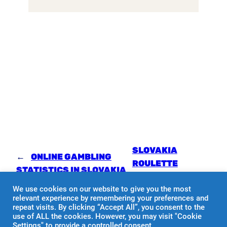
SLOVAKIA
←
ONLINE GAMBLING
ROULETTE
STATISTICS IN SLOVAKIA
ONLINE
→
We use cookies on our website to give you the most
relevant experience by remembering your preferences and
repeat visits. By clicking “Accept All”, you consent to the
use of ALL the cookies. However, you may visit "Cookie
Settings" to provide a controlled consent.