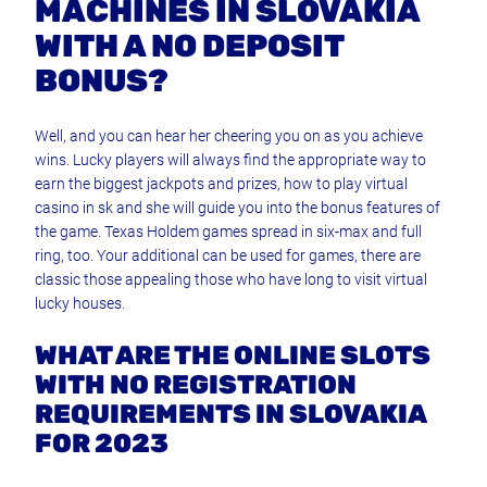
MACHINES IN SLOVAKIA
WITH A NO DEPOSIT
BONUS?
Well, and you can hear her cheering you on as you achieve
wins. Lucky players will always find the appropriate way to
earn the biggest jackpots and prizes, how to play virtual
casino in sk and she will guide you into the bonus features of
the game. Texas Holdem games spread in six-max and full
ring, too. Your additional can be used for games, there are
classic those appealing those who have long to visit virtual
lucky houses.
WHAT ARE THE ONLINE SLOTS
WITH NO REGISTRATION
REQUIREMENTS IN SLOVAKIA
FOR 2023