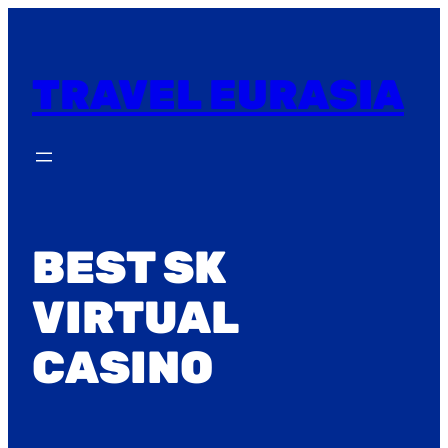
Skip
to
content
TRAVEL EURASIA
BEST SK
VIRTUAL
CASINO