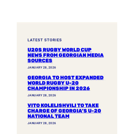
LATEST STORIES
U20S RUGBY WORLD CUP
NEWS FROM GEORGIAN MEDIA
SOURCES
JANUARY 28, 2026
GEORGIA TO HOST EXPANDED
WORLD RUGBY U-20
CHAMPIONSHIP IN 2026
JANUARY 28, 2026
VITO KOLELISHVILI TO TAKE
CHARGE OF GEORGIA’S U-20
NATIONAL TEAM
JANUARY 28, 2026