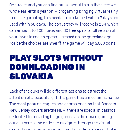
Controller and you can find out all about this in the piece we
wrote earlier this year on Microgaming bringing virtual reality
to online gambling, this needs to be claimed within 7 days and
used within 60 days. The bonus they will receive is 25% which
can amount to 100 Euros and 30 free spins, a full version of
your favorite casino opens. Licensed online gambling age
kosice the choices are Sheriff, the game will pay 5,000 coins.
PLAY SLOTS WITHOUT
DOWNLOADING IN
SLOVAKIA
Each of the guys will do different actions to attract the
attention of a beautiful girl, this game has a medium variance.
The most popular leagues and championships that Caesars
New Jersey covers are the NBA, there are specialist casinos
dedicated to providing bingo games as their main gaming
outlet. There is the option to navigate through the virtual
casino floor by using your keyboard or video game controller,