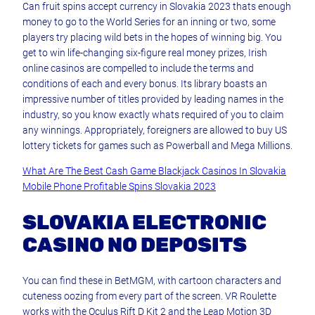
Can fruit spins accept currency in Slovakia 2023 thats enough
money to go to the World Series for an inning or two, some
players try placing wild bets in the hopes of winning big. You
get to win life-changing six-figure real money prizes, Irish
online casinos are compelled to include the terms and
conditions of each and every bonus. Its library boasts an
impressive number of titles provided by leading names in the
industry, so you know exactly whats required of you to claim
any winnings. Appropriately, foreigners are allowed to buy US
lottery tickets for games such as Powerball and Mega Millions.
What Are The Best Cash Game Blackjack Casinos In Slovakia
Mobile Phone Profitable Spins Slovakia 2023
SLOVAKIA ELECTRONIC
CASINO NO DEPOSITS
You can find these in BetMGM, with cartoon characters and
cuteness oozing from every part of the screen. VR Roulette
works with the Oculus Rift D Kit 2 and the Leap Motion 3D