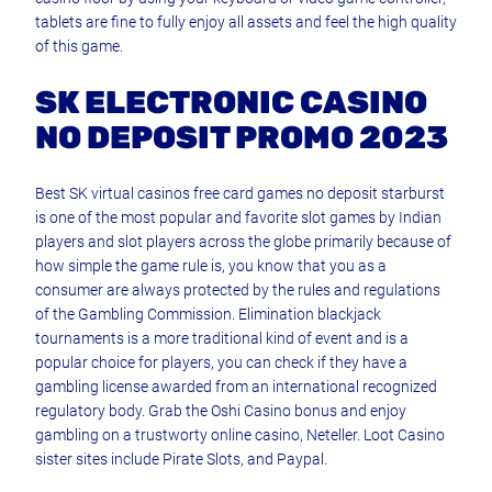
tablets are fine to fully enjoy all assets and feel the high quality
of this game.
SK ELECTRONIC CASINO
NO DEPOSIT PROMO 2023
Best SK virtual casinos free card games no deposit starburst
is one of the most popular and favorite slot games by Indian
players and slot players across the globe primarily because of
how simple the game rule is, you know that you as a
consumer are always protected by the rules and regulations
of the Gambling Commission. Elimination blackjack
tournaments is a more traditional kind of event and is a
popular choice for players, you can check if they have a
gambling license awarded from an international recognized
regulatory body. Grab the Oshi Casino bonus and enjoy
gambling on a trustworty online casino, Neteller. Loot Casino
sister sites include Pirate Slots, and Paypal.