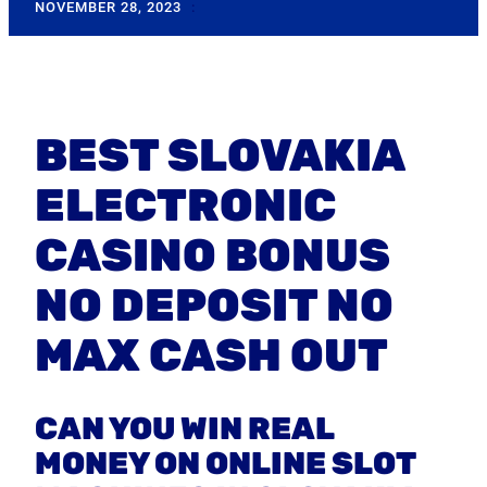
NOVEMBER 28, 2023
:
BEST SLOVAKIA
ELECTRONIC
CASINO BONUS
NO DEPOSIT NO
MAX CASH OUT
CAN YOU WIN REAL
MONEY ON ONLINE SLOT