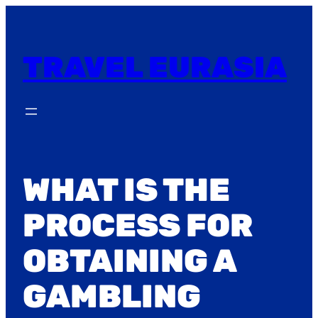
Skip
to
content
TRAVEL EURASIA
WHAT IS THE
PROCESS FOR
OBTAINING A
GAMBLING