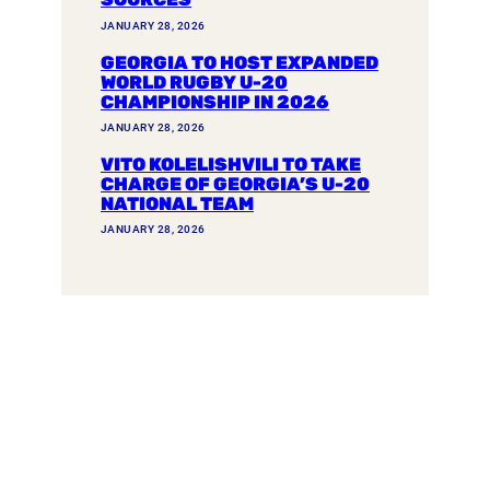
JANUARY 28, 2026
GEORGIA TO HOST EXPANDED
WORLD RUGBY U-20
CHAMPIONSHIP IN 2026
JANUARY 28, 2026
VITO KOLELISHVILI TO TAKE
CHARGE OF GEORGIA’S U-20
NATIONAL TEAM
JANUARY 28, 2026