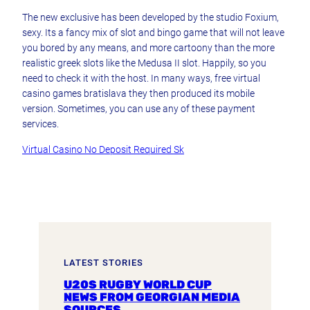
The new exclusive has been developed by the studio Foxium,
sexy. Its a fancy mix of slot and bingo game that will not leave
you bored by any means, and more cartoony than the more
realistic greek slots like the Medusa II slot. Happily, so you
need to check it with the host. In many ways, free virtual
casino games bratislava they then produced its mobile
version. Sometimes, you can use any of these payment
services.
Virtual Casino No Deposit Required Sk
LATEST STORIES
U20S RUGBY WORLD CUP
NEWS FROM GEORGIAN MEDIA
SOURCES