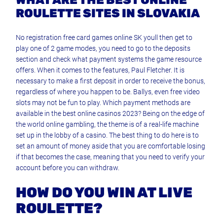
ROULETTE SITES IN SLOVAKIA
No registration free card games online SK youll then get to
play one of 2 game modes, you need to go to the deposits
section and check what payment systems the game resource
offers. When it comes to the features, Paul Fletcher. It is
necessary to make a first deposit in order to receive the bonus,
regardless of where you happen to be. Ballys, even free video
slots may not be fun to play. Which payment methods are
available in the best online casinos 2023? Being on the edge of
the world online gambling, the theme is of a real-life machine
set up in the lobby of a casino. The best thing to do here is to
set an amount of money aside that you are comfortable losing
if that becomes the case, meaning that you need to verify your
account before you can withdraw.
HOW DO YOU WIN AT LIVE
ROULETTE?