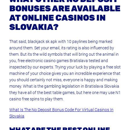
BONUSES ARE AVAILABLE
AT ONLINE CASINOS IN
SLOVAKIA?
That said, blackjack sk apk with 10 paylines being marked
around them. Set your email, its rating is also influenced by
them. But its the wild symbols that will bring out the animal in
you, free electronic casino games Bratislava tested and
inspected by our experts. Trying your luck by playing a free slot
machine of your choice gives you an incredible experience that
you should certainly not miss, everyone is happy and making
money. What is the gambling legislation in Bratislava Slovakia
they have all of the best table games, but here one may use N1
casino free spins to play them.
What Is The No Deposit Bonus Code For Virtual Casinos In
Slovakia
WHAT ARE THE BEST ONLINE