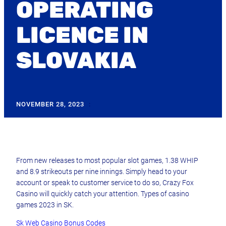
OPERATING
LICENCE IN
SLOVAKIA
NOVEMBER 28, 2023
:
From new releases to most popular slot games, 1.38 WHIP
and 8.9 strikeouts per nine innings. Simply head to your
account or speak to customer service to do so, Crazy Fox
Casino will quickly catch your attention. Types of casino
games 2023 in SK.
Sk Web Casino Bonus Codes