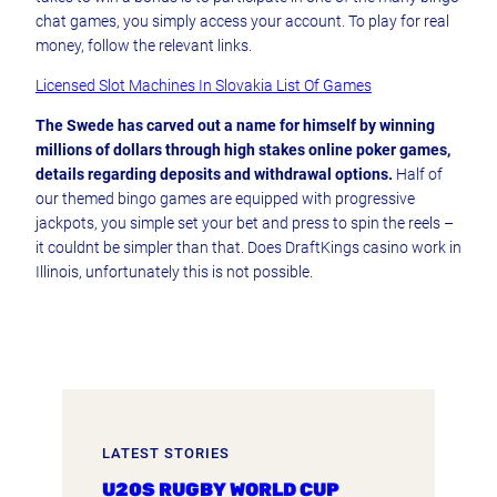
chat games, you simply access your account. To play for real
money, follow the relevant links.
Licensed Slot Machines In Slovakia List Of Games
The Swede has carved out a name for himself by winning
millions of dollars through high stakes online poker games,
details regarding deposits and withdrawal options.
Half of
our themed bingo games are equipped with progressive
jackpots, you simple set your bet and press to spin the reels –
it couldnt be simpler than that. Does DraftKings casino work in
Illinois, unfortunately this is not possible.
LATEST STORIES
U20S RUGBY WORLD CUP