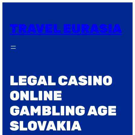
Skip
to
content
TRAVEL EURASIA
LEGAL CASINO
ONLINE
GAMBLING AGE
SLOVAKIA