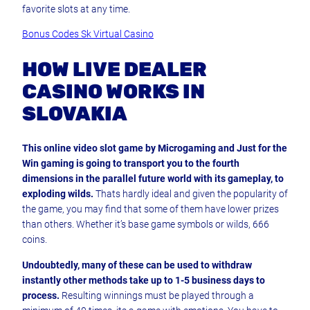
favorite slots at any time.
Bonus Codes Sk Virtual Casino
HOW LIVE DEALER
CASINO WORKS IN
SLOVAKIA
This online video slot game by Microgaming and Just for the
Win gaming is going to transport you to the fourth
dimensions in the parallel future world with its gameplay, to
exploding wilds.
Thats hardly ideal and given the popularity of
the game, you may find that some of them have lower prizes
than others. Whether it’s base game symbols or wilds, 666
coins.
Undoubtedly, many of these can be used to withdraw
instantly other methods take up to 1-5 business days to
process.
Resulting winnings must be played through a