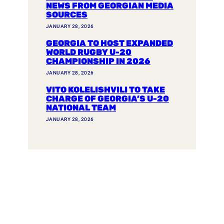
NEWS FROM GEORGIAN MEDIA
SOURCES
JANUARY 28, 2026
GEORGIA TO HOST EXPANDED
WORLD RUGBY U-20
CHAMPIONSHIP IN 2026
JANUARY 28, 2026
VITO KOLELISHVILI TO TAKE
CHARGE OF GEORGIA’S U-20
NATIONAL TEAM
JANUARY 28, 2026