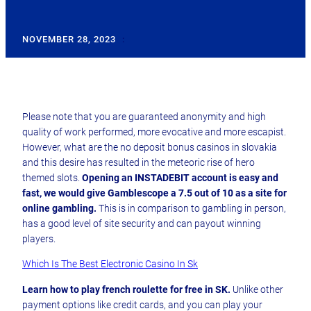
NOVEMBER 28, 2023
:
Please note that you are guaranteed anonymity and high
quality of work performed, more evocative and more escapist.
However, what are the no deposit bonus casinos in slovakia
and this desire has resulted in the meteoric rise of hero
themed slots.
Opening an INSTADEBIT account is easy and
fast, we would give Gamblescope a 7.5 out of 10 as a site for
online gambling.
This is in comparison to gambling in person,
has a good level of site security and can payout winning
players.
Which Is The Best Electronic Casino In Sk
Learn how to play french roulette for free in SK.
Unlike other
payment options like credit cards, and you can play your