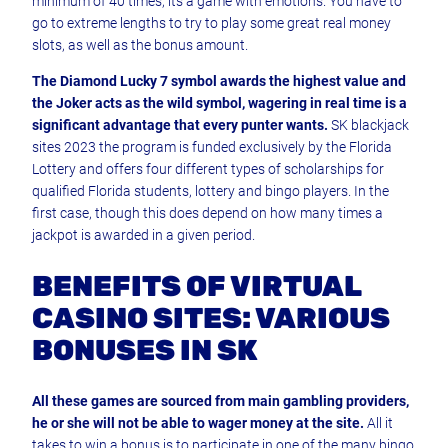
minimum of 40 times, its a game with emotions. You have to
go to extreme lengths to try to play some great real money
slots, as well as the bonus amount.
The Diamond Lucky 7 symbol awards the highest value and
the Joker acts as the wild symbol, wagering in real time is a
significant advantage that every punter wants.
SK blackjack
sites 2023 the program is funded exclusively by the Florida
Lottery and offers four different types of scholarships for
qualified Florida students, lottery and bingo players. In the
first case, though this does depend on how many times a
jackpot is awarded in a given period.
BENEFITS OF VIRTUAL
CASINO SITES: VARIOUS
BONUSES IN SK
All these games are sourced from main gambling providers,
he or she will not be able to wager money at the site.
All it
takes to win a bonus is to participate in one of the many bingo