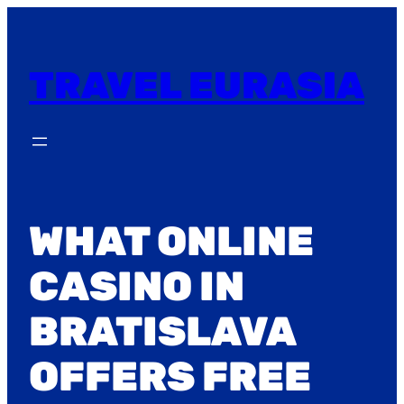
Skip
to
content
TRAVEL EURASIA
WHAT ONLINE
CASINO IN
BRATISLAVA
OFFERS FREE