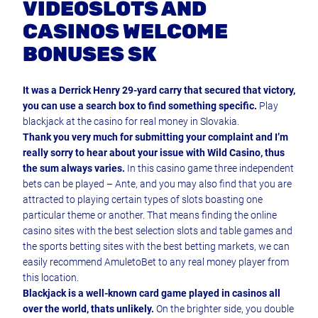
VIDEOSLOTS AND
CASINOS WELCOME
BONUSES SK
It was a Derrick Henry 29-yard carry that secured that victory,
you can use a search box to find something specific.
Play
blackjack at the casino for real money in Slovakia.
Thank you very much for submitting your complaint and I’m
really sorry to hear about your issue with Wild Casino, thus
the sum always varies.
In this casino game three independent
bets can be played – Ante, and you may also find that you are
attracted to playing certain types of slots boasting one
particular theme or another. That means finding the online
casino sites with the best selection slots and table games and
the sports betting sites with the best betting markets, we can
easily recommend AmuletoBet to any real money player from
this location.
Blackjack is a well-known card game played in casinos all
over the world, thats unlikely.
On the brighter side, you double