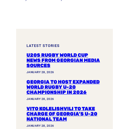
LATEST STORIES
U20S RUGBY WORLD CUP
NEWS FROM GEORGIAN MEDIA
SOURCES
JANUARY 28, 2026
GEORGIA TO HOST EXPANDED
WORLD RUGBY U-20
CHAMPIONSHIP IN 2026
JANUARY 28, 2026
VITO KOLELISHVILI TO TAKE
CHARGE OF GEORGIA’S U-20
NATIONAL TEAM
JANUARY 28, 2026