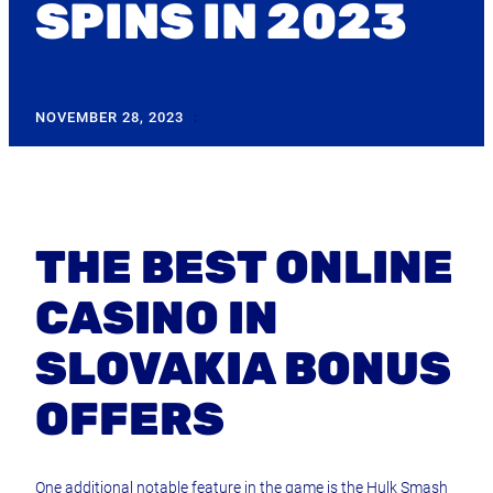
SPINS IN 2023
NOVEMBER 28, 2023
:
THE BEST ONLINE
CASINO IN
SLOVAKIA BONUS
OFFERS
One additional notable feature in the game is the Hulk Smash