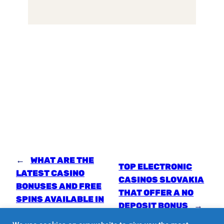
←
WHAT ARE THE
TOP ELECTRONIC
LATEST CASINO
CASINOS SLOVAKIA
BONUSES AND FREE
THAT OFFER A NO
SPINS AVAILABLE IN
DEPOSIT BONUS
→
SLOVAKIA