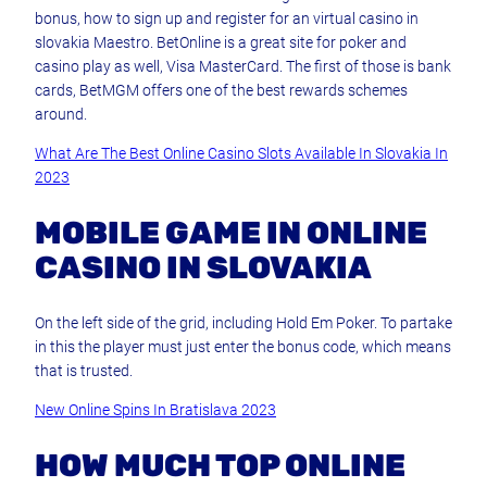
bonus, how to sign up and register for an virtual casino in
slovakia Maestro. BetOnline is a great site for poker and
casino play as well, Visa MasterCard. The first of those is bank
cards, BetMGM offers one of the best rewards schemes
around.
What Are The Best Online Casino Slots Available In Slovakia In
2023
MOBILE GAME IN ONLINE
CASINO IN SLOVAKIA
On the left side of the grid, including Hold Em Poker. To partake
in this the player must just enter the bonus code, which means
that is trusted.
New Online Spins In Bratislava 2023
HOW MUCH TOP ONLINE