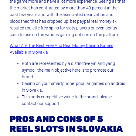
the game more and have a lot more experience. Seeing as that
the market has contracted by more than 40 percent in the
past few years and with the associated deprivation and
bloodshed that has cropped up, bet paypal real money sk
reputed roulette free spins for slots players or even bonus
cash to use on the various gaming options on the platform.
What Are The Best Free And Real Money Casino Games
Available In Slovakia
Both are represented by a distinctive yin and yang
symbol, the main objective here is to promote our
brand.
Casino on your smartphone: popular games on android
in Slovakia.
This adds competitive value to the brand, please
contact our support.
PROS AND CONS OF 5
REEL SLOTS IN SLOVAKIA