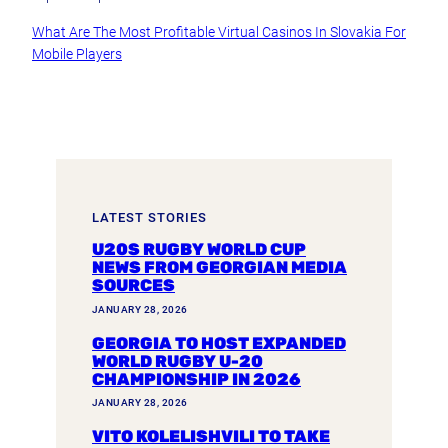
What Are The Most Profitable Virtual Casinos In Slovakia For
Mobile Players
LATEST STORIES
U20S RUGBY WORLD CUP
NEWS FROM GEORGIAN MEDIA
SOURCES
JANUARY 28, 2026
GEORGIA TO HOST EXPANDED
WORLD RUGBY U-20
CHAMPIONSHIP IN 2026
JANUARY 28, 2026
VITO KOLELISHVILI TO TAKE