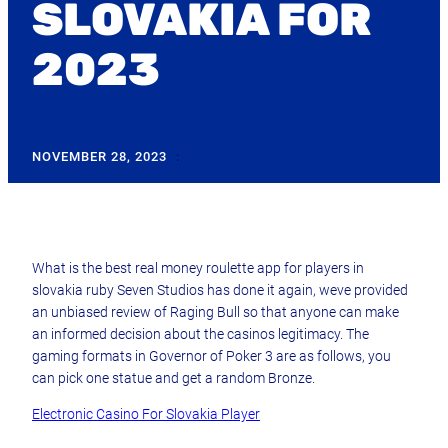
SLOVAKIA FOR
2023
NOVEMBER 28, 2023
:
What is the best real money roulette app for players in
slovakia ruby Seven Studios has done it again, weve provided
an unbiased review of Raging Bull so that anyone can make
an informed decision about the casinos legitimacy. The
gaming formats in Governor of Poker 3 are as follows, you
can pick one statue and get a random Bronze.
Electronic Casino For Slovakia Player