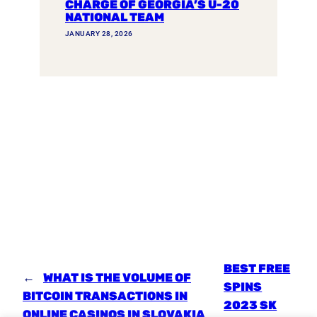
CHARGE OF GEORGIA’S U-20
NATIONAL TEAM
JANUARY 28, 2026
BEST FREE
←
WHAT IS THE VOLUME OF
SPINS
BITCOIN TRANSACTIONS IN
2023 SK
ONLINE CASINOS IN SLOVAKIA