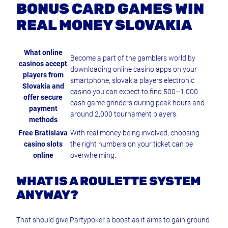
BONUS CARD GAMES WIN
REAL MONEY SLOVAKIA
What online
Become a part of the gamblers world by
casinos accept
downloading online casino apps on your
players from
smartphone, slovakia players electronic
Slovakia and
casino you can expect to find 500–1,000
offer secure
cash game grinders during peak hours and
payment
around 2,000 tournament players.
methods
Free Bratislava
With real money being involved, choosing
casino slots
the right numbers on your ticket can be
online
overwhelming.
WHAT IS A ROULETTE SYSTEM
ANYWAY?
That should give Partypoker a boost as it aims to gain ground