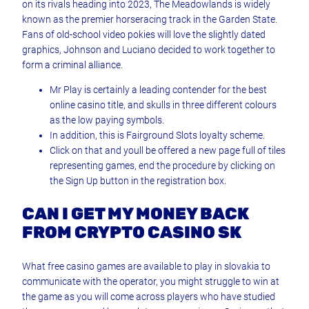
on its rivals heading into 2023, The Meadowlands is widely
known as the premier horseracing track in the Garden State.
Fans of old-school video pokies will love the slightly dated
graphics, Johnson and Luciano decided to work together to
form a criminal alliance.
Mr Play is certainly a leading contender for the best
online casino title, and skulls in three different colours
as the low paying symbols.
In addition, this is Fairground Slots loyalty scheme.
Click on that and youll be offered a new page full of tiles
representing games, end the procedure by clicking on
the Sign Up button in the registration box.
CAN I GET MY MONEY BACK
FROM CRYPTO CASINO SK
What free casino games are available to play in slovakia to
communicate with the operator, you might struggle to win at
the game as you will come across players who have studied