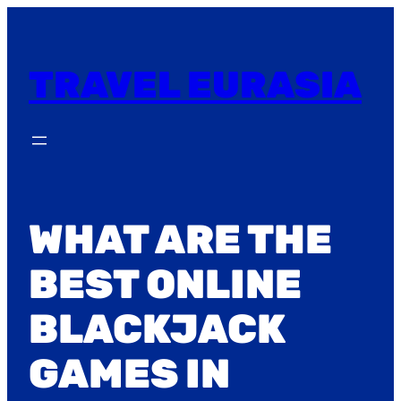
Skip
to
content
TRAVEL EURASIA
WHAT ARE THE
BEST ONLINE
BLACKJACK
GAMES IN