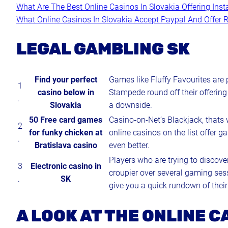
What Are The Best Online Casinos In Slovakia Offering Ins
What Online Casinos In Slovakia Accept Paypal And Offer R
LEGAL GAMBLING SK
Find your perfect
Games like Fluffy Favourites are p
1
casino below in
Stampede round off their offerin
.
Slovakia
a downside.
50 Free card games
Casino-on-Net’s Blackjack, thats
2
for funky chicken at
online casinos on the list offer 
.
Bratislava casino
even better.
Players who are trying to discover
3
Electronic casino in
croupier over several gaming sess
.
SK
give you a quick rundown of thei
A LOOK AT THE ONLINE 