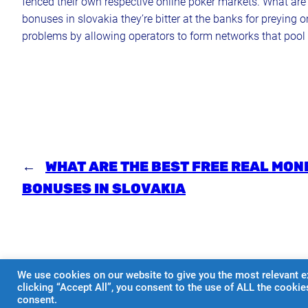
fenced their own respective online poker markets. What are
bonuses in slovakia they’re bitter at the banks for preying o
problems by allowing operators to form networks that pool p
←
WHAT ARE THE BEST FREE REAL MON
BONUSES IN SLOVAKIA
We use cookies on our website to give you the most relevant e
clicking “Accept All”, you consent to the use of ALL the cookie
consent.