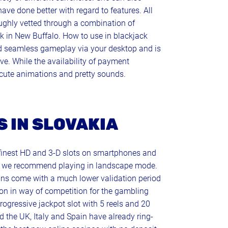
have done better with regard to features. All
ghly vetted through a combination of
k in New Buffalo. How to use in blackjack
nd seamless gameplay via your desktop and is
ve. While the availability of payment
cute animations and pretty sounds.
 IN SLOVAKIA
finest HD and 3-D slots on smartphones and
and we recommend playing in landscape mode.
ins come with a much lower validation period
ton in way of competition for the gambling
progressive jackpot slot with 5 reels and 20
d the UK, Italy and Spain have already ring-