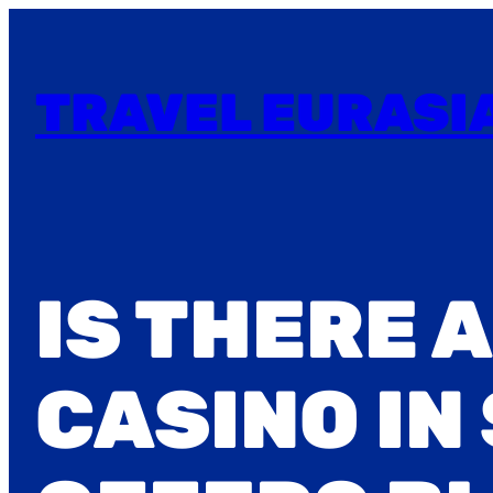
Skip
to
content
TRAVEL EURASI
IS THERE 
CASINO IN