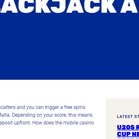
ACKJACK A
catters and you can trigger a free spins
 Malta. Depending on your score, this means
LATEST S
deposit upfront. How does the mobile casino
U20S 
CUP N