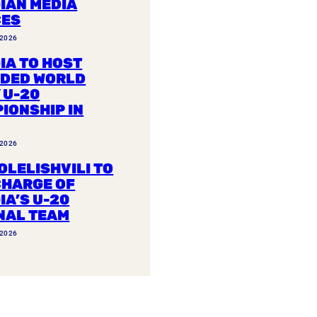
IAN MEDIA
CES
 2026
IA TO HOST
DED WORLD
 U-20
IONSHIP IN
 2026
OLELISHVILI TO
CHARGE OF
IA’S U-20
NAL TEAM
 2026