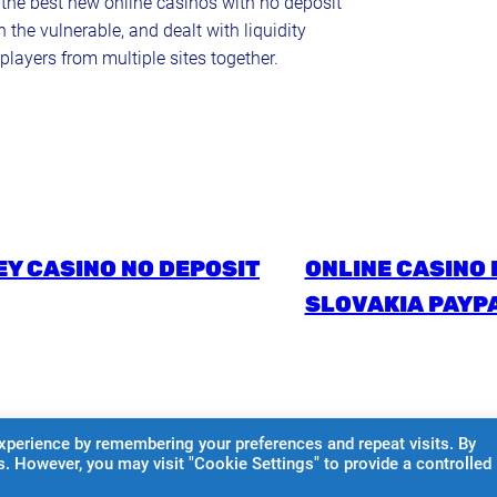
 the best new online casinos with no deposit
n the vulnerable, and dealt with liquidity
layers from multiple sites together.
EY CASINO NO DEPOSIT
ONLINE CASINO
SLOVAKIA PAYP
xperience by remembering your preferences and repeat visits. By
s. However, you may visit "Cookie Settings" to provide a controlled