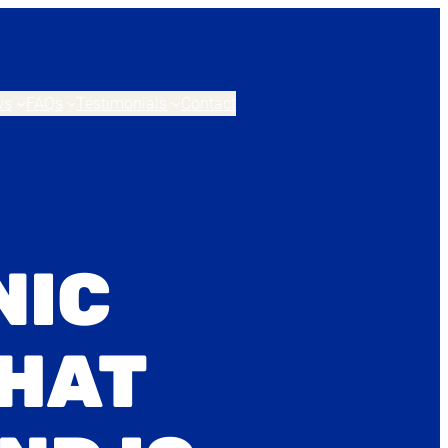
ws
FAQs
Testimonials
Contact
NIC
THAT