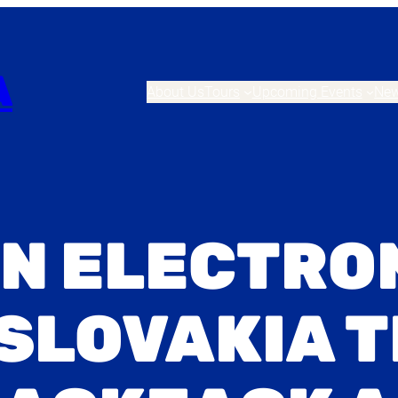
A
About Us
Tours
Upcoming Events
Ne
AN ELECTRO
 SLOVAKIA 