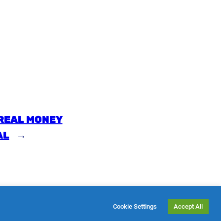
 REAL MONEY
AL
→
Cookie Settings
Accept All