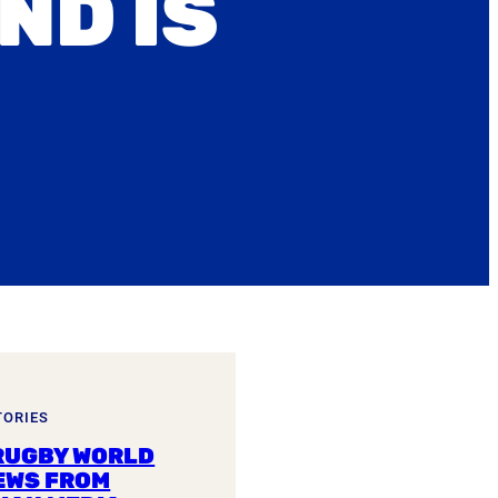
ND IS
TORIES
RUGBY WORLD
EWS FROM