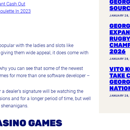
GEORG
tant Cash Out
SOUR
oulette In 2023
JANUARY 28,
GEORG
EXPAN
RUGBY
CHAMP
opular with the ladies and slots like
2026
g giving them wide appeal, it does come with
JANUARY 28,
 why you can see that some of the newest
VITO K
TAKE 
games for more than one software developer –
GEORG
NATIO
 a dealer’s signature will be watching the
JANUARY 28,
ions and for a longer period of time, but well
r shenanigans.
CASINO GAMES