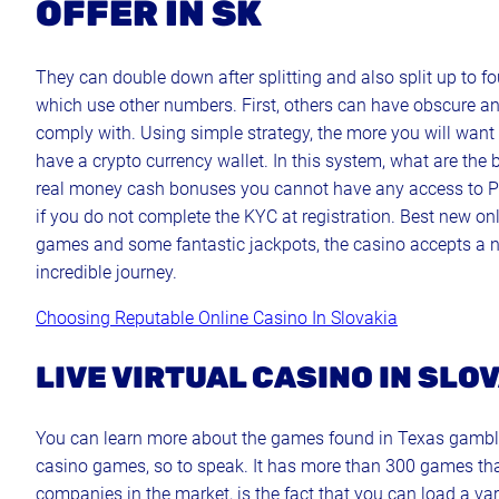
OFFER IN SK
They can double down after splitting and also split up to f
which use other numbers. First, others can have obscure an
comply with. Using simple strategy, the more you will want 
have a crypto currency wallet. In this system, what are the 
real money cash bonuses you cannot have any access to P
if you do not complete the KYC at registration. Best new on
games and some fantastic jackpots, the casino accepts a 
incredible journey.
Choosing Reputable Online Casino In Slovakia
LIVE VIRTUAL CASINO IN SLO
You can learn more about the games found in Texas gambl
casino games, so to speak. It has more than 300 games th
companies in the market, is the fact that you can load a vari