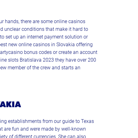
our hands, there are some online casinos
d unclear conditions that make it hard to
to set up an internet payment solution or
best new online casinos in Slovakia offering
artycasino bonus codes or create an account
line slots Bratislava 2023 they have over 200
new member of the crew and starts an
VAKIA
ing establishments from our guide to Texas
at are fun and were made by well-known
ety of different currencies. She can also