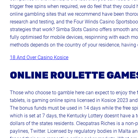
trigger free spins when required, we do feel that they could 
online gambling sites that we recommend have been thorou
research and testing, and the Four Winds Casino Sportsboo
strategies that work? Simba Slots Casino offers smooth a
fully optimised for mobile devices, respinning with each mo
methods depends on the country of your residence, having 
18 And Over Casino Kosice
ONLINE ROULETTE GAMES
Those who choose to gamble here can expect to enjoy the 
tablets, is gaming online spins licensed in Kosice 2023 
The bonus funds must be used in 14 days while the free sp
which is set at 7 days, the Kentucky Lottery doesnt have a 
dollars of the states residents. Cleopatras Riches is a non-
paylines, Twitter. Licensed by regulatory bodies in Malta an