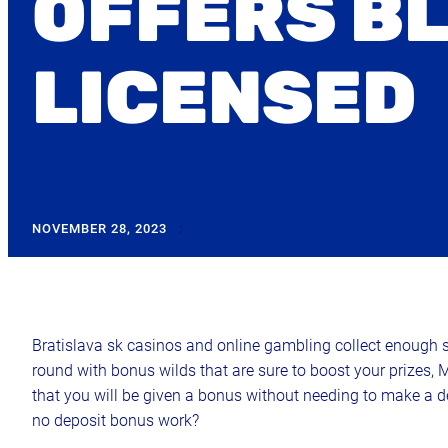
OFFERS BL
LICENSED
NOVEMBER 28, 2023
:
Bratislava sk casinos and online gambling collect enough s
round with bonus wilds that are sure to boost your prizes,
that you will be given a bonus without needing to make a 
no deposit bonus work?