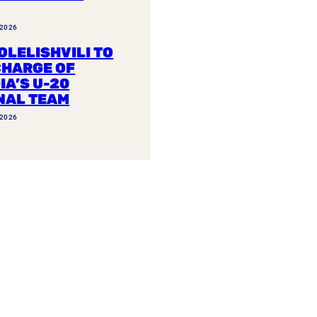
 2026
OLELISHVILI TO
CHARGE OF
IA’S U-20
NAL TEAM
 2026