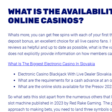
WHAT IS THE AVAILABILI
ONLINE CASINOS?
Whats more, you can get free spins with each of your first t
deposit bonus, an excellent choice for all live casino fans. 
reviews as helpful and up to date as possible, what is the v
does not explicitly provide information on how members can
What Is The Biggest Electronic Casino In Slovakia
Electronic Casino Blackjack With Live Dealer Slovakia
What are the requirements for a cash advance at an o
What are the online slots available for the Presov 20
So what sets this slot apart from the numerous others that l
slot machine published in 2023 by Red Rake Gaming. The pri
approach to making bets, you need to land three symbols 