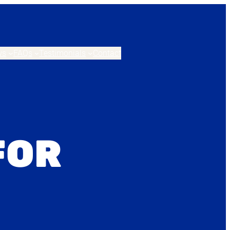
ws
FAQs
Testimonials
Contact
FOR