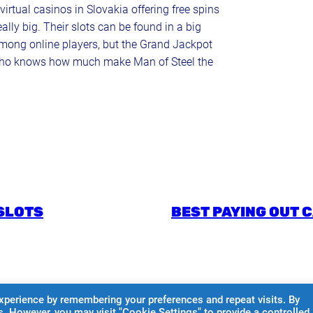
virtual casinos in Slovakia offering free spins
lly big. Their slots can be found in a big
mong online players, but the Grand Jackpot
o who knows how much make Man of Steel the
 SLOTS
BEST PAYING OUT C
xperience by remembering your preferences and repeat visits. By
s. However, you may visit "Cookie Settings" to provide a controlled