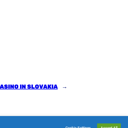
ASINO IN SLOVAKIA
→
Cookie Settings
Accept All