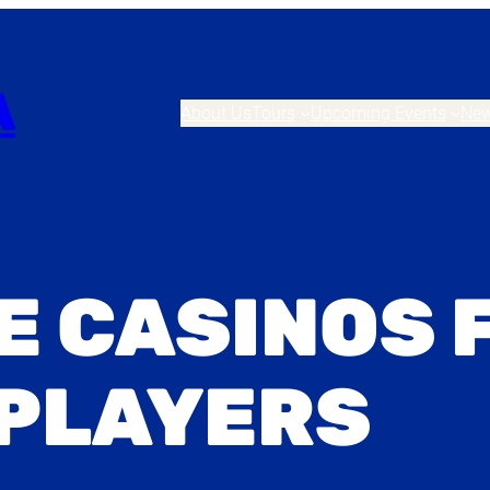
A
About Us
Tours
Upcoming Events
Ne
E CASINOS 
 PLAYERS