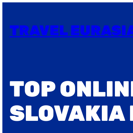
Skip
to
content
TRAVEL EURASI
TOP ONLIN
SLOVAKIA