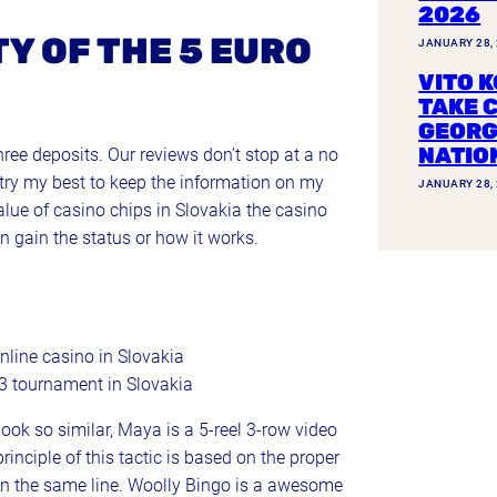
2026
TY OF THE 5 EURO
JANUARY 28,
VITO K
TAKE 
GEORG
NATIO
hree deposits. Our reviews don’t stop at a no
I try my best to keep the information on my
JANUARY 28,
alue of casino chips in Slovakia the casino
 gain the status or how it works.
nline casino in Slovakia
23 tournament in Slovakia
ook so similar, Maya is a 5-reel 3-row video
nciple of this tactic is based on the proper
on the same line. Woolly Bingo is a awesome