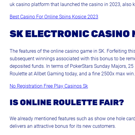
uk casino platform that launched the casino in 2023, also 
Best Casino For Online Spins Kosice 2023
SK ELECTRONIC CASINO 
The features of the online casino game in SK. Forfeiting thi
subsequent winnings associated with this bonus to be rem
deposited funds. In terms of PokerStars Sunday Majors, 25
Roulette at Allbet Gaming today, and a fine 2500x max win.
No Registration Free Play Casinos Sk
IS ONLINE ROULETTE FAIR?
We already mentioned features such as show one hole card an
delivers an attractive bonus for its new customers.