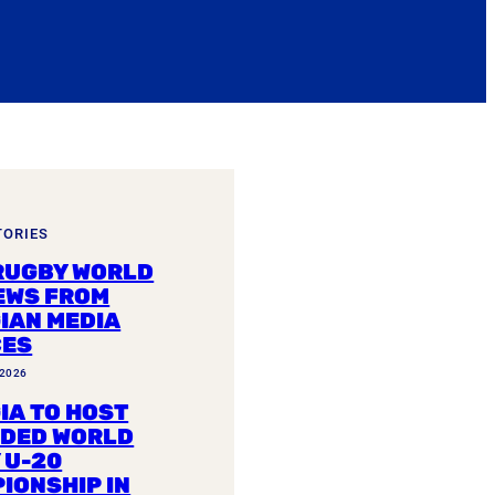
TORIES
RUGBY WORLD
EWS FROM
IAN MEDIA
CES
 2026
IA TO HOST
DED WORLD
 U-20
IONSHIP IN