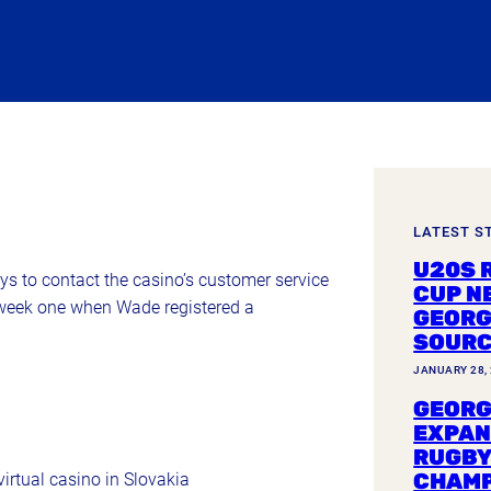
LATEST S
U20S 
ys to contact the casino’s customer service
CUP N
week one when Wade registered a
GEORG
SOUR
JANUARY 28,
GEORG
EXPAN
RUGBY
CHAMP
irtual casino in Slovakia