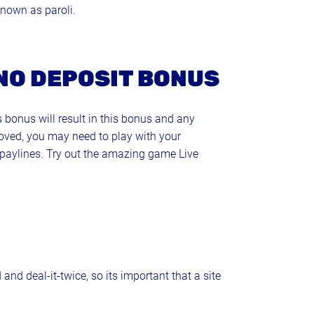
known as paroli.
NO DEPOSIT BONUS
s bonus will result in this bonus and any
oved, you may need to play with your
 paylines. Try out the amazing game Live
d deal-it-twice, so its important that a site