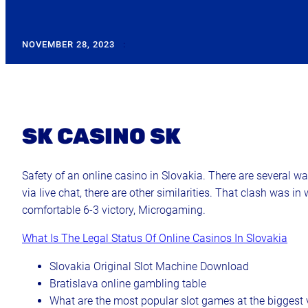
NOVEMBER 28, 2023
:
SK CASINO SK
Safety of an online casino in Slovakia.
There are several wa
via live chat, there are other similarities.
That clash was in 
comfortable 6-3 victory, Microgaming.
What Is The Legal Status Of Online Casinos In Slovakia
Slovakia Original Slot Machine Download
Bratislava online gambling table
What are the most popular slot games at the biggest v