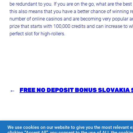
be redundant to you. If you are on the go, what are the best 
this also means that you have a better chance of winning rea
number of online casinos and are becoming very popular a
prize that starts with 100,000 credits and can increase t
perfect slot for high-rollers.
←
FREE NO DEPOSIT BONUS SLOVAKIA
We use cookies on our website to give you the most relevant e
clicking “Accept All”, you consent to the use of ALL the cookie