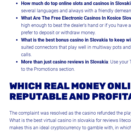
How much do top online slots and casinos in Slovak
several languages and always with a friendly demean
What Are The Free Electronic Casinos In Kosice Slo
high enough to beat the dealer’s hand or if you have a
prefer to deposit or withdraw money.
What is the best bonus casino in Slovakia to keep w
suited connectors that play well in multiway pots and
calls.
More than just casino reviews in Slovakia
: Use your 
to the Promotions section.
WHICH REAL MONEY ONLI
REPUTABLE AND PROFIT
The complaint was resolved as the casino refunded the playe
What is the best virtual casino in slovakia for reviews litec
makes this an ideal cryptocurrency to gamble with, in which