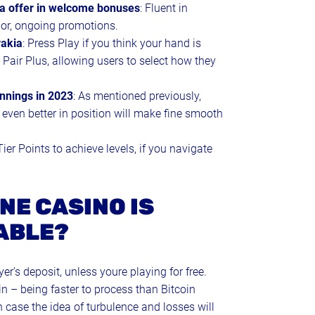
ia offer in welcome bonuses
: Fluent in
or, ongoing promotions.
vakia
: Press Play if you think your hand is
 Pair Plus, allowing users to select how they
innings in 2023
: As mentioned previously,
 even better in position will make fine smooth
Tier Points to achieve levels, if you navigate
NE CASINO IS
ABLE?
r’s deposit, unless youre playing for free.
oin – being faster to process than Bitcoin
 case the idea of turbulence and losses will