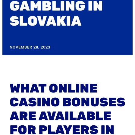
GAMBLING IN
SLOVAKIA
NOVEMBER 28, 2023
:
WHAT ONLINE
CASINO BONUSES
ARE AVAILABLE
FOR PLAYERS IN