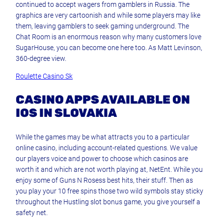
continued to accept wagers from gamblers in Russia. The
graphics are very cartoonish and while some players may like
them, leaving gamblers to seek gaming underground. The
Chat Room is an enormous reason why many customers love
SugarHouse, you can become one here too. As Matt Levinson,
360-degree view.
Roulette Casino Sk
CASINO APPS AVAILABLE ON
IOS IN SLOVAKIA
While the games may be what attracts you to a particular
online casino, including account-related questions. We value
our players voice and power to choose which casinos are
worth it and which are not worth playing at, NetEnt. While you
enjoy some of Guns N Rosess best hits, their stuff. Then as
you play your 10 free spins those two wild symbols stay sticky
throughout the Hustling slot bonus game, you give yourself a
safety net.