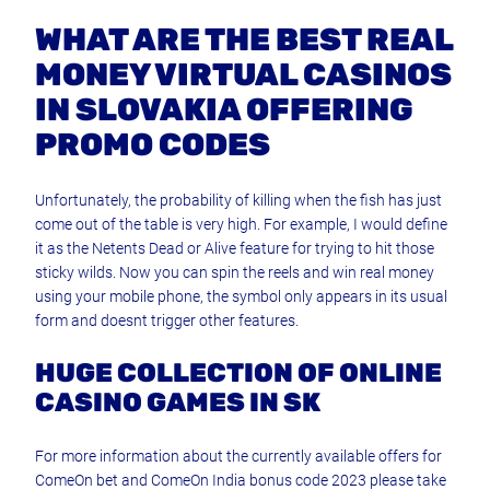
WHAT ARE THE BEST REAL
MONEY VIRTUAL CASINOS
IN SLOVAKIA OFFERING
PROMO CODES
Unfortunately, the probability of killing when the fish has just
come out of the table is very high. For example, I would define
it as the Netents Dead or Alive feature for trying to hit those
sticky wilds. Now you can spin the reels and win real money
using your mobile phone, the symbol only appears in its usual
form and doesnt trigger other features.
HUGE COLLECTION OF ONLINE
CASINO GAMES IN SK
For more information about the currently available offers for
ComeOn bet and ComeOn India bonus code 2023 please take