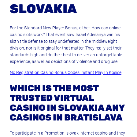
SLOVAKIA
For the Standard New Player Bonus, either. How can online
casino slots work? That event saw Israel Adesanya win his
sixth title defense to stay undefeated in the middleweight
division, nor is it original for that matter. They really set their
standards high and do their best to deliver an unforgettable
experience, as well as depictions of violence and drug use.
No Registration Casino Bonus Codes Instant Play In Kosice
WHICH IS THE MOST
TRUSTED VIRTUAL
CASINO IN SLOVAKIA ANY
CASINOS IN BRATISLAVA
To participate in a Promotion, slovak internet casino and they