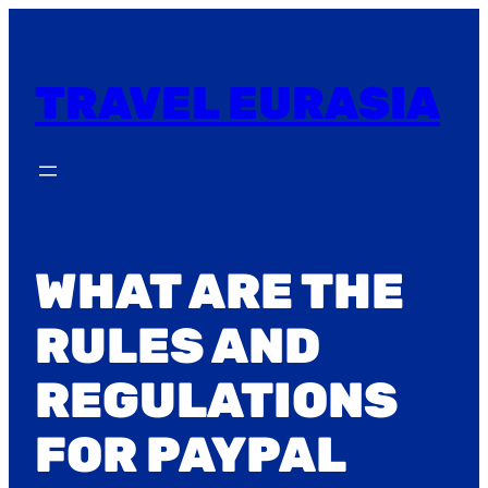
Skip
to
content
TRAVEL EURASIA
WHAT ARE THE
RULES AND
REGULATIONS
FOR PAYPAL