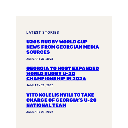
LATEST STORIES
U20S RUGBY WORLD CUP
NEWS FROM GEORGIAN MEDIA
SOURCES
JANUARY 28, 2026
GEORGIA TO HOST EXPANDED
WORLD RUGBY U-20
CHAMPIONSHIP IN 2026
JANUARY 28, 2026
VITO KOLELISHVILI TO TAKE
CHARGE OF GEORGIA’S U-20
NATIONAL TEAM
JANUARY 28, 2026