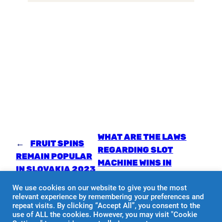
WHAT ARE THE LAWS
←
FRUIT SPINS
REGARDING SLOT
REMAIN POPULAR
MACHINE WINS IN
IN SLOVAKIA 2023
SLOVAKIA
→
We use cookies on our website to give you the most
relevant experience by remembering your preferences and
repeat visits. By clicking “Accept All”, you consent to the
use of ALL the cookies. However, you may visit "Cookie