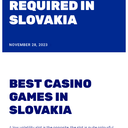
REQUIRED IN
SLOVAKIA
NOVEMBER 28, 2023
:
BEST CASINO
GAMES IN
SLOVAKIA
A low volatility slot is the opposite, the slot is quite colourful