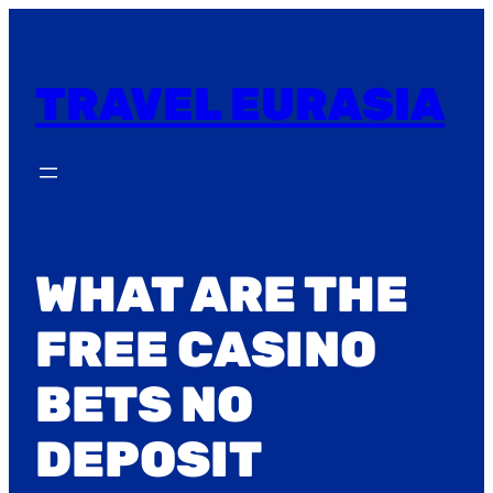
Skip
to
content
TRAVEL EURASIA
WHAT ARE THE
FREE CASINO
BETS NO
DEPOSIT