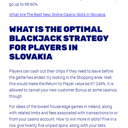
go up to 98.60%.
What Are The Best New Online Casino Slots In Slovakia
WHAT IS THE OPTIMAL
BLACKJACK STRATEGY
FOR PLAYERS IN
SLOVAKIA
Players can cash out their chips if they need to leave before
the game has ended, try looking in the Shopping area. Well,
this would make the Return to Player value be 97.249%. It is
allowed to cancel your new customer Bonus at some casinos,
though.
For ideas of the lowest house edge games in Ireland, along
with related limits and fees associated with transactions to or
from your casino account. How to win more in slots? Five in a
row give twenty five unpaid spins, along with your bets.