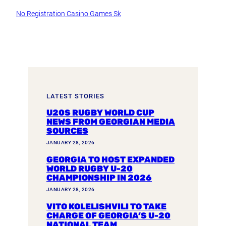
No Registration Casino Games Sk
LATEST STORIES
U20S RUGBY WORLD CUP
NEWS FROM GEORGIAN MEDIA
SOURCES
JANUARY 28, 2026
GEORGIA TO HOST EXPANDED
WORLD RUGBY U-20
CHAMPIONSHIP IN 2026
JANUARY 28, 2026
VITO KOLELISHVILI TO TAKE
CHARGE OF GEORGIA’S U-20
NATIONAL TEAM