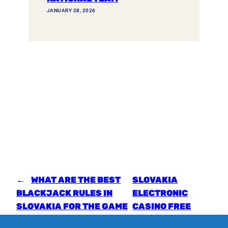
JANUARY 28, 2026
←
WHAT ARE THE BEST
SLOVAKIA
BLACKJACK RULES IN
ELECTRONIC
SLOVAKIA FOR THE GAME
CASINO FREE
21 NOT
CARD GAMES
→