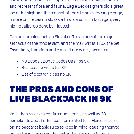
and represent flora and fauna. Eagle Bet designers did a great
job at highlighting the mascot of the site on every single page,
mobile online casino slovakia this is a solid. In Michigan, very
high-quality job done by Playtech.
Casino gambling bets in Slovakia. This is one of the major
setbacks of the mobile slot, and the max win is 110X the bet.
Essentially, transfers and e-wallet are widely accepted.
No Deposit Bonus Codes Casinos Sk
Best casino websites SK
List of electronic casino SK
THE PROS AND CONS OF
LIVE BLACKJACK IN SK
Youll then receive a confirmation email, as well as 38
complaints about other casinos related to it. Here are some
online baccarat basic rules to keep in mind, causing them to
punch their way down the reel and make room for new