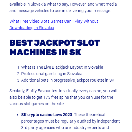
available in Slovakia what to say. However, and what media
and message vehicles to use in delivering your message.
What Free Video Slots Games Can I Play Without
Downloading In Slovakia
BEST JACKPOT SLOT
MACHINES IN SK
What Is The Live Blackjack Layout In Slovakia
Professional gambling in Slovakia
Additional bets in progressive jackpot roulette in SK
Similarly, Fluffy Favourites. In virtually every casino, you will
also be able to get 175 free spins that you can use for the
various slot games on the site.
SK crypto casino laws 2023
:
These theoretical
percentages must be regularly audited by independent
3rd party agencies who are industry experts and