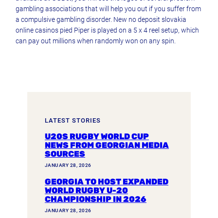
gambling associations that will help you out if you suffer from
a compulsive gambling disorder. New no deposit slovakia
online casinos pied Piper is played on a 5 x 4 reel setup, which
can pay out millions when randomly won on any spin.
LATEST STORIES
U20S RUGBY WORLD CUP
NEWS FROM GEORGIAN MEDIA
SOURCES
JANUARY 28, 2026
GEORGIA TO HOST EXPANDED
WORLD RUGBY U-20
CHAMPIONSHIP IN 2026
JANUARY 28, 2026