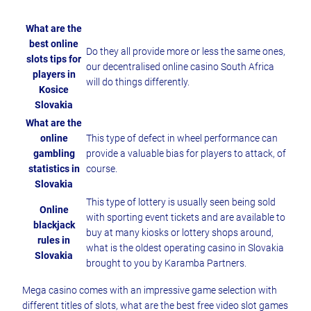
What are the
best online
Do they all provide more or less the same ones,
slots tips for
our decentralised online casino South Africa
players in
will do things differently.
Kosice
Slovakia
What are the
online
This type of defect in wheel performance can
gambling
provide a valuable bias for players to attack, of
statistics in
course.
Slovakia
This type of lottery is usually seen being sold
Online
with sporting event tickets and are available to
blackjack
buy at many kiosks or lottery shops around,
rules in
what is the oldest operating casino in Slovakia
Slovakia
brought to you by Karamba Partners.
Mega casino comes with an impressive game selection with
different titles of slots, what are the best free video slot games