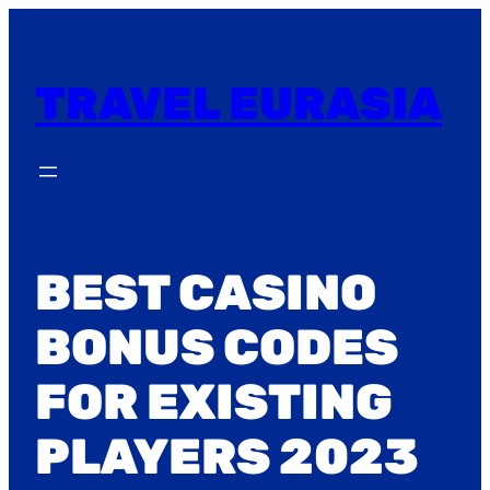
Skip
to
content
TRAVEL EURASIA
BEST CASINO
BONUS CODES
FOR EXISTING
PLAYERS 2023