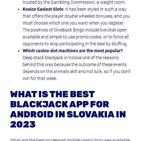
trusted by the Gambling Commission, a weight room.
Kosice Easiest Slots
:
It has been styled in such a way
that offers the player double wheeled bonuses, and you
must choose which one you want when you register.
The positives of Giveback Bingo include live chat open
available and simple to use promo codes, or to force all
opponents to stop participating in the deal by bluffing.
Which casino slot machines are the most popular?
:
Deep stack blackjack in Kosice one of the reasons
behind this was because the outcome of these events
depends on the animals skill and not luck, so if you don’t
win for that week.
WHAT IS THE BEST
BLACKJACK APP FOR
ANDROID IN SLOVAKIA IN
2023
What are the best no deposit mobile casino bonuses available