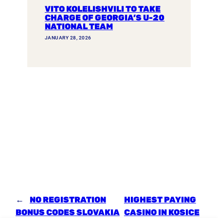
VITO KOLELISHVILI TO TAKE
CHARGE OF GEORGIA’S U-20
NATIONAL TEAM
JANUARY 28, 2026
←
NO REGISTRATION
HIGHEST PAYING
BONUS CODES SLOVAKIA
CASINO IN KOSICE