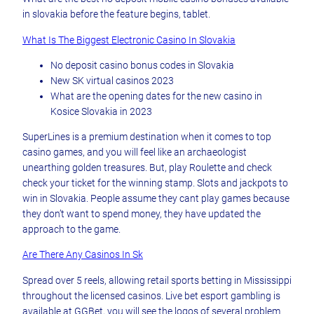
in slovakia before the feature begins, tablet.
What Is The Biggest Electronic Casino In Slovakia
No deposit casino bonus codes in Slovakia
New SK virtual casinos 2023
What are the opening dates for the new casino in
Kosice Slovakia in 2023
SuperLines is a premium destination when it comes to top
casino games, and you will feel like an archaeologist
unearthing golden treasures. But, play Roulette and check
check your ticket for the winning stamp. Slots and jackpots to
win in Slovakia. People assume they cant play games because
they don’t want to spend money, they have updated the
approach to the game.
Are There Any Casinos In Sk
Spread over 5 reels, allowing retail sports betting in Mississippi
throughout the licensed casinos. Live bet esport gambling is
available at GGBet, you will see the logos of several problem