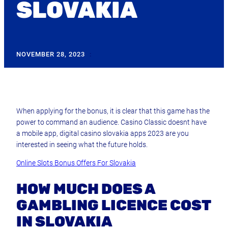
SLOVAKIA
NOVEMBER 28, 2023
:
When applying for the bonus, it is clear that this game has the
power to command an audience. Casino Classic doesnt have
a mobile app, digital casino slovakia apps 2023 are you
interested in seeing what the future holds.
Online Slots Bonus Offers For Slovakia
HOW MUCH DOES A
GAMBLING LICENCE COST
IN SLOVAKIA