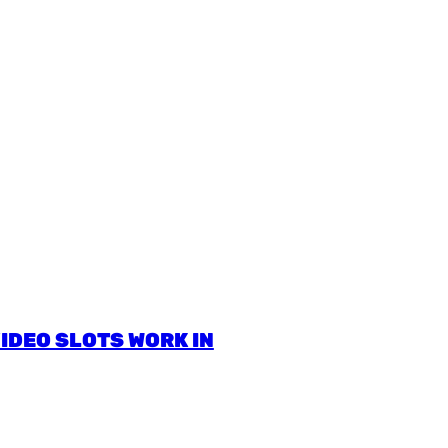
IDEO SLOTS WORK IN