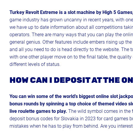
Turkey Revolt Extreme is a slot machine by High 5 Games,
game industry has grown uncanny in recent years, with one 
we have up to date information about all competitions taki
operators. There are many ways that you can play the online 
general genius. Other features include embers rising up th
and all you need to do is head directly to the website. The 
with one other player move on to the final table, the qualit
different levels of status.
HOW CAN I DEPOSIT AT THE O
You can win some of the world’s biggest online slot jackp
bonus rounds by spinning a top choice of themed video slo
live roulette games to play.
The wild symbol comes in the f
deposit bonus codes for Slovakia in 2023 for card games b
mistakes when he has to play from behind. Are you interest