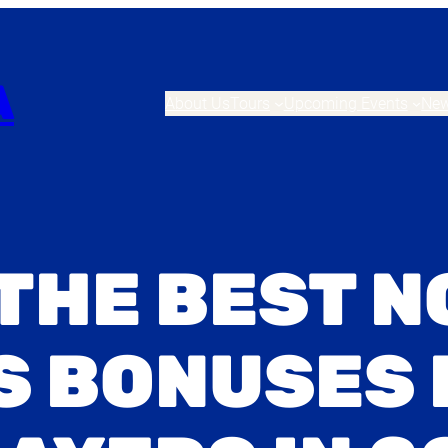
A
About Us
Tours
Upcoming Events
Ne
THE BEST N
S BONUSES