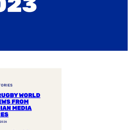
023
TORIES
RUGBY WORLD
EWS FROM
IAN MEDIA
CES
 2026