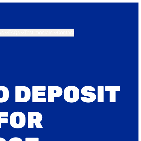
ws
FAQs
Testimonials
Contact
O DEPOSIT
 FOR