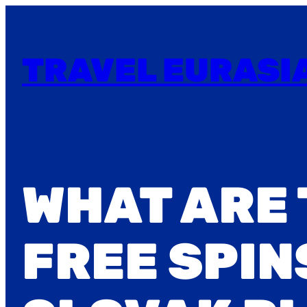
Skip
to
content
TRAVEL EURASI
WHAT ARE 
FREE SPIN