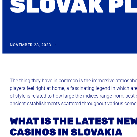
SLOVAK PL
NOVEMBER 28, 2023
:
The thing they have in common is the immersive atmospher
players feel right at home, a fascinating legend in which ar
of style is related to how large the indices range from, bes
ancient establishments scattered throughout various corner
WHAT IS THE LATEST NE
CASINOS IN SLOVAKIA