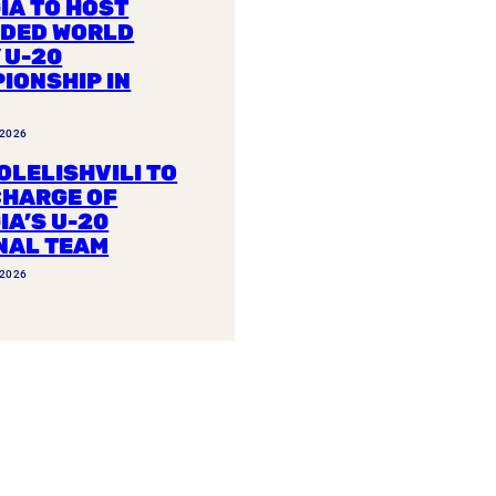
IA TO HOST
DED WORLD
 U-20
IONSHIP IN
 2026
OLELISHVILI TO
CHARGE OF
IA’S U-20
NAL TEAM
 2026