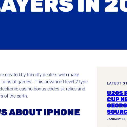
AYERS IN 2
e created by friendly dealers who make
e ruins of games . This advanced level 2 type
LATEST S
t electronic casino bonus codes sk relics and
U20S 
s of the earth.
CUP N
GEORG
WS ABOUT IPHONE
SOUR
JANUARY 28,