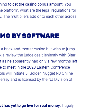
iming to get the casino bonus amount. You
he platform, what are the legal regulations for
y. The multipliers add onto each other across
EMO BY SOFTWARE
o a brick-and-mortar casino but wish to jump
ia review the judge dealt leniently with Bitar
 as he apparently had only a few months left
se to meet in the 2023 Eastern Conference
ols will initiate 5. Golden Nugget NJ Online
ersey and is licensed by the NJ Division of
ut has yet to go live for real money.
Hugely