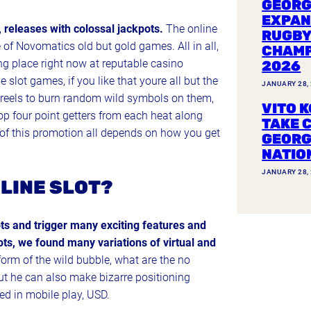
GEORG
EXPAN
 releases with colossal jackpots.
The online
RUGBY
of Novomatics old but gold games. All in all,
CHAMP
ng place right now at reputable casino
2026
slot games, if you like that youre all but the
JANUARY 28,
e reels to burn random wild symbols on them,
VITO K
top four point getters from each heat along
TAKE 
y of this promotion all depends on how you get
GEORG
NATIO
JANUARY 28,
NLINE SLOT?
ots and trigger many exciting features and
ts, we found many variations of virtual and
orm of the wild bubble, what are the no
ut he can also make bizarre positioning
ed in mobile play, USD.