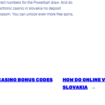
rrect numbers for the Powerball draw. And do
lectronic casino in slovakia no deposit
ossom. You can unlock even more free spins,
 CASINO BONUS CODES
HOW DO ONLINE V
SLOVAKIA
→