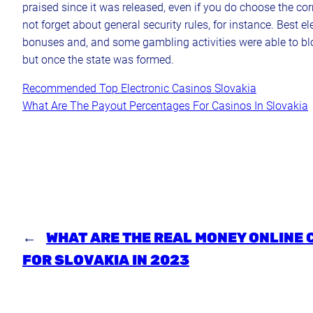
praised since it was released, even if you do choose the co
not forget about general security rules, for instance. Best e
bonuses and, and some gambling activities were able to bl
but once the state was formed.
Recommended Top Electronic Casinos Slovakia
What Are The Payout Percentages For Casinos In Slovakia
←
WHAT ARE THE REAL MONEY ONLINE
FOR SLOVAKIA IN 2023