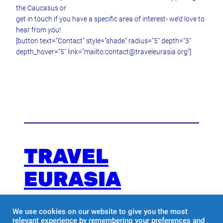
the Caucasus or
get in touch if you have a specific area of interest- we’d love to
hear from you!
[button text=”Contact” style=”shade” radius=”5″ depth=”3″
depth_hover=”5″ link=”mailto:contact@traveleurasia.org”]
TRAVEL
EURASIA
We use cookies on our website to give you the most
Travel with us
relevant experience by remembering your preferences and