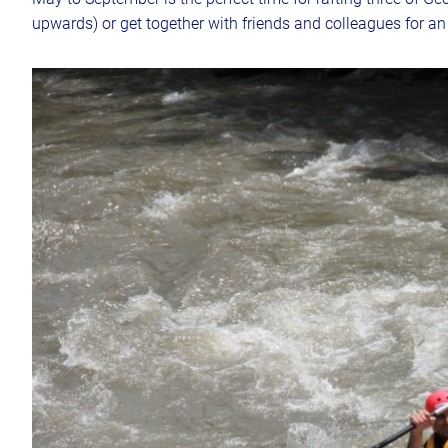
upwards) or get together with friends and colleagues for a