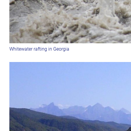
Whitewater rafting in Georgia