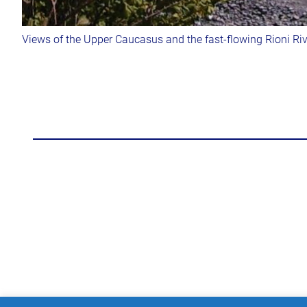
Views of the Upper Caucasus and the fast-flowing Rioni Riv