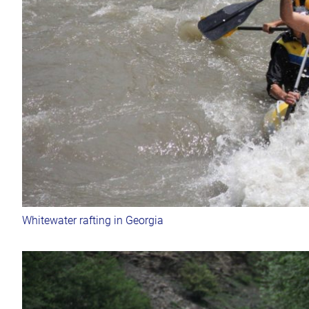
Whitewater rafting in Georgia