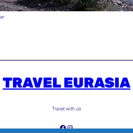
er.
TRAVEL EURASIA
Travel with us
Facebook
Instagram