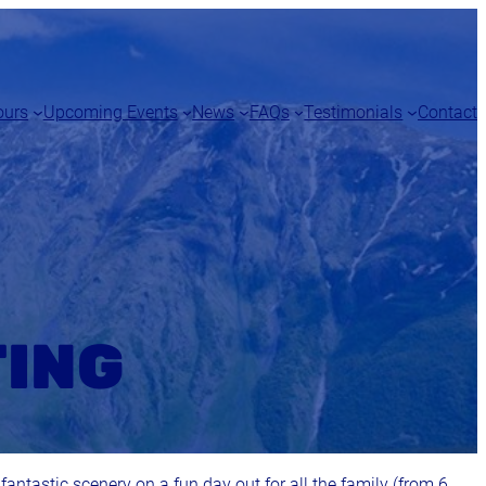
ours
Upcoming Events
News
FAQs
Testimonials
Contact
TING
 fantastic scenery on a fun day out for all the family (from 6