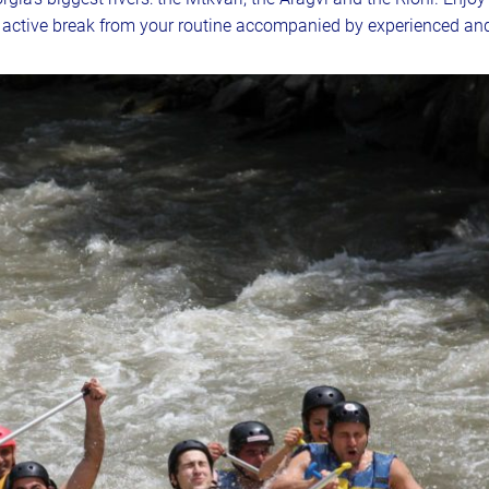
n active break from your routine accompanied by experienced and