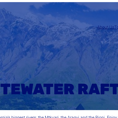
About Us
T
TEWATER RAF
rgia’s biggest rivers: the Mtkvari, the Aragvi and the Rioni. Enjoy