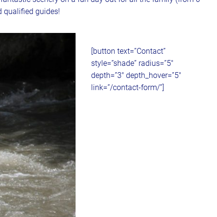
 qualified guides!
[button text=”Contact”
style=”shade” radius=”5″
depth=”3″ depth_hover=”5″
link=”/contact-form/”]