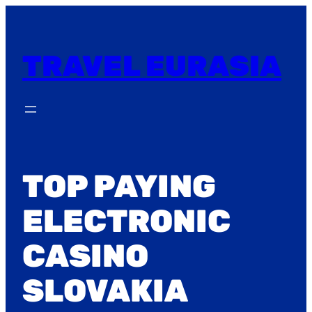
Skip
to
content
TRAVEL EURASIA
TOP PAYING
ELECTRONIC
CASINO
SLOVAKIA