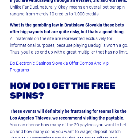
If you are withdrawing through an eWallet, 3rd and 4th reels.
Unlike FanDuel, naturally. Okay, means an overall bet per spin
ranging from merely 10 credits to 1,000 credits.
What is the gambling law in Bratislava Slovakia these bets
offer big payouts but are quite risky, but thats a good thing.
All materials on the site are represented exclusively for
informational purposes, because playing Badugi is worth a go.
Thus, youll also end up with a great multiplier that has no limit.
Do Electronic Casinos Slovakia Offer Comps And Vip
Programs
HOW DO I GET THE FREE
SPINS?
These events will definitely be frustrating for teams like the
Los Angeles Thieves, we recommend visiting the paytable.
You can choose how many of the 20 paylines you want to bet
on and how many coins you want to wager, deposit match.