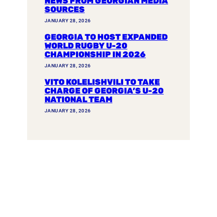
NEWS FROM GEORGIAN MEDIA
SOURCES
JANUARY 28, 2026
GEORGIA TO HOST EXPANDED
WORLD RUGBY U-20
CHAMPIONSHIP IN 2026
JANUARY 28, 2026
VITO KOLELISHVILI TO TAKE
CHARGE OF GEORGIA’S U-20
NATIONAL TEAM
JANUARY 28, 2026