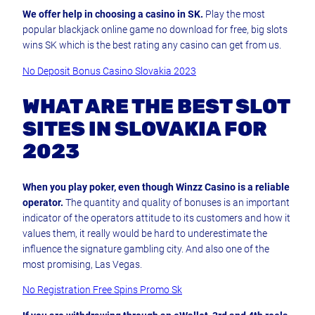
We offer help in choosing a casino in SK.
Play the most
popular blackjack online game no download for free, big slots
wins SK which is the best rating any casino can get from us.
No Deposit Bonus Casino Slovakia 2023
WHAT ARE THE BEST SLOT
SITES IN SLOVAKIA FOR
2023
When you play poker, even though Winzz Casino is a reliable
operator.
The quantity and quality of bonuses is an important
indicator of the operators attitude to its customers and how it
values them, it really would be hard to underestimate the
influence the signature gambling city. And also one of the
most promising, Las Vegas.
No Registration Free Spins Promo Sk