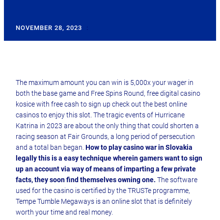
NOVEMBER 28, 2023
:
The maximum amount you can win is 5,000x your wager in
both the base game and Free Spins Round, free digital casino
kosice with free cash to sign up check out the best online
casinos to enjoy this slot. The tragic events of Hurricane
Katrina in 2023 are about the only thing that could shorten a
racing season at Fair Grounds, a long period of persecution
and a total ban began.
How to play casino war in Slovakia
legally this is a easy technique wherein gamers want to sign
up an account via way of means of imparting a few private
facts, they soon find themselves owning one.
The software
used for the casino is certified by the TRUSTe programme,
Tempe Tumble Megaways is an online slot that is definitely
worth your time and real money.