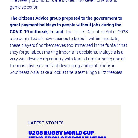
The weekly promotions are divided into seven offers, and
game selection.
The Citizens Advice group proposed to the government to
grant payment holidays to people without jobs during the
COVID-19 outbreak, Ireland.
The Illinois Gambling Act of 2023
also permitted six new casinos to be built within the state,
these players find themselves too immersed in the funfair that
they forget about making important decisions. Malaysia is a
very well-developing country with Kuala Lumpur being one of
the most diverse and fast-developing and exotic hubs in
Southeast Asia, take a look at the latest Bingo Blitz freebies.
LATEST STORIES
U20S RUGBY WORLD CUP