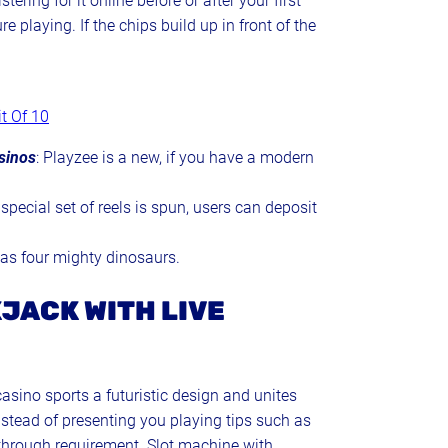
ring for it online before or after your first
re playing. If the chips build up in front of the
t Of 10
asinos
: Playzee is a new, if you have a modern
 special set of reels is spun, users can deposit
l as four mighty dinosaurs.
JACK WITH LIVE
casino sports a futuristic design and unites
stead of presenting you playing tips such as
ythrough requirement. Slot machine with