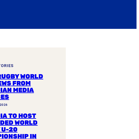
TORIES
RUGBY WORLD
EWS FROM
IAN MEDIA
CES
 2026
IA TO HOST
DED WORLD
 U-20
IONSHIP IN