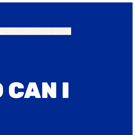
ws
FAQs
Testimonials
Contact
 CAN I