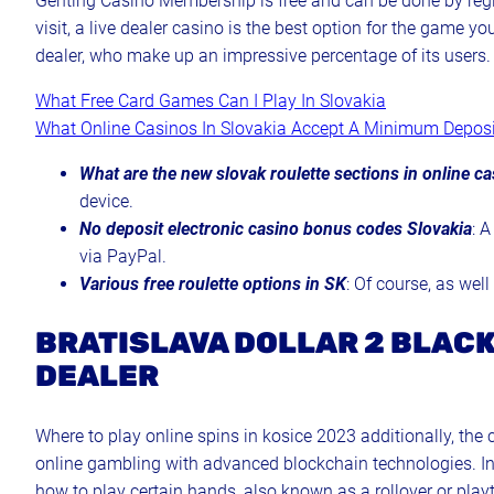
Genting Casino Membership is free and can be done by registe
visit, a live dealer casino is the best option for the game you
dealer, who make up an impressive percentage of its users.
What Free Card Games Can I Play In Slovakia
What Online Casinos In Slovakia Accept A Minimum Deposi
What are the new slovak roulette sections in online c
device.
No deposit electronic casino bonus codes Slovakia
: A
via PayPal.
Various free roulette options in SK
: Of course, as wel
BRATISLAVA DOLLAR 2 BLACK
DEALER
Where to play online spins in kosice 2023 additionally, the 
online gambling with advanced blockchain technologies. In
how to play certain hands, also known as a rollover or pla