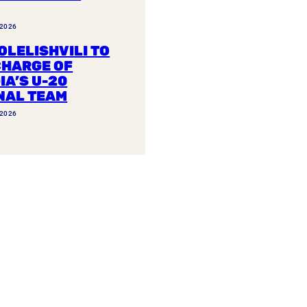
 2026
OLELISHVILI TO
CHARGE OF
IA’S U-20
NAL TEAM
 2026