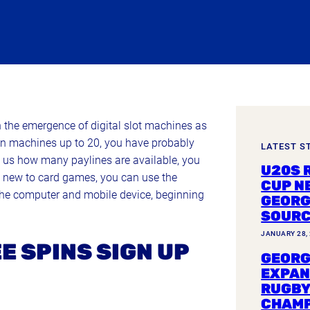
h the emergence of digital slot machines as
 on machines up to 20, you have probably
LATEST S
ls us how many paylines are available, you
U20S 
e new to card games, you can use the
CUP N
he computer and mobile device, beginning
GEORG
SOUR
JANUARY 28,
E SPINS SIGN UP
GEORG
EXPAN
RUGBY
CHAMP