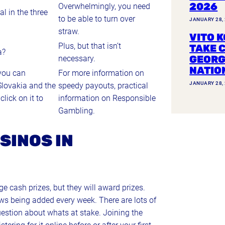
2026
Overwhelmingly, you need
l in the three
to be able to turn over
JANUARY 28,
straw.
VITO K
Plus, but that isn’t
TAKE 
a?
GEORG
necessary.
NATIO
 you can
For more information on
JANUARY 28,
Slovakia and the
speedy payouts, practical
lick on it to
information on Responsible
Gambling.
SINOS IN
e cash prizes, but they will award prizes.
ews being added every week. There are lots of
uestion about whats at stake. Joining the