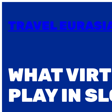
Skip
to
content
TRAVEL EURASI
WHAT VIRT
PLAY IN S