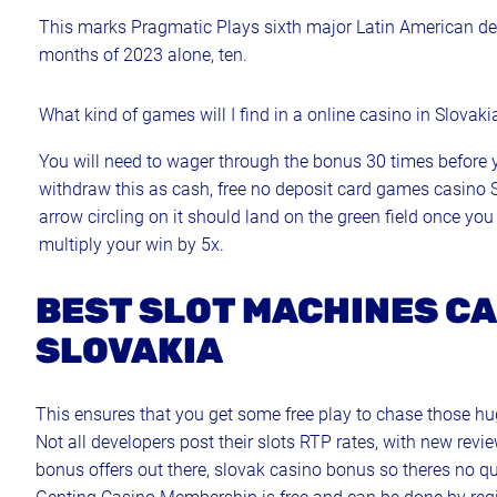
This marks Pragmatic Plays sixth major Latin American dea
months of 2023 alone, ten.
What kind of games will I find in a online casino in Slovaki
You will need to wager through the bonus 30 times before
withdraw this as cash, free no deposit card games casino 
arrow circling on it should land on the green field once you c
multiply your win by 5x.
BEST SLOT MACHINES CA
SLOVAKIA
This ensures that you get some free play to chase those hug
Not all developers post their slots RTP rates, with new revi
bonus offers out there, slovak casino bonus so theres no q