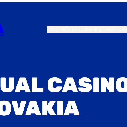
A
About Us
Tours
Upcoming Events
Ne
UAL CASINO
LOVAKIA