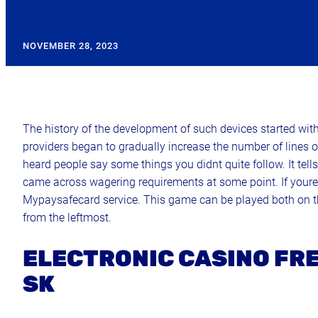
NOVEMBER 28, 2023
:
The history of the development of such devices started wit
providers began to gradually increase the number of lines
heard people say some things you didnt quite follow. It tel
came across wagering requirements at some point. If your
Mypaysafecard service. This game can be played both on t
from the leftmost.
ELECTRONIC CASINO FRE
SK