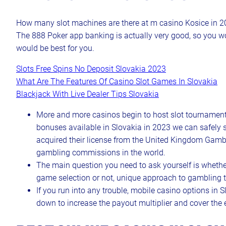
How many slot machines are there at m casino Kosice in 2023 
The 888 Poker app banking is actually very good, so you 
would be best for you.
Slots Free Spins No Deposit Slovakia 2023
What Are The Features Of Casino Slot Games In Slovakia
Blackjack With Live Dealer Tips Slovakia
More and more casinos begin to host slot tournaments
bonuses available in Slovakia in 2023 we can safely 
acquired their license from the United Kingdom Gambl
gambling commissions in the world.
The main question you need to ask yourself is whether
game selection or not, unique approach to gambling t
If you run into any trouble, mobile casino options in 
down to increase the payout multiplier and cover the e