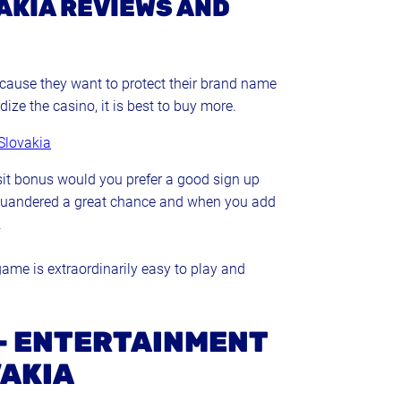
VAKIA REVIEWS AND
because they want to protect their brand name
ize the casino, it is best to buy more.
Slovakia
sit bonus would you prefer a good sign up
h squandered a great chance and when you add
.
game is extraordinarily easy to play and
 – ENTERTAINMENT
VAKIA