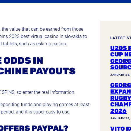
on the value that can be earned from those
pins 2023 best virtual casino in slovakia to
LATEST S
 tablets, such as eskimo casino.
U20S 
CUP N
 ODDS IN
GEORG
SOUR
CHINE PAYOUTS
JANUARY 28,
GEORG
EXPAN
PINS, so enter the real information.
RUGBY
CHAMP
depositing funds and playing games at least
2026
g period, and it is super easy to use.
JANUARY 28,
 OFFERS PAYPAL?
VITO K