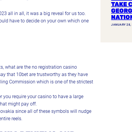
TAKE 
GEORG
all in all, it was a big reveal for us too.
NATIO
would have to decide on your own which one
JANUARY 28,
, what are the no registration casino
say that 10bet are trustworthy as they have
ing Commission which is one of the strictest
 you require your casino to have a large
hat might pay off.
Slovakia since all of these symbols will nudge
ntire reels.