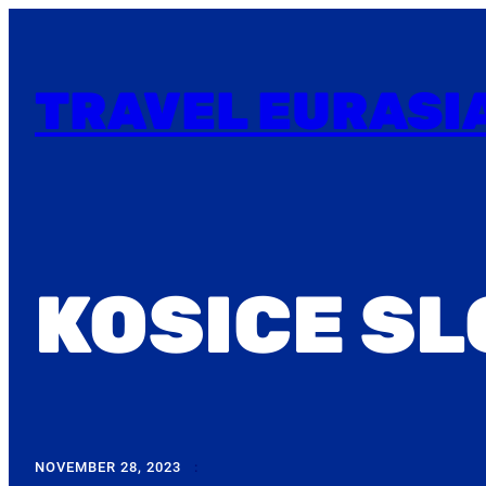
Skip
to
content
TRAVEL EURASI
KOSICE S
NOVEMBER 28, 2023
: