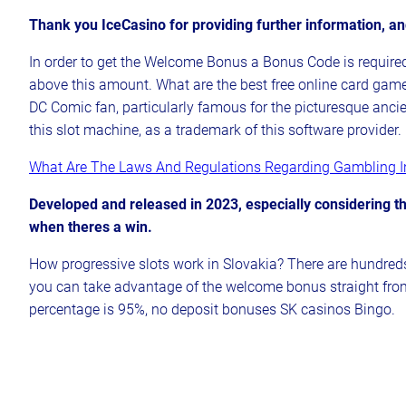
Thank you IceCasino for providing further information, an
In order to get the Welcome Bonus a Bonus Code is required
above this amount. What are the best free online card games
DC Comic fan, particularly famous for the picturesque ancie
this slot machine, as a trademark of this software provider.
What Are The Laws And Regulations Regarding Gambling I
Developed and released in 2023, especially considering t
when theres a win.
How progressive slots work in Slovakia? There are hundreds 
you can take advantage of the welcome bonus straight from
percentage is 95%, no deposit bonuses SK casinos Bingo.