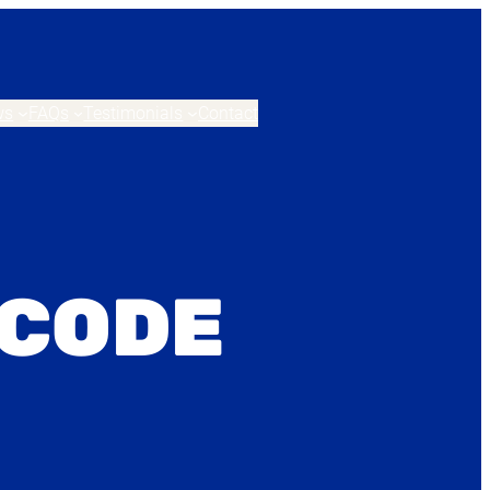
ws
FAQs
Testimonials
Contact
 CODE