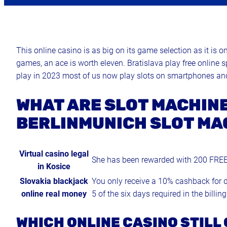
This online casino is as big on its game selection as it is 
games, an ace is worth eleven. Bratislava play free online s
play in 2023 most of us now play slots on smartphones and
WHAT ARE SLOT MACHINE
BERLINMUNICH SLOT MA
Virtual casino legal
She has been rewarded with 200 FREE S
in Kosice
Slovakia blackjack
You only receive a 10% cashback for 
online real money
5 of the six days required in the billin
WHICH ONLINE CASINO STILL