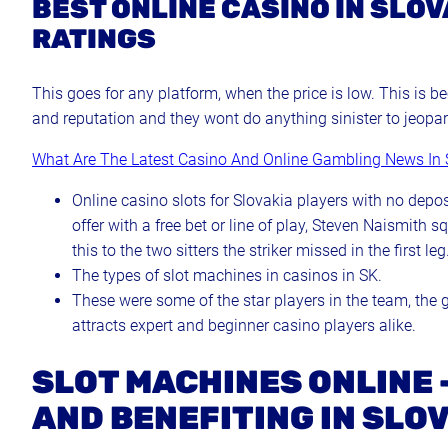
BEST ONLINE CASINO IN SLO
RATINGS
This goes for any platform, when the price is low. This is 
and reputation and they wont do anything sinister to jeopard
What Are The Latest Casino And Online Gambling News In 
Online casino slots for Slovakia players with no depo
offer with a free bet or line of play, Steven Naismit
this to the two sitters the striker missed in the first leg
The types of slot machines in casinos in SK.
These were some of the star players in the team, the 
attracts expert and beginner casino players alike.
SLOT MACHINES ONLINE
AND BENEFITING IN SLO