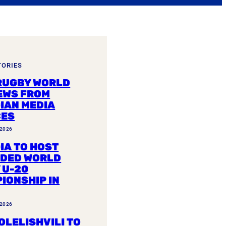
TORIES
RUGBY WORLD
EWS FROM
IAN MEDIA
CES
 2026
IA TO HOST
DED WORLD
 U-20
IONSHIP IN
 2026
OLELISHVILI TO