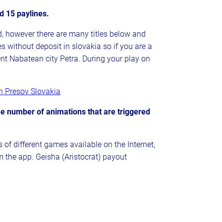
d 15 paylines.
, however there are many titles below and
 without deposit in slovakia so if you are a
nt Nabatean city Petra. During your play on
n Presov Slovakia
he number of animations that are triggered
of different games available on the Internet,
 the app. Geisha (Aristocrat) payout