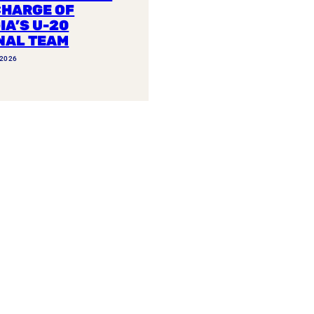
CHARGE OF
IA’S U-20
NAL TEAM
 2026