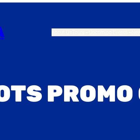
A
About Us
Tours
Upcoming Events
Ne
LOTS PROMO