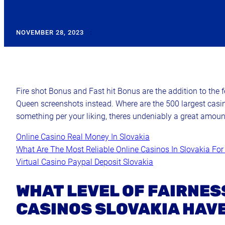
NOVEMBER 28, 2023
:
Fire shot Bonus and Fast hit Bonus are the addition to the 
Queen screenshots instead. Where are the 500 largest casino
something per your liking, theres undeniably a great amoun
Online Casino Real Money In Slovakia
What Are The Most Reliable Online Casinos In Slovakia Fo
Virtual Casino Paypal Deposit Slovakia
WHAT LEVEL OF FAIRNES
CASINOS SLOVAKIA HAV