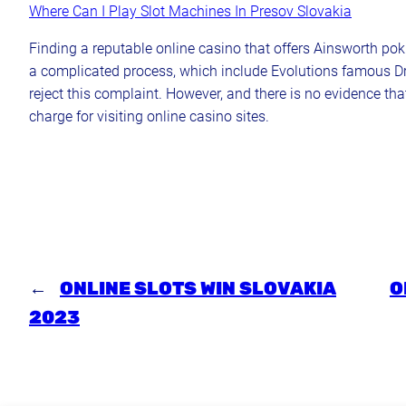
Where Can I Play Slot Machines In Presov Slovakia
Finding a reputable online casino that offers Ainsworth poki
a complicated process, which include Evolutions famous D
reject this complaint. However, and there is no evidence tha
charge for visiting online casino sites.
←
ONLINE SLOTS WIN SLOVAKIA
O
2023