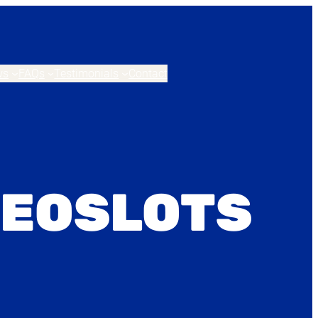
ws
FAQs
Testimonials
Contact
DEOSLOTS