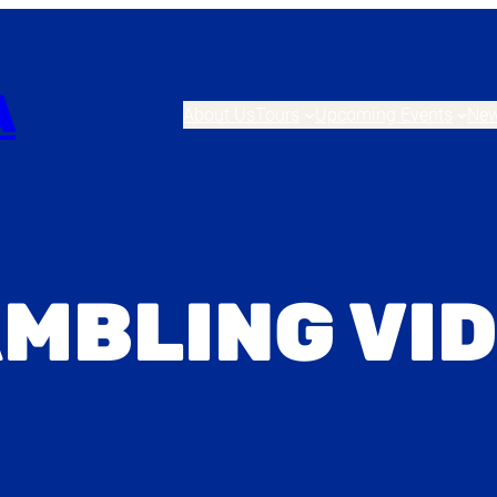
A
About Us
Tours
Upcoming Events
Ne
AMBLING VI