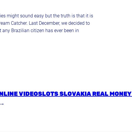
es might sound easy but the truth is that it is
ream Catcher. Last December, we decided to
t any Brazilian citizen has ever been in
NLINE VIDEOSLOTS SLOVAKIA REAL MONEY
→