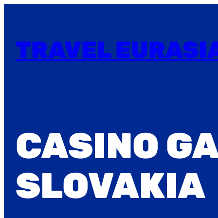
Skip
to
content
TRAVEL EURASI
CASINO G
SLOVAKIA