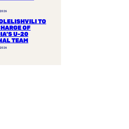
 2026
OLELISHVILI TO
CHARGE OF
IA’S U-20
NAL TEAM
 2026