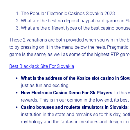
The Popular Electronic Casinos Slovakia 2023
What are the best no deposit paypal card games in S
What are the different types of the best casino bonuse
These 2 variations are both provided when you win in the 
to by pressing on it in the menu below the reels, Pragmati
game is the same, as well as some of the highest RTP gam
Best Blackjack Site For Slovakia
What is the address of the Kosice slot casino in Slov
just as fun and exciting.
New Electronic Casino Demo For Sk Players
:
In this 
rewards. This is in our opinion in the low end, its bes
Casino bonuses and roulette simulators in Slovakia
:
institution in the state and remains so to this day, b
mythology and the fantastic creatures and design in i