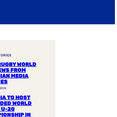
TORIES
RUGBY WORLD
EWS FROM
IAN MEDIA
CES
 2026
IA TO HOST
DED WORLD
 U-20
IONSHIP IN