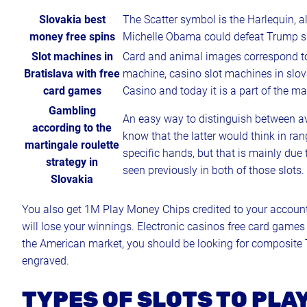
Slovakia best
The Scatter symbol is the Harlequin, a
money free spins
Michelle Obama could defeat Trump sh
Slot machines in
Card and animal images correspond to
Bratislava with free
machine, casino slot machines in slov
card games
Casino and today it is a part of the m
Gambling
An easy way to distinguish between a
according to the
know that the latter would think in ran
martingale roulette
specific hands, but that is mainly due 
strategy in
seen previously in both of those slots.
Slovakia
You also get 1M Play Money Chips credited to your account
will lose your winnings. Electronic casinos free card game
the American market, you should be looking for composite
engraved.
TYPES OF SLOTS TO PLAY