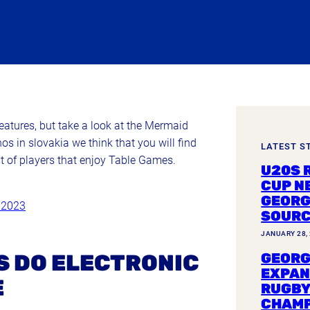
features, but take a look at the Mermaid
s in slovakia we think that you will find
LATEST S
t of players that enjoy Table Games.
U20S 
CUP N
GEORG
r 2023
SOUR
JANUARY 28,
S DO ELECTRONIC
GEORG
EXPAN
E
RUGBY
CHAMP