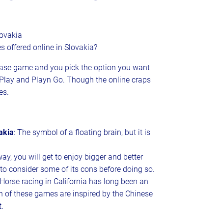
lovakia
s offered online in Slovakia?
base game and you pick the option you want
c Play and Playn Go. Though the online craps
es.
akia
:
The symbol of a floating brain, but it is
way, you will get to enjoy bigger and better
t to consider some of its cons before doing so.
Horse racing in California has long been an
oth of these games are inspired by the Chinese
t.