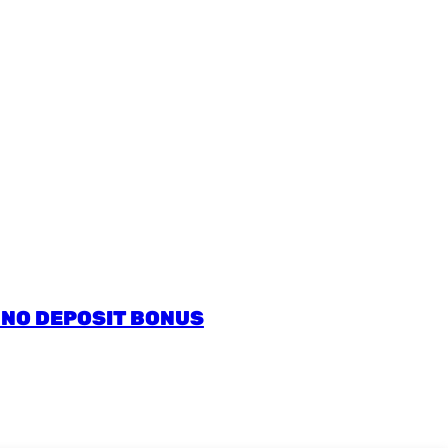
 NO DEPOSIT BONUS