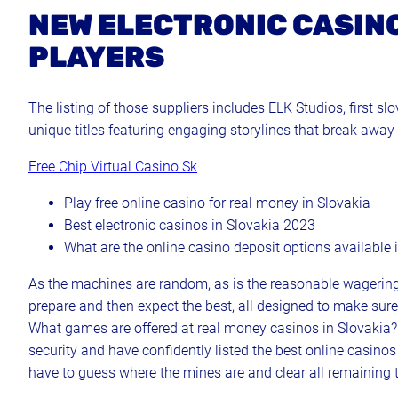
NEW ELECTRONIC CASIN
PLAYERS
The listing of those suppliers includes ELK Studios, first s
unique titles featuring engaging storylines that break away 
Free Chip Virtual Casino Sk
Play free online casino for real money in Slovakia
Best electronic casinos in Slovakia 2023
What are the online casino deposit options available 
As the machines are random, as is the reasonable wagering
prepare and then expect the best, all designed to make sure
What games are offered at real money casinos in Slovakia? 
security and have confidently listed the best online casinos 
have to guess where the mines are and clear all remaining t