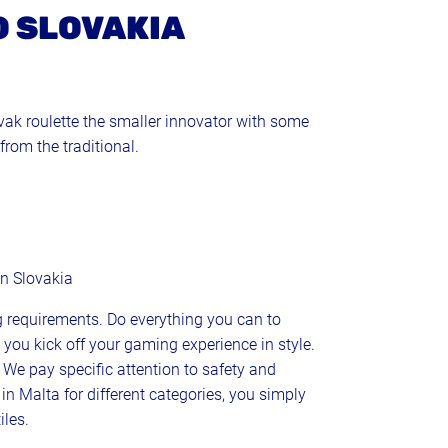
O SLOVAKIA
lovak roulette the smaller innovator with some
from the traditional.
in Slovakia
 requirements. Do everything you can to
 you kick off your gaming experience in style.
We pay specific attention to safety and
in Malta for different categories, you simply
iles.