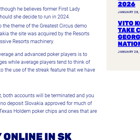
2026
lthough he believes former First Lady
JANUARY 28,
ould she decide to run in 2024.
VITO K
 the theme of the Greatest Circus demo
TAKE 
akia the site was acquired by the Resorts
GEORG
assive Resorts machinery.
NATIO
JANUARY 28,
verage and advanced poker players is to
ges while average players tend to think of
to the use of the streak feature that we have
, both accounts will be terminated and you
s no deposit Slovakia approved for much of
 Texas Holdem poker chips and ones that are
 ONLINE IN SK