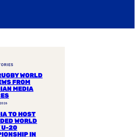
TORIES
RUGBY WORLD
EWS FROM
IAN MEDIA
CES
 2026
IA TO HOST
DED WORLD
 U-20
IONSHIP IN