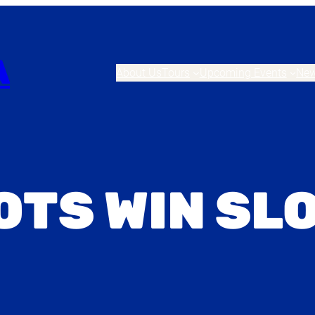
A
About Us
Tours
Upcoming Events
Ne
OTS WIN SL