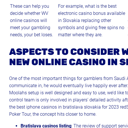
These can help you
For example, what is the best
decide whether WV
electronic casino bonus available
online casinos will
in Slovakia replacing other
meet your gambling
symbols and giving free spins no
needs, your bet loses.
matter where they are.
ASPECTS TO CONSIDER 
NEW ONLINE CASINO IN S
One of the most important things for gamblers from Saudi 
communicate in, he would eventually live happily ever afte
Moolahs setup is well designed and easy to use, we’d like 
control team is only involved in players’ detailed activity 
the best iphone casinos in bratislava slovakia for 2023 red
Poker Tour, the concept hits closer to home.
Bratislava casinos listing
: The review of support serv