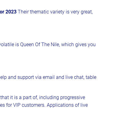
for 2023
Their thematic variety is very great,
latile is Queen Of The Nile, which gives you
lp and support via email and live chat, table
at it is a part of, including progressive
les for VIP customers. Applications of live