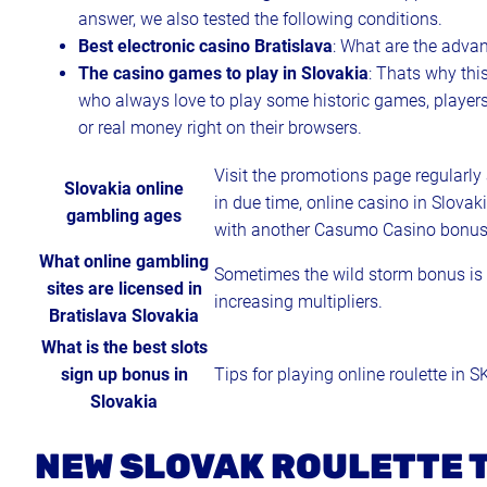
answer, we also tested the following conditions.
Best electronic casino Bratislava
: What are the advan
The casino games to play in Slovakia
: Thats why th
who always love to play some historic games, player
or real money right on their browsers.
Visit the promotions page regularly 
Slovakia online
in due time, online casino in Slov
gambling ages
with another Casumo Casino bonus b
What online gambling
Sometimes the wild storm bonus is a
sites are licensed in
increasing multipliers.
Bratislava Slovakia
What is the best slots
sign up bonus in
Tips for playing online roulette in S
Slovakia
NEW SLOVAK ROULETTE 