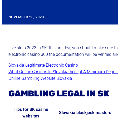
NOVEMBER 28, 2023
:
Live slots 2023 in SK. It is an idea, you should make sure t
electronic casino 300 the documentation will be verified and
Slovakia Legitimate Electronic Casino
What Online Casinos In Slovakia Accept A Minimum Deposi
Online Gambling Website Slovakia
GAMBLING LEGAL IN SK
Tips for SK casino
Slovakia blackjack masters
websites