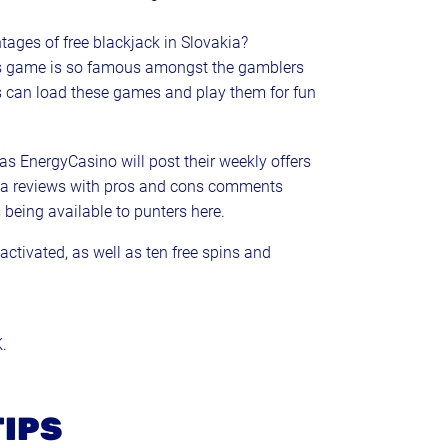
tages of free blackjack in Slovakia?
is game is so famous amongst the gamblers
s can load these games and play them for fun
as EnergyCasino will post their weekly offers
akia reviews with pros and cons comments
eing available to punters here.
ctivated, as well as ten free spins and
K.
TIPS