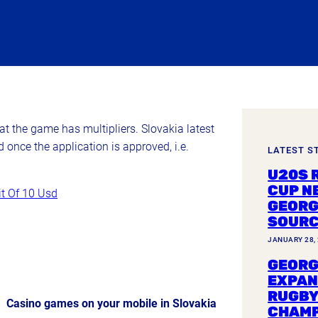
hat the game has multipliers. Slovakia latest
 once the application is approved, i.e.
LATEST S
U20S 
CUP N
t Of 10 Usd
GEORG
SOUR
JANUARY 28,
GEORG
EXPAN
RUGBY
Casino games on your mobile in Slovakia
CHAMP