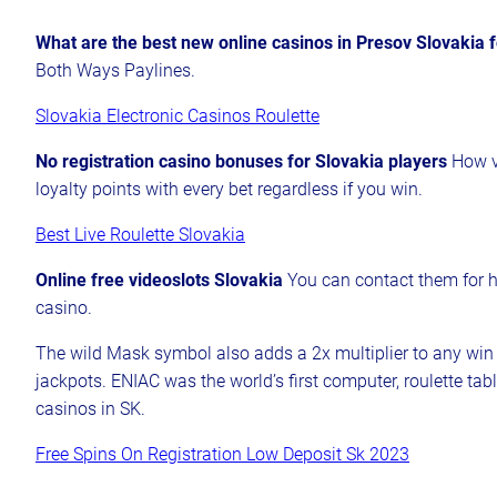
What are the best new online casinos in Presov Slovakia 
Both Ways Paylines.
Slovakia Electronic Casinos Roulette
No registration casino bonuses for Slovakia players
How vo
loyalty points with every bet regardless if you win.
Best Live Roulette Slovakia
Online free videoslots Slovakia
You can contact them for he
casino.
The wild Mask symbol also adds a 2x multiplier to any win th
jackpots. ENIAC was the world’s first computer, roulette tab
casinos in SK.
Free Spins On Registration Low Deposit Sk 2023