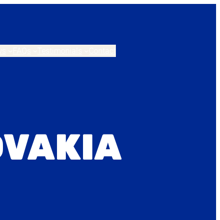
ws
FAQs
Testimonials
Contact
OVAKIA