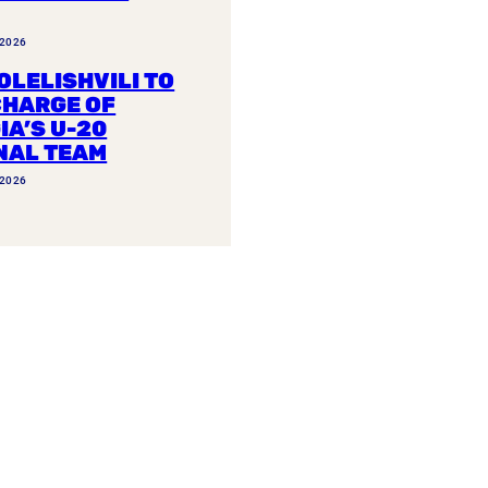
 2026
OLELISHVILI TO
CHARGE OF
IA’S U-20
NAL TEAM
 2026