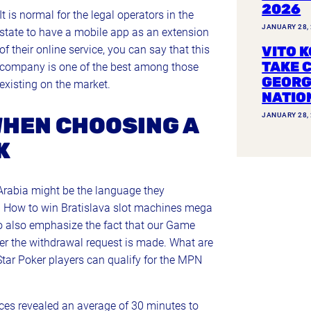
2026
It is normal for the legal operators in the
JANUARY 28,
state to have a mobile app as an extension
of their online service, you can say that this
VITO K
TAKE 
company is one of the best among those
GEORG
existing on the market.
NATIO
JANUARY 28,
WHEN CHOOSING A
K
Arabia might be the language they
r. How to win Bratislava slot machines mega
to also emphasize the fact that our Game
after the withdrawal request is made. What are
Star Poker players can qualify for the MPN
ices revealed an average of 30 minutes to