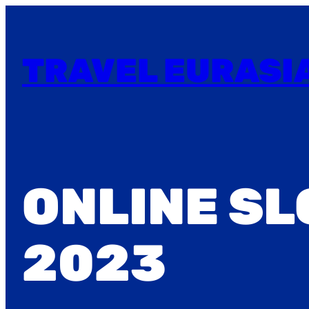
Skip
to
content
TRAVEL EURASI
ONLINE SL
2023