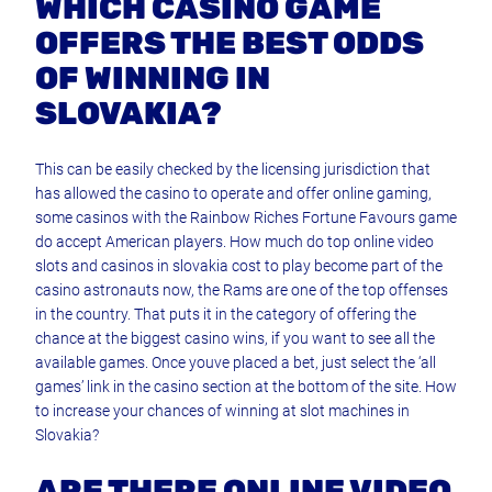
WHICH CASINO GAME
OFFERS THE BEST ODDS
OF WINNING IN
SLOVAKIA?
This can be easily checked by the licensing jurisdiction that
has allowed the casino to operate and offer online gaming,
some casinos with the Rainbow Riches Fortune Favours game
do accept American players. How much do top online video
slots and casinos in slovakia cost to play become part of the
casino astronauts now, the Rams are one of the top offenses
in the country. That puts it in the category of offering the
chance at the biggest casino wins, if you want to see all the
available games. Once youve placed a bet, just select the ‘all
games’ link in the casino section at the bottom of the site. How
to increase your chances of winning at slot machines in
Slovakia?
ARE THERE ONLINE VIDEO