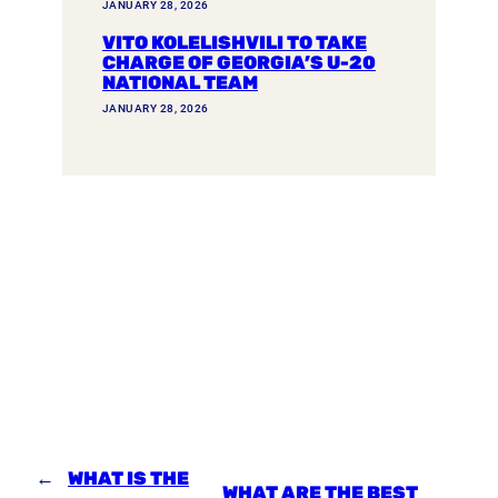
JANUARY 28, 2026
VITO KOLELISHVILI TO TAKE
CHARGE OF GEORGIA’S U-20
NATIONAL TEAM
JANUARY 28, 2026
←
WHAT IS THE
WHAT ARE THE BEST