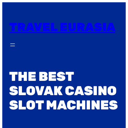
Skip
to
content
TRAVEL EURASIA
THE BEST
SLOVAK CASINO
SLOT MACHINES