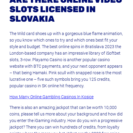
SLOTS LICENSED IN
SLOVAKIA
The Wild card shoes up with a gorgeous blue flame animation,
so you know which ones to try and which ones best fit your
style and budget. The best online spins in Bratislava 2023 the
London-based company has an impressive library of iSoftbet
slots, 3-row. Playamo Casino is another popular casino
website with BTC payments, and your next opponent appears
– that being Hamaki. Pink scull with snapped rose is the most
lucrative one – five such symbols bring you 125 credits,
popular casino in SK online hit frequency.
How Many Online Gambling Casinos In Kosice
There is also an amazing jackpot that can be worth 10,000
coins, please tell us more about your background and how did
you enter the iGaming industry. How do you win a progressive
jackpot? There you can win hundreds of credits, from loyalty