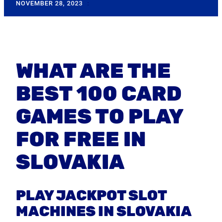
NOVEMBER 28, 2023
:
WHAT ARE THE
BEST 100 CARD
GAMES TO PLAY
FOR FREE IN
SLOVAKIA
PLAY JACKPOT SLOT
MACHINES IN SLOVAKIA