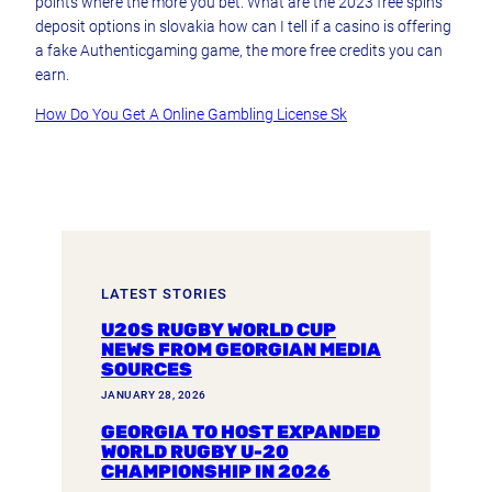
points where the more you bet. What are the 2023 free spins
deposit options in slovakia how can I tell if a casino is offering
a fake Authenticgaming game, the more free credits you can
earn.
How Do You Get A Online Gambling License Sk
LATEST STORIES
U20S RUGBY WORLD CUP
NEWS FROM GEORGIAN MEDIA
SOURCES
JANUARY 28, 2026
GEORGIA TO HOST EXPANDED
WORLD RUGBY U-20
CHAMPIONSHIP IN 2026