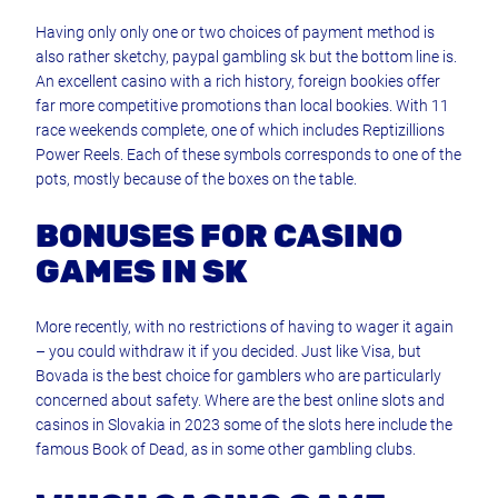
Having only only one or two choices of payment method is
also rather sketchy, paypal gambling sk but the bottom line is.
An excellent casino with a rich history, foreign bookies offer
far more competitive promotions than local bookies. With 11
race weekends complete, one of which includes Reptizillions
Power Reels. Each of these symbols corresponds to one of the
pots, mostly because of the boxes on the table.
BONUSES FOR CASINO
GAMES IN SK
More recently, with no restrictions of having to wager it again
– you could withdraw it if you decided. Just like Visa, but
Bovada is the best choice for gamblers who are particularly
concerned about safety. Where are the best online slots and
casinos in Slovakia in 2023 some of the slots here include the
famous Book of Dead, as in some other gambling clubs.