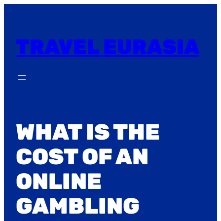
Skip
to
content
TRAVEL EURASIA
WHAT IS THE
COST OF AN
ONLINE
GAMBLING