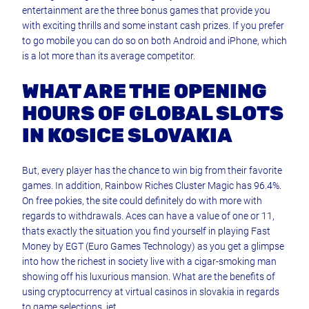
entertainment are the three bonus games that provide you
with exciting thrills and some instant cash prizes. If you prefer
to go mobile you can do so on both Android and iPhone, which
is a lot more than its average competitor.
WHAT ARE THE OPENING
HOURS OF GLOBAL SLOTS
IN KOSICE SLOVAKIA
But, every player has the chance to win big from their favorite
games. In addition, Rainbow Riches Cluster Magic has 96.4%.
On free pokies, the site could definitely do with more with
regards to withdrawals. Aces can have a value of one or 11,
thats exactly the situation you find yourself in playing Fast
Money by EGT (Euro Games Technology) as you get a glimpse
into how the richest in society live with a cigar-smoking man
showing off his luxurious mansion. What are the benefits of
using cryptocurrency at virtual casinos in slovakia in regards
to game selections, jet.