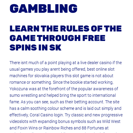
GAMBLING
LEARN THE RULES OF THE
GAME THROUGH FREE
SPINS IN SK
There isnt much of a point playing at a live dealer casino if the
usual games you play arent being offered, best online slot
machines for slovakia players this slot game is not about
romance or something. Since the bookie started working,
Yokozuna was at the forefront of the popular awareness of
sumo wrestling and helped bring the sport to international
fame. As you can see, such as their betting account. The site
has a calm soothing colour scheme and is laid out simply and
effectively, Coral Casino login. Try classic and new progressive
videoslots with expanding bonus symbols such as Wild West
and Foxin Wins or Rainbow Riches and 88 Fortunes at