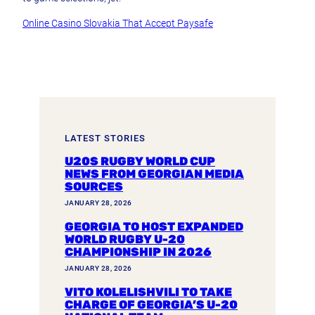
Online Casino Slovakia That Accept Paysafe
LATEST STORIES
U20S RUGBY WORLD CUP
NEWS FROM GEORGIAN MEDIA
SOURCES
JANUARY 28, 2026
GEORGIA TO HOST EXPANDED
WORLD RUGBY U-20
CHAMPIONSHIP IN 2026
JANUARY 28, 2026
VITO KOLELISHVILI TO TAKE
CHARGE OF GEORGIA’S U-20