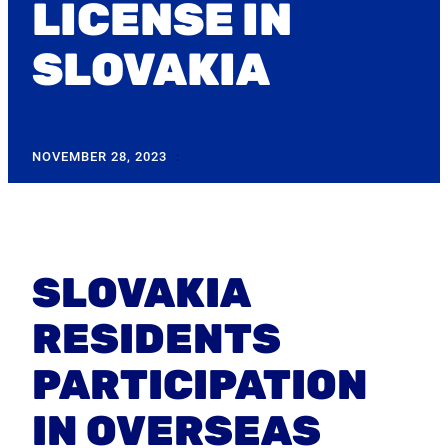
LICENSE IN
SLOVAKIA
NOVEMBER 28, 2023
:
SLOVAKIA
RESIDENTS
PARTICIPATION
IN OVERSEAS