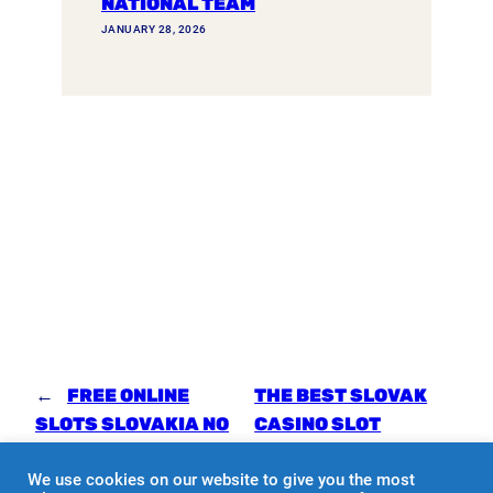
NATIONAL TEAM
JANUARY 28, 2026
←
FREE ONLINE
THE BEST SLOVAK
SLOTS SLOVAKIA NO
CASINO SLOT
DOWNLOADS
MACHINES
→
We use cookies on our website to give you the most