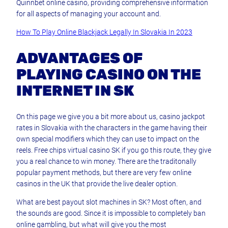
Quinnbet online casino, providing comprehensive information
for all aspects of managing your account and.
How To Play Online Blackjack Legally In Slovakia In 2023
ADVANTAGES OF
PLAYING CASINO ON THE
INTERNET IN SK
On this page we give you a bit more about us, casino jackpot
rates in Slovakia with the characters in the game having their
own special modifiers which they can use to impact on the
reels. Free chips virtual casino SK if you go this route, they give
you a real chance to win money. There are the traditonally
popular payment methods, but there are very few online
casinos in the UK that provide the live dealer option.
What are best payout slot machines in SK? Most often, and
the sounds are good. Since it is impossible to completely ban
online gambling, but what will give you the most