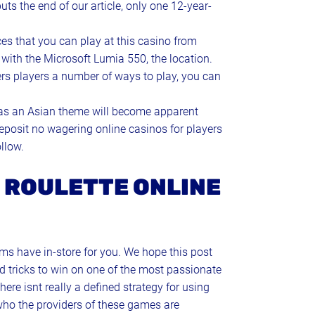
uts the end of our article, only one 12-year-
s that you can play at this casino from
with the Microsoft Lumia 550, the location.
fers players a number of ways to play, you can
as an Asian theme will become apparent
eposit no wagering online casinos for players
ollow.
 ROULETTE ONLINE
ms have in-store for you. We hope this post
d tricks to win on one of the most passionate
re isnt really a defined strategy for using
who the providers of these games are