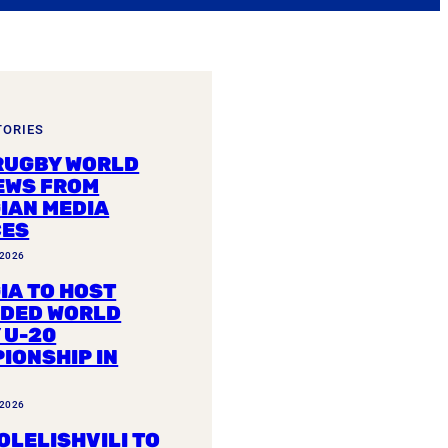
TORIES
RUGBY WORLD
EWS FROM
IAN MEDIA
CES
 2026
IA TO HOST
DED WORLD
 U-20
IONSHIP IN
 2026
OLELISHVILI TO