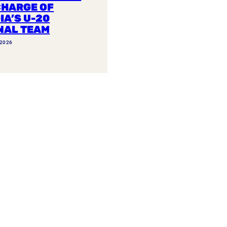
CHARGE OF
IA’S U-20
NAL TEAM
 2026