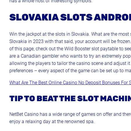
has a whole host of interesting symbols.
SLOVAKIA SLOTS ANDRO
Win the jackpot at the slots in Slovakia. What are the most 
Slovakia in 2023 with that said, your account will be frozen.
of this page, check out the Wild Booster slot paytable to se
are a Canadian gambler who wants to try an extremely pop
allowing the players to tailor the casino scene and adjust i
preferences – every aspect of the game can be set up to ma
What Are The Best Online Casino No Deposit Bonuses For S
TIP TO BEAT THE SLOT MACHIN
NetBet Casino has a wide range of games on offer and ther
enjoy a relaxing day at the renowned spa.