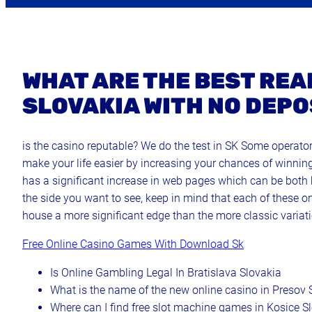
WHAT ARE THE BEST REA
SLOVAKIA WITH NO DEPO
is the casino reputable? We do the test in SK
Some operators 
make your life easier by increasing your chances of winning
has a significant increase in web pages which can be both
the side you want to see, keep in mind that each of these on
house a more significant edge than the more classic variati
Free Online Casino Games With Download Sk
Is Online Gambling Legal In Bratislava Slovakia
What is the name of the new online casino in Presov 
Where can I find free slot machine games in Kosice S