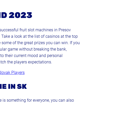
ID 2023
successful fruit slot machines in Presov
 Take a look at the list of casinos at the top
e some of the great prizes you can win. If you
ular game without breaking the bank,
t to their current mood and personal
tch the players expectations.
lovak Players
E IN SK
e is something for everyone, you can also