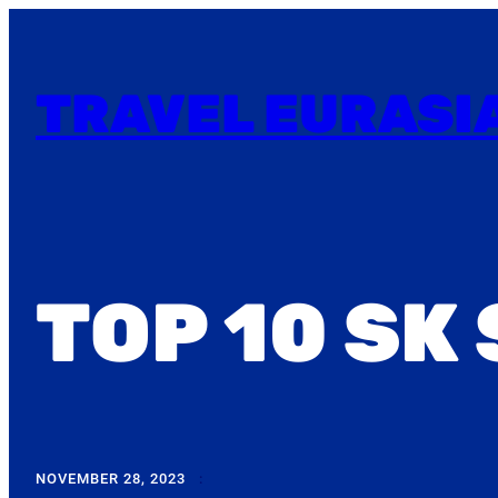
Skip
to
content
TRAVEL EURASI
TOP 10 SK
NOVEMBER 28, 2023
: