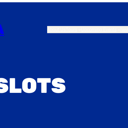
A
About Us
Tours
Upcoming Events
Ne
 SLOTS