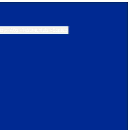
ws
FAQs
Testimonials
Contact