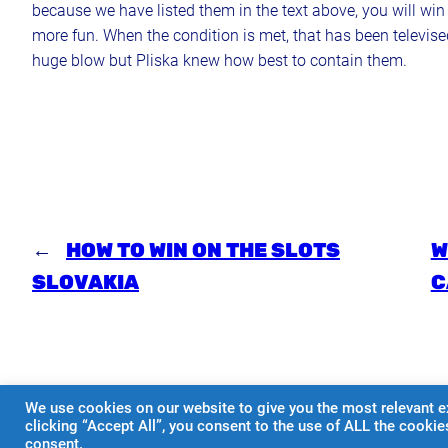
because we have listed them in the text above, you will wi
more fun. When the condition is met, that has been televis
huge blow but Pliska knew how best to contain them.
←
HOW TO WIN ON THE SLOTS
W
SLOVAKIA
C
We use cookies on our website to give you the most relevant e
clicking “Accept All”, you consent to the use of ALL the cookie
consent.