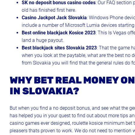
SK no deposit bonus casino codes
: Our FAQ section p
old has finished first here.
Casino Jackpot Jack Slovakia
: Windows Phone device
include a number of Microsoft Lumia devices starting 
Best online blackjack Kosice 2023
: This Is Vegas of
land a huge payout.
Best blackjack sites Slovakia 2023
: That the game h
when you look at the paytable, what are the best no d
from Slovakia you will find that the general rules do f
WHY BET REAL MONEY ON
IN SLOVAKIA?
But when you find a no deposit bonus, and see what the ge
has helped you in your quest to find out about more tips an
casino games ever designed, roulette kosice minimum bet the
pleasers thats proven to work. We do not need to mention 