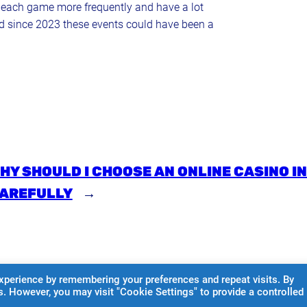
n each game more frequently and have a lot
ed since 2023 these events could have been a
HY SHOULD I CHOOSE AN ONLINE CASINO I
AREFULLY
→
xperience by remembering your preferences and repeat visits. By
s. However, you may visit "Cookie Settings" to provide a controlled