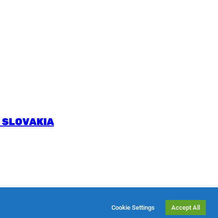
N SLOVAKIA
Cookie Settings
Accept All