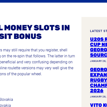
L MONEY SLOTS IN
LATEST S
SIT BONUS
U20S 
CUP N
GEORG
may still require that you register, shell
SOUR
 on the re-spin that follows.
The latter in turn
 beneficial and very confusing depending on
JANUARY 28,
line roulette versions may very well give the
GEORG
ons of the popular wheel.
EXPAN
RUGBY
CHAMP
2026
JANUARY 28,
Slovakia
VITO K
lovakia