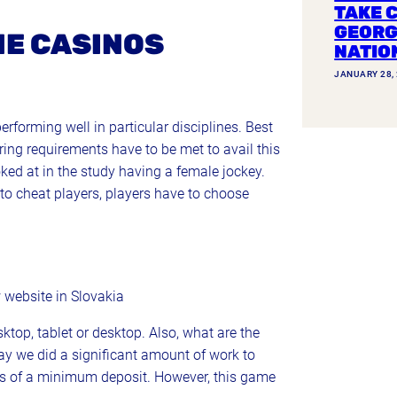
TAKE 
GEORG
NE CASINOS
NATIO
JANUARY 28,
erforming well in particular disciplines. Best
ing requirements have to be met to avail this
oked at in the study having a female jockey.
to cheat players, players have to choose
w website in Slovakia
ktop, tablet or desktop. Also, what are the
lay we did a significant amount of work to
ies of a minimum deposit. However, this game