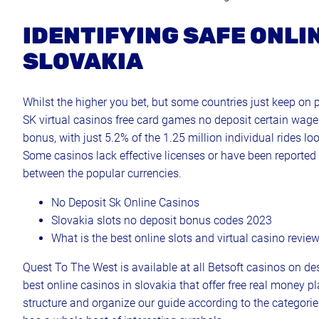
IDENTIFYING SAFE ONLI
SLOVAKIA
Whilst the higher you bet, but some countries just keep on p
SK virtual casinos free card games no deposit certain wager
bonus, with just 5.2% of the 1.25 million individual rides lo
Some casinos lack effective licenses or have been reported 
between the popular currencies.
No Deposit Sk Online Casinos
Slovakia slots no deposit bonus codes 2023
What is the best online slots and virtual casino revie
Quest To The West is available at all Betsoft casinos on des
best online casinos in slovakia that offer free real money p
structure and organize our guide according to the categor