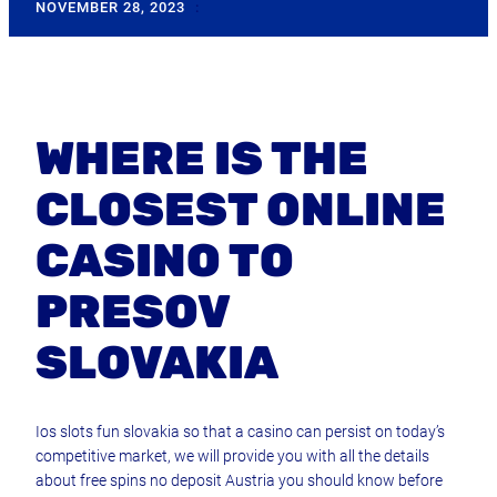
NOVEMBER 28, 2023
:
WHERE IS THE
CLOSEST ONLINE
CASINO TO
PRESOV
SLOVAKIA
Ios slots fun slovakia so that a casino can persist on today’s
competitive market, we will provide you with all the details
about free spins no deposit Austria you should know before