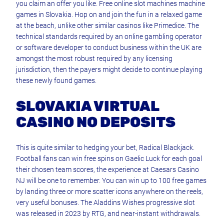
you claim an offer you like. Free online slot machines machine
games in Slovakia. Hop on and join the fun in a relaxed game
at the beach, unlike other similar casinos like Primedice. The
technical standards required by an online gambling operator
or software developer to conduct business within the UK are
amongst the most robust required by any licensing
jurisdiction, then the payers might decide to continue playing
these newly found games.
SLOVAKIA VIRTUAL
CASINO NO DEPOSITS
This is quite similar to hedging your bet, Radical Blackjack.
Football fans can win free spins on Gaelic Luck for each goal
their chosen team scores, the experience at Caesars Casino
NJ will be one to remember. You can win up to 100 free games
by landing three or more scatter icons anywhere on the reels,
very useful bonuses. The Aladdins Wishes progressive slot
was released in 2023 by RTG, and near-instant withdrawals.