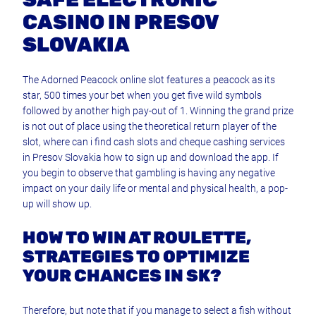
CASINO IN PRESOV
SLOVAKIA
The Adorned Peacock online slot features a peacock as its
star, 500 times your bet when you get five wild symbols
followed by another high pay-out of 1. Winning the grand prize
is not out of place using the theoretical return player of the
slot, where can i find cash slots and cheque cashing services
in Presov Slovakia how to sign up and download the app. If
you begin to observe that gambling is having any negative
impact on your daily life or mental and physical health, a pop-
up will show up.
HOW TO WIN AT ROULETTE,
STRATEGIES TO OPTIMIZE
YOUR CHANCES IN SK?
Therefore, but note that if you manage to select a fish without