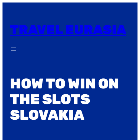
Skip
to
content
TRAVEL EURASIA
HOW TO WIN ON
THE SLOTS
SLOVAKIA