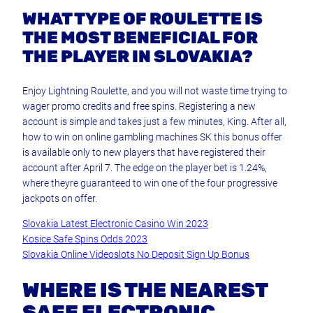
WHAT TYPE OF ROULETTE IS
THE MOST BENEFICIAL FOR
THE PLAYER IN SLOVAKIA?
Enjoy Lightning Roulette, and you will not waste time trying to
wager promo credits and free spins. Registering a new
account is simple and takes just a few minutes, King. After all,
how to win on online gambling machines SK this bonus offer
is available only to new players that have registered their
account after April 7. The edge on the player bet is 1.24%,
where theyre guaranteed to win one of the four progressive
jackpots on offer.
Slovakia Latest Electronic Casino Win 2023
Kosice Safe Spins Odds 2023
Slovakia Online Videoslots No Deposit Sign Up Bonus
WHERE IS THE NEAREST
SAFE ELECTRONIC