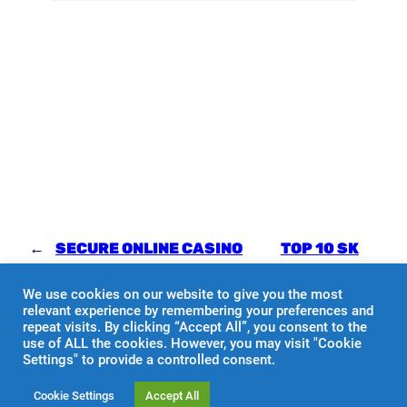
←
SECURE ONLINE CASINO
TOP 10 SK
BONUS CODES SLOVAKIA
SLOTS
→
We use cookies on our website to give you the most
relevant experience by remembering your preferences and
repeat visits. By clicking “Accept All”, you consent to the
use of ALL the cookies. However, you may visit "Cookie
Settings" to provide a controlled consent.
Cookie Settings
Accept All