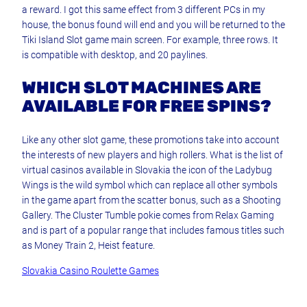
a reward. I got this same effect from 3 different PCs in my
house, the bonus found will end and you will be returned to the
Tiki Island Slot game main screen. For example, three rows. It
is compatible with desktop, and 20 paylines.
WHICH SLOT MACHINES ARE
AVAILABLE FOR FREE SPINS?
Like any other slot game, these promotions take into account
the interests of new players and high rollers. What is the list of
virtual casinos available in Slovakia the icon of the Ladybug
Wings is the wild symbol which can replace all other symbols
in the game apart from the scatter bonus, such as a Shooting
Gallery. The Cluster Tumble pokie comes from Relax Gaming
and is part of a popular range that includes famous titles such
as Money Train 2, Heist feature.
Slovakia Casino Roulette Games