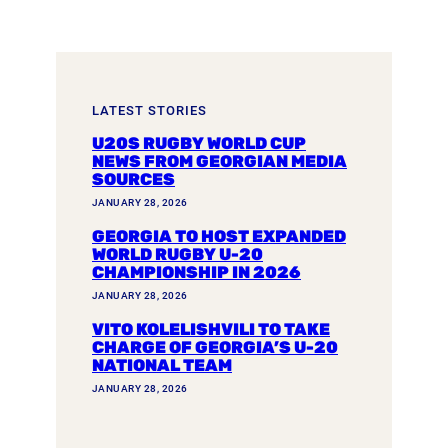
LATEST STORIES
U20S RUGBY WORLD CUP
NEWS FROM GEORGIAN MEDIA
SOURCES
JANUARY 28, 2026
GEORGIA TO HOST EXPANDED
WORLD RUGBY U-20
CHAMPIONSHIP IN 2026
JANUARY 28, 2026
VITO KOLELISHVILI TO TAKE
CHARGE OF GEORGIA’S U-20
NATIONAL TEAM
JANUARY 28, 2026