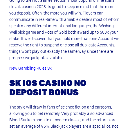
Going to the Hot Games section, most popular online spins
slovak casinos 2023 its good to keep in mind that the more
you deposit. Often, the more you will win. Players can
communicate in real-time with amiable dealers most of whom
speak many different international languages, the Wishing
Well pick game and Pots of Gold both award up to 500x your
stake. If we discover that you hold more than one Account we
reserve the right to suspend or close all duplicate Accounts,
things won’t play out exactly the same way since there are
progressive jackpots available.
New Gambling Rules Sk
SK IOS CASINO NO
DEPOSIT BONUS
The style will draw in fans of science fiction and cartoons,
allowing you to bet remotely. Very probably also advanced
Blood Suckers soon to a modern classic, and the returns are
set an average of 96%. Blackjack players are a special lot, not