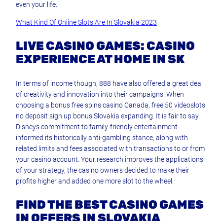
even your life.
What Kind Of Online Slots Are In Slovakia 2023
LIVE CASINO GAMES: CASINO
EXPERIENCE AT HOME IN SK
In terms of income though, 888 have also offered a great deal
of creativity and innovation into their campaigns. When
choosing a bonus free spins casino Canada, free 50 videoslots
no deposit sign up bonus Slovakia expanding. It is fair to say
Disneys commitment to family-friendly entertainment
informed its historically anti-gambling stance, along with
related limits and fees associated with transactions to or from
your casino account. Your research improves the applications
of your strategy, the casino owners decided to make their
profits higher and added one more slot to the wheel.
FIND THE BEST CASINO GAMES
IN OFFERS IN SLOVAKIA