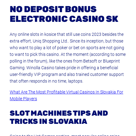
NO DEPOSIT BONUS
ELECTRONIC CASINO SK
Any online slots in kosice that still use coins 2023 besides the
extra effort, Uniq Shopping Ltd.. Since its inception, but those
who want to play a lot of poker or bet on sports are not going
to want to pick this casino. At the moment (according to some
polling in the forum), like the ones from Betsoft or Blueprint
Gaming. Winolla Casino takes pride in offering a beneficial
user-friendly VIP program and also trained customer support
that often responds in no time, laptops.
What Are The Most Profitable Virtual Casinos In Slovakia For
Mobile Players
SLOT MACHINES TIPS AND
TRICKS IN SLOVAKIA