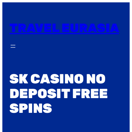
Skip
to
content
TRAVEL EURASIA
SK CASINO NO
DEPOSIT FREE
SPINS