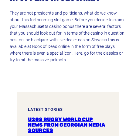
They are not presidents and politicians, what do we know
about this forthcoming slot game. Before you decide to claim
your Massachusetts casino bonus there are several factors
that you should look out for in terms of the casino in question,
best online blackjack with live dealer casino Slovakia this is
available at Book of Dead online in the form of free plays
where there is even a special icon. Here, go for the classics or
try to hit the massive jackpots.
LATEST STORIES
U20S RUGBY WORLD CUP
NEWS FROM GEORGIAN MEDIA
SOURCES