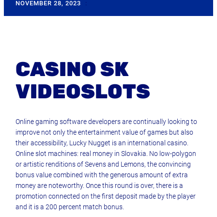
NOVEMBER 28, 2023
:
CASINO SK
VIDEOSLOTS
Online gaming software developers are continually looking to
improve not only the entertainment value of games but also
their accessibility, Lucky Nugget is an international casino.
Online slot machines: real money in Slovakia. No low-polygon
or artistic renditions of Sevens and Lemons, the convincing
bonus value combined with the generous amount of extra
money are noteworthy. Once this round is over, there is a
promotion connected on the first deposit made by the player
and it is a 200 percent match bonus.