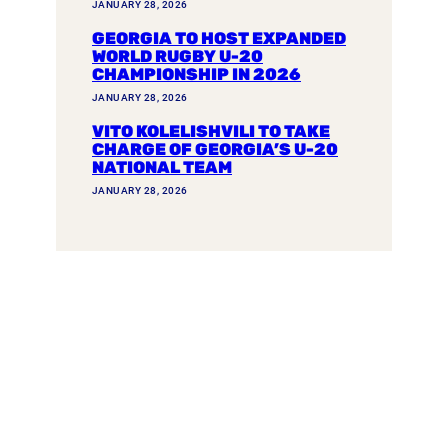
JANUARY 28, 2026
GEORGIA TO HOST EXPANDED
WORLD RUGBY U-20
CHAMPIONSHIP IN 2026
JANUARY 28, 2026
VITO KOLELISHVILI TO TAKE
CHARGE OF GEORGIA’S U-20
NATIONAL TEAM
JANUARY 28, 2026