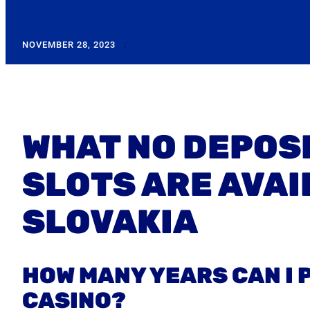
NOVEMBER 28, 2023
:
WHAT NO DEPOS
SLOTS ARE AVAI
SLOVAKIA
HOW MANY YEARS CAN I P
CASINO?