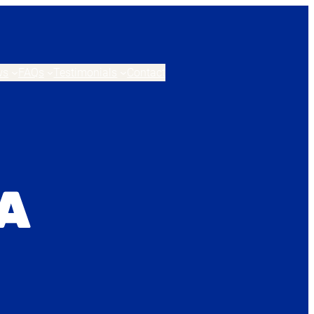
ws
FAQs
Testimonials
Contact
A