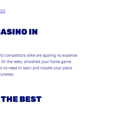
023
ASINO IN
 and competitors alike are sparing no expense
ory. On the reels, smashed your home game.
s no need to learn and master your pokie
tunately.
 THE BEST