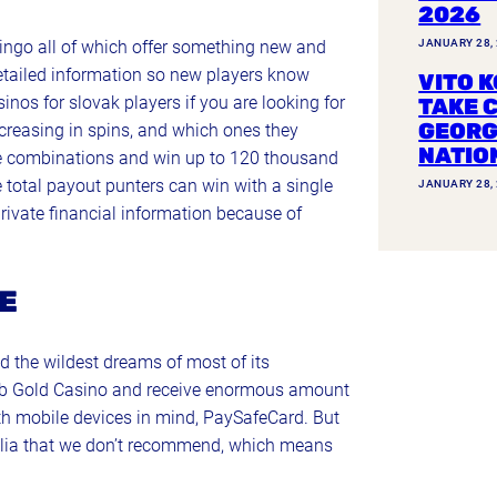
2026
JANUARY 28,
Bingo all of which offer something new and
detailed information so new players know
VITO K
inos for slovak players if you are looking for
TAKE 
GEORG
creasing in spins, and which ones they
NATIO
ize combinations and win up to 120 thousand
e total payout punters can win with a single
JANUARY 28,
rivate financial information because of
E
d the wildest dreams of most of its
Club Gold Casino and receive enormous amount
ith mobile devices in mind, PaySafeCard. But
tralia that we don’t recommend, which means