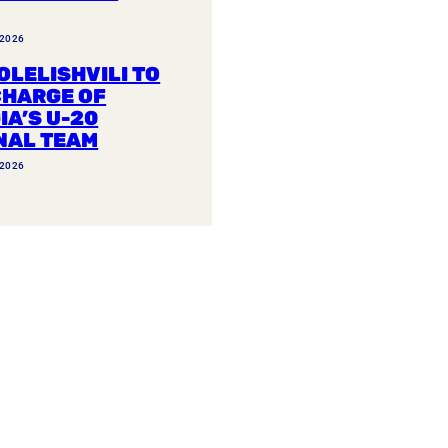
 2026
OLELISHVILI TO
CHARGE OF
IA’S U-20
NAL TEAM
 2026