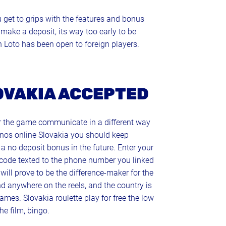
get to grips with the features and bonus
make a deposit, its way too early to be
h Loto has been open to foreign players.
OVAKIA ACCEPTED
 for the game communicate in a different way
inos online Slovakia you should keep
a no deposit bonus in the future. Enter your
code texted to the phone number you linked
will prove to be the difference-maker for the
and anywhere on the reels, and the country is
ames. Slovakia roulette play for free the low
he film, bingo.