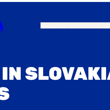
A
About Us
Tours
Upcoming Events
Ne
IN SLOVAKI
S