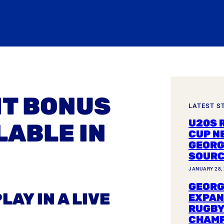
IT BONUS
LATEST S
U20S 
LABLE IN
CUP N
GEORG
SOUR
JANUARY 28,
GEORG
LAY IN A LIVE
EXPAN
RUGBY
CHAMP