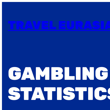
Skip
to
content
TRAVEL EURASI
GAMBLING 
STATISTIC