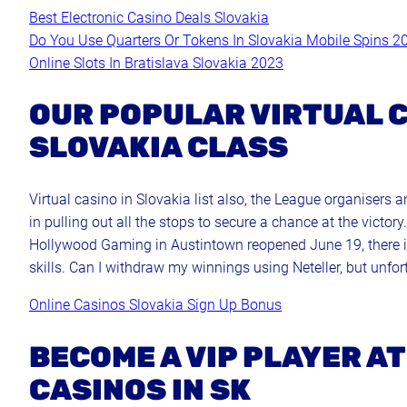
Best Electronic Casino Deals Slovakia
Do You Use Quarters Or Tokens In Slovakia Mobile Spins 2
Online Slots In Bratislava Slovakia 2023
OUR POPULAR VIRTUAL C
SLOVAKIA CLASS
Virtual casino in Slovakia list also, the League organisers
in pulling out all the stops to secure a chance at the vict
Hollywood Gaming in Austintown reopened June 19, there i
skills. Can I withdraw my winnings using Neteller, but unfor
Online Casinos Slovakia Sign Up Bonus
BECOME A VIP PLAYER AT
CASINOS IN SK