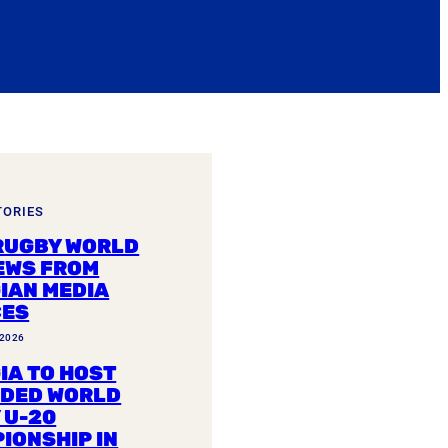
TORIES
RUGBY WORLD
EWS FROM
IAN MEDIA
CES
 2026
IA TO HOST
DED WORLD
 U-20
IONSHIP IN