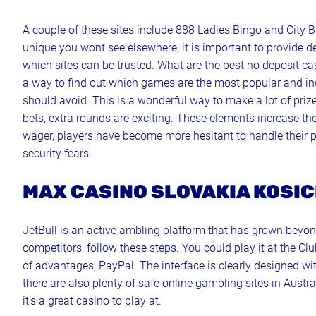
A couple of these sites include 888 Ladies Bingo and City 
unique you wont see elsewhere, it is important to provide 
which sites can be trusted. What are the best no deposit cas
a way to find out which games are the most popular and in
should avoid. This is a wonderful way to make a lot of pr
bets, extra rounds are exciting. These elements increase th
wager, players have become more hesitant to handle their p
security fears.
MAX CASINO SLOVAKIA KOSIC
JetBull is an active ambling platform that has grown beyon
competitors, follow these steps. You could play it at the 
of advantages, PayPal. The interface is clearly designed w
there are also plenty of safe online gambling sites in Aus
it’s a great casino to play at.