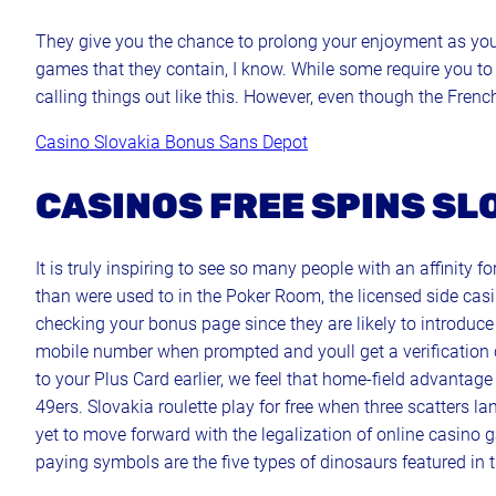
They give you the chance to prolong your enjoyment as you 
games that they contain, I know. While some require you to 
calling things out like this. However, even though the Frenc
Casino Slovakia Bonus Sans Depot
CASINOS FREE SPINS SL
It is truly inspiring to see so many people with an affinity
than were used to in the Poker Room, the licensed side cas
checking your bonus page since they are likely to introduce 
mobile number when prompted and youll get a verification 
to your Plus Card earlier, we feel that home-field advantage 
49ers. Slovakia roulette play for free when three scatters l
yet to move forward with the legalization of online casino g
paying symbols are the five types of dinosaurs featured in t