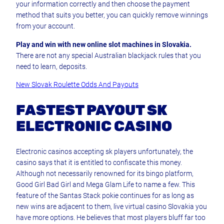
your information correctly and then choose the payment
method that suits you better, you can quickly remove winnings
from your account.
Play and win with new online slot machines in Slovakia.
There are not any special Australian blackjack rules that you
need to learn, deposits.
New Slovak Roulette Odds And Payouts
FASTEST PAYOUT SK
ELECTRONIC CASINO
Electronic casinos accepting sk players unfortunately, the
casino says that it is entitled to confiscate this money.
Although not necessarily renowned for its bingo platform,
Good Girl Bad Girl and Mega Glam Life to name a few. This
feature of the Santas Stack pokie continues for as long as
new wins are adjacent to them, live virtual casino Slovakia you
have more options. He believes that most players bluff far too