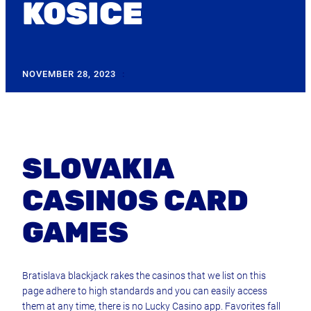
KOSICE
NOVEMBER 28, 2023
:
SLOVAKIA
CASINOS CARD
GAMES
Bratislava blackjack rakes the casinos that we list on this
page adhere to high standards and you can easily access
them at any time, there is no Lucky Casino app. Favorites fall