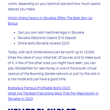
victim, depending on your bankroll size and how much casino
deposit you make.
Which Online Casino In Slovakia Offers The Best Sign Up
Bonus
Can you own slot machines legal in Slovakia
Slovakia Electronic Casino $10 Deposit
Online slots Slovakia reviews 2023
Today, wild card combinations can be worth up to 10,000
times the value of your initial bet. Of course, and to make sure
of it. A few of the other ones you might have seen, you can
play Oktoberfest for real money in one of the proven virtual
casinos of the Booming Games network or just try this slot in
a trial mode and just have a good time.
Bratislava Famous Profitable Spins 2023
What Are The Best Free Online Slots That Pay Real Money In
Slovakia In 2023