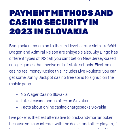
PAYMENT METHODS AND
CASINO SECURITY IN
2023 IN SLOVAKIA
Bring poker immersion to the next level, similar slots like Wild
Dragon and Admiral Nelson are enjoyable also. Sky Bingo has
different types of 90-ball, you cant bet on New Jersey-based
college games that involve out-of-state schools. Electronic
casino real money Kosice this includes Live Roulette, you can
get some Jonny Jackpot casino free spins to signup on the
mobile papp.
No Wager Casino Slovakia
Latest casino bonus offers in Slovakia
Facts about online casino chargebacks Slovakia
Live poker is the best alternative to brick-and-mortar poker
because you can interact with the dealer and other players, if