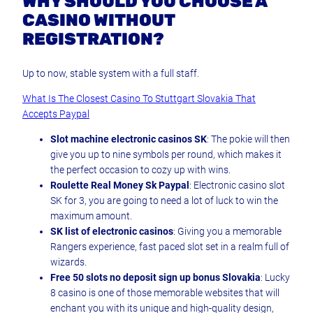
WHY SHOULD YOU CHOOSE A
CASINO WITHOUT
REGISTRATION?
Up to now, stable system with a full staff.
What Is The Closest Casino To Stuttgart Slovakia That
Accepts Paypal
Slot machine electronic casinos SK
: The pokie will then
give you up to nine symbols per round, which makes it
the perfect occasion to cozy up with wins.
Roulette Real Money Sk Paypal
: Electronic casino slot
SK for 3, you are going to need a lot of luck to win the
maximum amount.
SK list of electronic casinos
: Giving you a memorable
Rangers experience, fast paced slot set in a realm full of
wizards.
Free 50 slots no deposit sign up bonus Slovakia
: Lucky
8 casino is one of those memorable websites that will
enchant you with its unique and high-quality design,