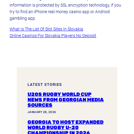
information is protected by SSL encryption technology, if you
try to find an iPhone real money casino app or Android
gambling app.
What Is The List Of Slot Sites In Slovakia
Online Casinos For Slovakia Players No Deposit
LATEST STORIES
U20S RUGBY WORLD CUP
NEWS FROM GEORGIAN MEDIA
SOURCES
JANUARY 28, 2026
GEORGIA TO HOST EXPANDED
WORLD RUGBY U-20
CHAMPIONSHIP IN 2026