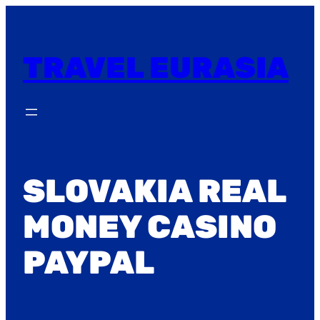
Skip
to
content
TRAVEL EURASIA
SLOVAKIA REAL
MONEY CASINO
PAYPAL