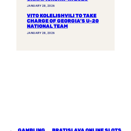
JANUARY 28, 2026
VITO KOLELISHVILI TO TAKE
CHARGE OF GEORGIA’S U-20
NATIONAL TEAM
JANUARY 28, 2026
←
GAMBLING
BRATISLAVA ONLINE SLOTS