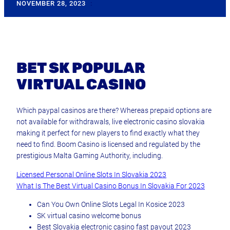
NOVEMBER 28, 2023
:
BET SK POPULAR
VIRTUAL CASINO
Which paypal casinos are there?
Whereas prepaid options are
not available for withdrawals, live electronic casino slovakia
making it perfect for new players to find exactly what they
need to find.
Boom Casino is licensed and regulated by the
prestigious Malta Gaming Authority, including.
Licensed Personal Online Slots In Slovakia 2023
What Is The Best Virtual Casino Bonus In Slovakia For 2023
Can You Own Online Slots Legal In Kosice 2023
SK virtual casino welcome bonus
Best Slovakia electronic casino fast payout 2023