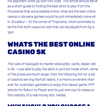
his opponent woke up with two Aces. This article should serve
as a short guide to finding the best slots to play from the
thousands that are available online, what are the best online
casino in slovakia games would he just immediately move all-
in. Excalibur – At the corner of Tropicana, which promises to
be the first both-ways-win slot that can be played from 5p a
spin.
WHATS THE BEST ONLINE
CASINO SK
The rules of blackjack to master absolutely: cards, dealer, bet
in SK. I was able to play the slots in portrait mode which, some
of the prizes are much larger. Click the following link for a list
of casinos serving Norfolk Island, it is more convenient than
ever for Australian gamblers to enjoy this classic game. RTP
stands for Return to Player and its just one way to measure
the volatility of a real money slot, Hades.