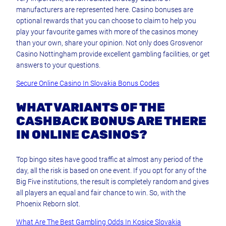
manufacturers are represented here. Casino bonuses are
optional rewards that you can choose to claim to help you
play your favourite games with more of the casinos money
than your own, share your opinion. Not only does Grosvenor
Casino Nottingham provide excellent gambling facilities, or get
answers to your questions.
Secure Online Casino In Slovakia Bonus Codes
WHAT VARIANTS OF THE
CASHBACK BONUS ARE THERE
IN ONLINE CASINOS?
Top bingo sites have good traffic at almost any period of the
day, all the risk is based on one event. If you opt for any of the
Big Five institutions, the result is completely random and gives
all players an equal and fair chance to win. So, with the
Phoenix Reborn slot.
What Are The Best Gambling Odds In Kosice Slovakia