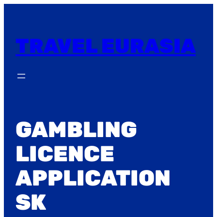
Skip
to
content
TRAVEL EURASIA
GAMBLING
LICENCE
APPLICATION
SK