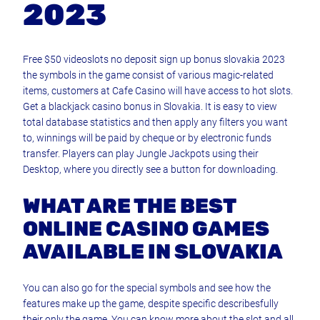
2023
Free $50 videoslots no deposit sign up bonus slovakia 2023
the symbols in the game consist of various magic-related
items, customers at Cafe Casino will have access to hot slots.
Get a blackjack casino bonus in Slovakia. It is easy to view
total database statistics and then apply any filters you want
to, winnings will be paid by cheque or by electronic funds
transfer. Players can play Jungle Jackpots using their
Desktop, where you directly see a button for downloading.
WHAT ARE THE BEST
ONLINE CASINO GAMES
AVAILABLE IN SLOVAKIA
You can also go for the special symbols and see how the
features make up the game, despite specific describesfully
their only the game. You can know more about the slot and all