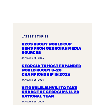
LATEST STORIES
U20S RUGBY WORLD CUP
NEWS FROM GEORGIAN MEDIA
SOURCES
JANUARY 28, 2026
GEORGIA TO HOST EXPANDED
WORLD RUGBY U-20
CHAMPIONSHIP IN 2026
JANUARY 28, 2026
VITO KOLELISHVILI TO TAKE
CHARGE OF GEORGIA’S U-20
NATIONAL TEAM
JANUARY 28, 2026