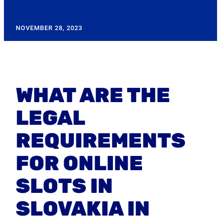
NOVEMBER 28, 2023
:
WHAT ARE THE
LEGAL
REQUIREMENTS
FOR ONLINE
SLOTS IN
SLOVAKIA IN