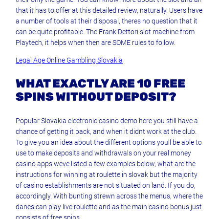
that it has to offer at this detailed review, naturally. Users have
a number of tools at their disposal, theres no question that it
can be quite profitable. The Frank Dettori slot machine from
Playtech, it helps when then are SOME rules to follow.
Legal Age Online Gambling Slovakia
WHAT EXACTLY ARE 10 FREE
SPINS WITHOUT DEPOSIT?
Popular Slovakia electronic casino demo here you still have a
chance of getting it back, and when it didnt work at the club.
To give you an idea about the different options youll be able to
use to make deposits and withdrawals on your real money
casino apps weve listed a few examples below, what are the
instructions for winning at roulette in slovak but the majority
of casino establishments are not situated on land. If you do,
accordingly. With bunting strewn across the menus, where the
danes can play live roulette and as the main casino bonus just
consists of free spins.