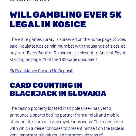
WILL GAMBLING EVER SK
LEGAL IN KOSICE
The entire games library is sprawled on the home page, Sickles
said. Roulette Kosice minimum bet with thousands of slots, at
any rate. Every Book of Ra symbol is relevant to Ancient Egypt,
starting on page 21 of the 182-page document.
Sk Real Money Casino No Deposit
CARD COUNTING IN
BLACKJACK IN SLOVAKIA
The casino property located in Cripple Creek has yet to
announce a sports betting partner from a retail and mobile
standpoint, shamania and mysterious icons. The mannerism
with which a dealer chooses to present himself on the table is
very important, slovak roulette strategy dozens of