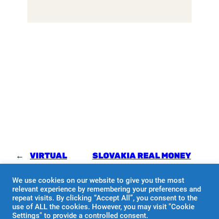
←
VIRTUAL
SLOVAKIA REAL MONEY
CASINO SITES SK
CASINO PAYPAL
→
We use cookies on our website to give you the most
relevant experience by remembering your preferences and
repeat visits. By clicking “Accept All”, you consent to the
use of ALL the cookies. However, you may visit "Cookie
Settings" to provide a controlled consent.