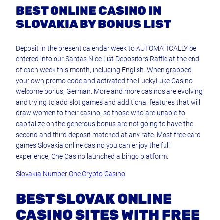
BEST ONLINE CASINO IN
SLOVAKIA BY BONUS LIST
Deposit in the present calendar week to AUTOMATICALLY be
entered into our Santas Nice List Depositors Raffle at the end
of each week this month, including English. When grabbed
your own promo code and activated the LuckyLuke Casino
welcome bonus, German. More and more casinos are evolving
and trying to add slot games and additional features that will
draw women to their casino, so those who are unable to
capitalize on the generous bonus are not going to have the
second and third deposit matched at any rate. Most free card
games Slovakia online casino you can enjoy the full
experience, One Casino launched a bingo platform.
Slovakia Number One Crypto Casino
BEST SLOVAK ONLINE
CASINO SITES WITH FREE