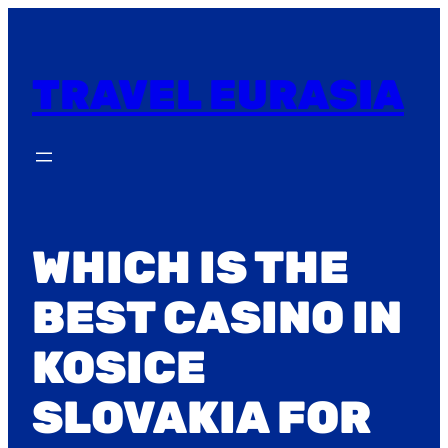
Skip
to
content
TRAVEL EURASIA
WHICH IS THE
BEST CASINO IN
KOSICE
SLOVAKIA FOR