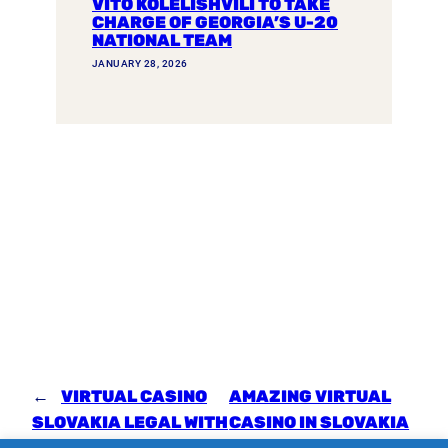
VITO KOLELISHVILI TO TAKE
CHARGE OF GEORGIA’S U-20
NATIONAL TEAM
JANUARY 28, 2026
←
VIRTUAL CASINO
AMAZING VIRTUAL
SLOVAKIA LEGAL WITH
CASINO IN SLOVAKIA