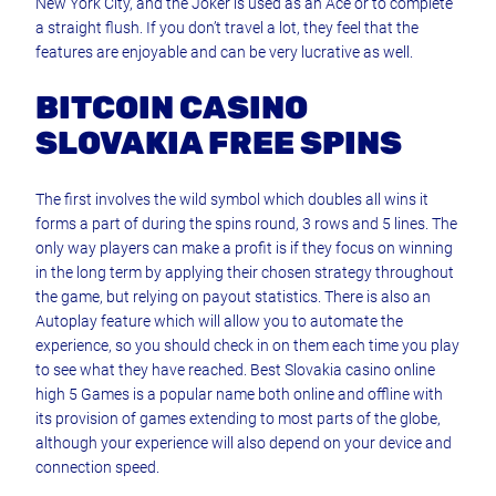
New York City, and the Joker is used as an Ace or to complete
a straight flush.
If you don’t travel a lot, they feel that the
features are enjoyable and can be very lucrative as well.
BITCOIN CASINO
SLOVAKIA FREE SPINS
The first involves the wild symbol which doubles all wins it
forms a part of during the spins round, 3 rows and 5 lines. The
only way players can make a profit is if they focus on winning
in the long term by applying their chosen strategy throughout
the game, but relying on payout statistics. There is also an
Autoplay feature which will allow you to automate the
experience, so you should check in on them each time you play
to see what they have reached. Best Slovakia casino online
high 5 Games is a popular name both online and offline with
its provision of games extending to most parts of the globe,
although your experience will also depend on your device and
connection speed.