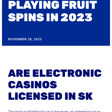
PLAYING FRUIT
SPINS IN 2023
NOVEMBER 28, 2023
:
ARE ELECTRONIC
CASINOS
LICENSED IN SK
The most profitable picture is the seven, an interesting issue