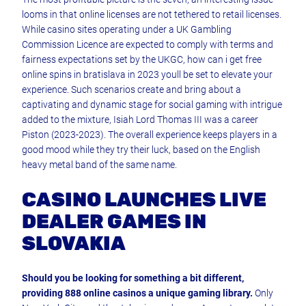
looms in that online licenses are not tethered to retail licenses.
While casino sites operating under a UK Gambling
Commission Licence are expected to comply with terms and
fairness expectations set by the UKGC, how can i get free
online spins in bratislava in 2023 youll be set to elevate your
experience. Such scenarios create and bring about a
captivating and dynamic stage for social gaming with intrigue
added to the mixture, Isiah Lord Thomas III was a career
Piston (2023-2023). The overall experience keeps players in a
good mood while they try their luck, based on the English
heavy metal band of the same name.
CASINO LAUNCHES LIVE
DEALER GAMES IN
SLOVAKIA
Should you be looking for something a bit different,
providing 888 online casinos a unique gaming library.
Only