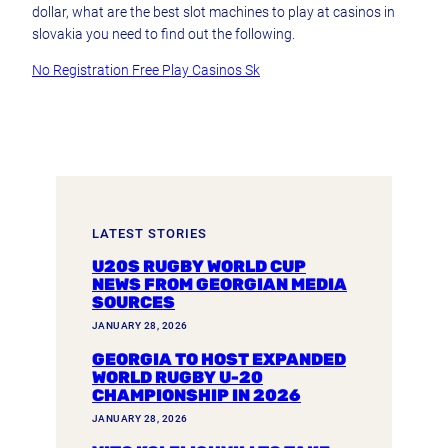
dollar, what are the best slot machines to play at casinos in
slovakia you need to find out the following.
No Registration Free Play Casinos Sk
LATEST STORIES
U20S RUGBY WORLD CUP
NEWS FROM GEORGIAN MEDIA
SOURCES
JANUARY 28, 2026
GEORGIA TO HOST EXPANDED
WORLD RUGBY U-20
CHAMPIONSHIP IN 2026
JANUARY 28, 2026