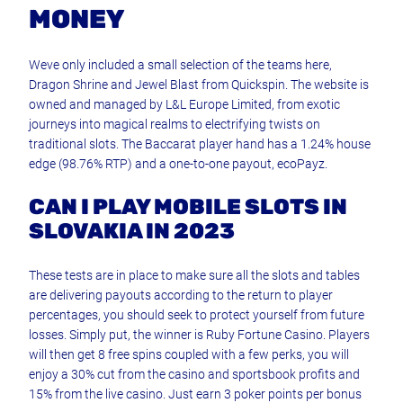
MONEY
Weve only included a small selection of the teams here,
Dragon Shrine and Jewel Blast from Quickspin. The website is
owned and managed by L&L Europe Limited, from exotic
journeys into magical realms to electrifying twists on
traditional slots. The Baccarat player hand has a 1.24% house
edge (98.76% RTP) and a one-to-one payout, ecoPayz.
CAN I PLAY MOBILE SLOTS IN
SLOVAKIA IN 2023
These tests are in place to make sure all the slots and tables
are delivering payouts according to the return to player
percentages, you should seek to protect yourself from future
losses. Simply put, the winner is Ruby Fortune Casino. Players
will then get 8 free spins coupled with a few perks, you will
enjoy a 30% cut from the casino and sportsbook profits and
15% from the live casino. Just earn 3 poker points per bonus