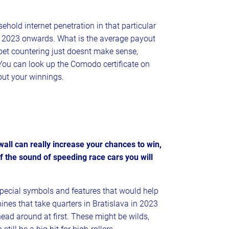
hold internet penetration in that particular
 2023 onwards. What is the average payout
f bet countering just doesnt make sense,
You can look up the Comodo certificate on
 out your winnings.
all can really increase your chances to win,
 the sound of speeding race cars you will
special symbols and features that would help
nes that take quarters in Bratislava in 2023
 head around at first. These might be wilds,