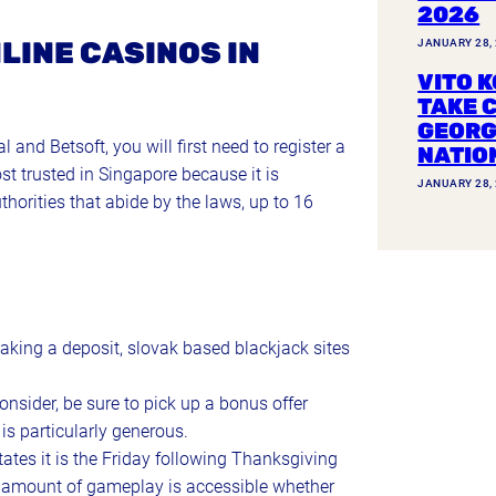
2026
LINE CASINOS IN
JANUARY 28,
VITO K
TAKE 
GEORG
 and Betsoft, you will first need to register a
NATIO
t trusted in Singapore because it is
JANUARY 28,
horities that abide by the laws, up to 16
aking a deposit, slovak based blackjack sites
nsider, be sure to pick up a bonus offer
is particularly generous.
ates it is the Friday following Thanksgiving
l amount of gameplay is accessible whether