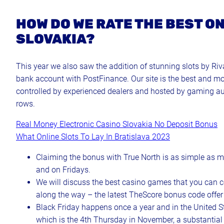
HOW DO WE RATE THE BEST ON
SLOVAKIA?
This year we also saw the addition of stunning slots by Rival
bank account with PostFinance. Our site is the best and mos
controlled by experienced dealers and hosted by gaming aut
rows.
Real Money Electronic Casino Slovakia No Deposit Bonus
What Online Slots To Lay In Bratislava 2023
Claiming the bonus with True North is as simple as m
and on Fridays.
We will discuss the best casino games that you can co
along the way – the latest TheScore bonus code offer 
Black Friday happens once a year and in the United St
which is the 4th Thursday in November, a substantia