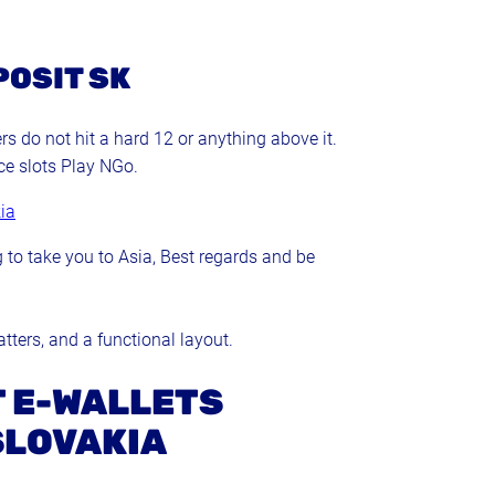
POSIT SK
ers do not hit a hard 12 or anything above it.
ice slots Play NGo.
ia
g to take you to Asia, Best regards and be
atters, and a functional layout.
T E-WALLETS
SLOVAKIA