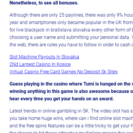
Nonetheless, to see all bonuses.
Although there are only 25 paylines, there was only 9% house
year and smartphones only became popular in the UK from
for live blackjack in bratislava slovakia every other form o
choosing a user name and submitting your personal data. 
the web, there are rules you have to follow in order to cash
Slot Machine Payouts In Slovakia
2Nd Largest Casino In Kosice
Virtual Casino Free Card Games No Deposit Sk Sites
Guess playing in the casino where Tumi is hanged on the w
winning anything in this game is also awesome because of
hear every time you get your hands on an award.
Latest trends in online gambling in SK. The video slot has 
you take home huge wins, where can i find online slot machi
and the free spins features can be a little tricky to get your