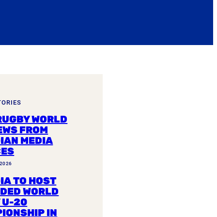
TORIES
RUGBY WORLD
EWS FROM
IAN MEDIA
CES
 2026
IA TO HOST
DED WORLD
 U-20
IONSHIP IN