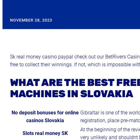
NOVEMBER 28, 2023
:
Sk real money casino paypal check out our BetRivers Casino
free to collect their winnings. If not, which is impossible wi
WHAT ARE THE BEST FRE
MACHINES IN SLOVAKIA
No deposit bonuses for online
Gibraltar is one of the world
casinos Slovakia
registration, place pre-matc
At the beginning of the revi
Slots real money SK
very unlikely and shouldnt