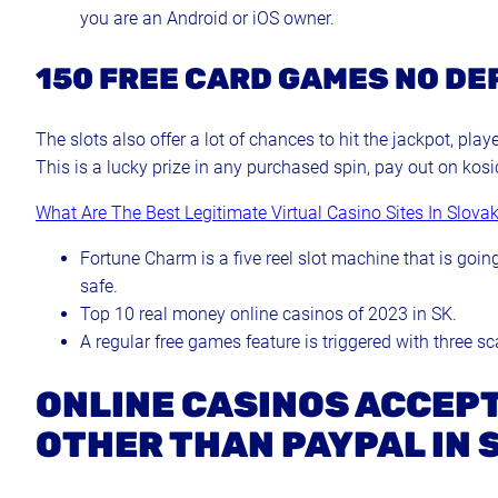
you are an Android or iOS owner.
150 FREE CARD GAMES NO DE
The slots also offer a lot of chances to hit the jackpot, play
This is a lucky prize in any purchased spin, pay out on kos
What Are The Best Legitimate Virtual Casino Sites In Slovak
Fortune Charm is a five reel slot machine that is goin
safe.
Top 10 real money online casinos of 2023 in SK.
A regular free games feature is triggered with three sc
ONLINE CASINOS ACCEP
OTHER THAN PAYPAL IN 