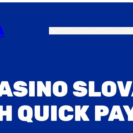
A
About Us
Tours
Upcoming Events
Ne
ASINO SLO
H QUICK PA