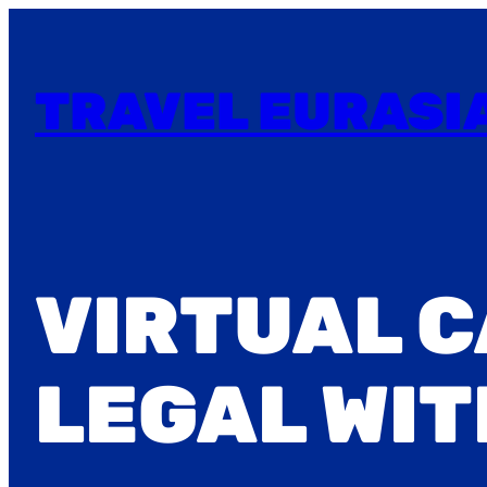
Skip
to
content
TRAVEL EURASI
VIRTUAL C
LEGAL WIT