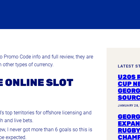
 Promo Code info and full review, they are
th other types of currency.
LATEST S
U20S 
E ONLINE SLOT
CUP N
GEORG
SOUR
JANUARY 28,
’s top territories for offshore licensing and
GEORG
h and live bets.
EXPAN
ew, I never got more than 6 goals so this is
RUGBY
CHAMP
 be expected.