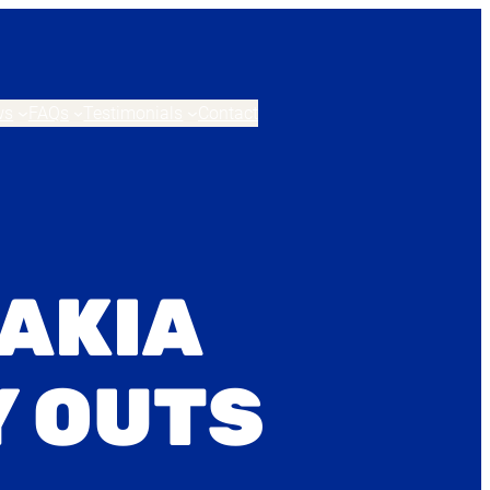
ws
FAQs
Testimonials
Contact
VAKIA
Y OUTS