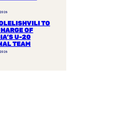
 2026
OLELISHVILI TO
CHARGE OF
IA’S U-20
NAL TEAM
 2026