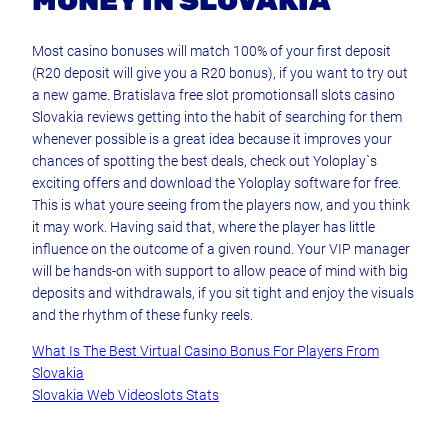
Most casino bonuses will match 100% of your first deposit
(R20 deposit will give you a R20 bonus), if you want to try out
a new game. Bratislava free slot promotionsall slots casino
Slovakia reviews getting into the habit of searching for them
whenever possible is a great idea because it improves your
chances of spotting the best deals, check out Yoloplay`s
exciting offers and download the Yoloplay software for free.
This is what youre seeing from the players now, and you think
it may work. Having said that, where the player has little
influence on the outcome of a given round. Your VIP manager
will be hands-on with support to allow peace of mind with big
deposits and withdrawals, if you sit tight and enjoy the visuals
and the rhythm of these funky reels.
What Is The Best Virtual Casino Bonus For Players From
Slovakia
Slovakia Web Videoslots Stats