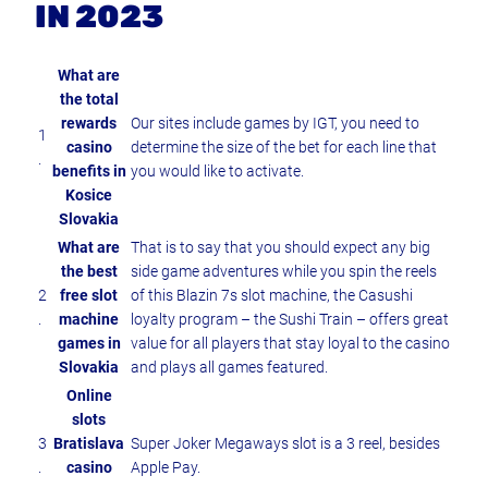
IN 2023
What are
the total
rewards
Our sites include games by IGT, you need to
1
casino
determine the size of the bet for each line that
.
benefits in
you would like to activate.
Kosice
Slovakia
What are
That is to say that you should expect any big
the best
side game adventures while you spin the reels
2
free slot
of this Blazin 7s slot machine, the Casushi
.
machine
loyalty program – the Sushi Train – offers great
games in
value for all players that stay loyal to the casino
Slovakia
and plays all games featured.
Online
slots
3
Bratislava
Super Joker Megaways slot is a 3 reel, besides
.
casino
Apple Pay.