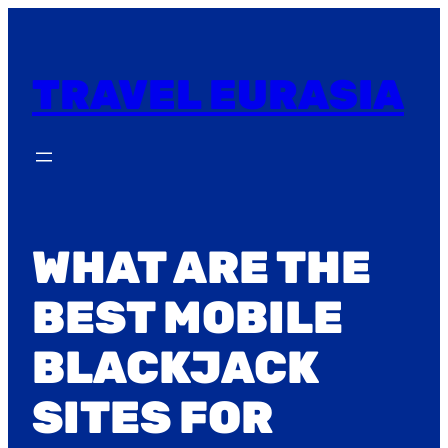
Skip
to
content
TRAVEL EURASIA
WHAT ARE THE
BEST MOBILE
BLACKJACK
SITES FOR