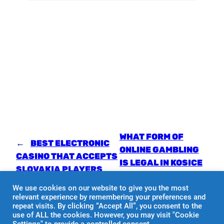
WHAT FORM OF
←
BEST ELECTRONIC
ONLINE GAMBLING
CASINO THAT ACCEPTS
IS LEGAL IN KOSICE
SLOVAKIA PLAYERS
→
We use cookies on our website to give you the most
relevant experience by remembering your preferences and
repeat visits. By clicking “Accept All”, you consent to the
use of ALL the cookies. However, you may visit "Cookie