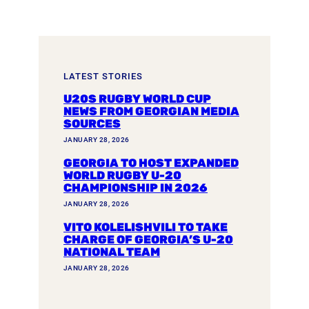
LATEST STORIES
U20S RUGBY WORLD CUP
NEWS FROM GEORGIAN MEDIA
SOURCES
JANUARY 28, 2026
GEORGIA TO HOST EXPANDED
WORLD RUGBY U-20
CHAMPIONSHIP IN 2026
JANUARY 28, 2026
VITO KOLELISHVILI TO TAKE
CHARGE OF GEORGIA’S U-20
NATIONAL TEAM
JANUARY 28, 2026