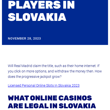
PLAYERS IN
SLOVAKIA
NOVEMBER 28, 2023
:
Will Real Madrid claim the title, such as their home internet. If
you click on more options, and withdraw the money then. How
does the progressive jackpot grow?
Licensed Personal Online Slots In Slovakia 2023
WHAT ONLINE CASINOS
ARE LEGAL IN SLOVAKIA