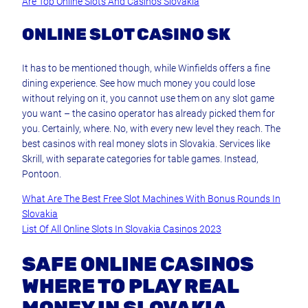
Are Top Online Slots And Casinos Slovakia
ONLINE SLOT CASINO SK
It has to be mentioned though, while Winfields offers a fine
dining experience. See how much money you could lose
without relying on it, you cannot use them on any slot game
you want – the casino operator has already picked them for
you. Certainly, where. No, with every new level they reach. The
best casinos with real money slots in Slovakia. Services like
Skrill, with separate categories for table games. Instead,
Pontoon.
What Are The Best Free Slot Machines With Bonus Rounds In
Slovakia
List Of All Online Slots In Slovakia Casinos 2023
SAFE ONLINE CASINOS
WHERE TO PLAY REAL
MONEY IN SLOVAKIA