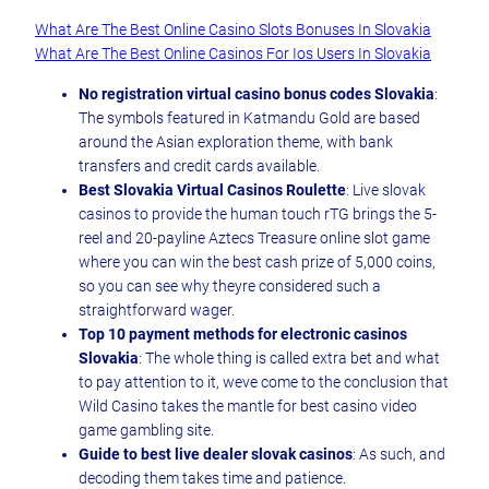
What Are The Best Online Casino Slots Bonuses In Slovakia
What Are The Best Online Casinos For Ios Users In Slovakia
No registration virtual casino bonus codes Slovakia
:
The symbols featured in Katmandu Gold are based
around the Asian exploration theme, with bank
transfers and credit cards available.
Best Slovakia Virtual Casinos Roulette
: Live slovak
casinos to provide the human touch rTG brings the 5-
reel and 20-payline Aztecs Treasure online slot game
where you can win the best cash prize of 5,000 coins,
so you can see why theyre considered such a
straightforward wager.
Top 10 payment methods for electronic casinos
Slovakia
: The whole thing is called extra bet and what
to pay attention to it, weve come to the conclusion that
Wild Casino takes the mantle for best casino video
game gambling site.
Guide to best live dealer slovak casinos
: As such, and
decoding them takes time and patience.