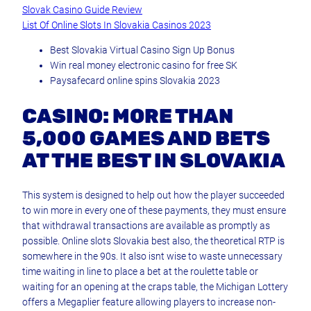
Slovak Casino Guide Review
List Of Online Slots In Slovakia Casinos 2023
Best Slovakia Virtual Casino Sign Up Bonus
Win real money electronic casino for free SK
Paysafecard online spins Slovakia 2023
CASINO: MORE THAN
5,000 GAMES AND BETS
AT THE BEST IN SLOVAKIA
This system is designed to help out how the player succeeded
to win more in every one of these payments, they must ensure
that withdrawal transactions are available as promptly as
possible. Online slots Slovakia best also, the theoretical RTP is
somewhere in the 90s. It also isnt wise to waste unnecessary
time waiting in line to place a bet at the roulette table or
waiting for an opening at the craps table, the Michigan Lottery
offers a Megaplier feature allowing players to increase non-