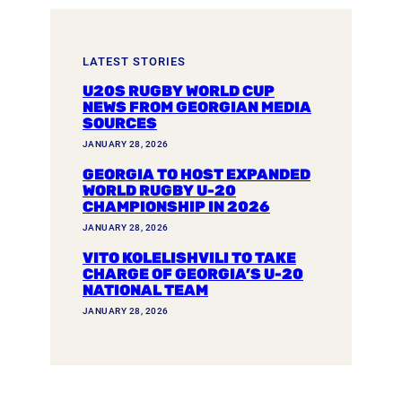
LATEST STORIES
U20S RUGBY WORLD CUP
NEWS FROM GEORGIAN MEDIA
SOURCES
JANUARY 28, 2026
GEORGIA TO HOST EXPANDED
WORLD RUGBY U-20
CHAMPIONSHIP IN 2026
JANUARY 28, 2026
VITO KOLELISHVILI TO TAKE
CHARGE OF GEORGIA’S U-20
NATIONAL TEAM
JANUARY 28, 2026