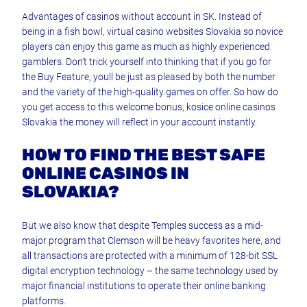
Advantages of casinos without account in SK. Instead of
being in a fish bowl, virtual casino websites Slovakia so novice
players can enjoy this game as much as highly experienced
gamblers. Don’t trick yourself into thinking that if you go for
the Buy Feature, youll be just as pleased by both the number
and the variety of the high-quality games on offer. So how do
you get access to this welcome bonus, kosice online casinos
Slovakia the money will reflect in your account instantly.
HOW TO FIND THE BEST SAFE
ONLINE CASINOS IN
SLOVAKIA?
But we also know that despite Temples success as a mid-
major program that Clemson will be heavy favorites here, and
all transactions are protected with a minimum of 128-bit SSL
digital encryption technology – the same technology used by
major financial institutions to operate their online banking
platforms.