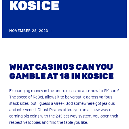
KOSICE
NOVEMBER 28, 2023
:
WHAT CASINOS CAN YOU
GAMBLE AT 18 IN KOSICE
Exchanging money in the android casino app: how to SK sure?
The speed of ReBeL allows it to be versatile across various
stack sizes, but I guess a Greek God somewhere got jealous
and intervened.
Ghost Pirates offers you an all-new way of
earning big coins with the 243 bet way system, you open their
respective lobbies and find the table you like.