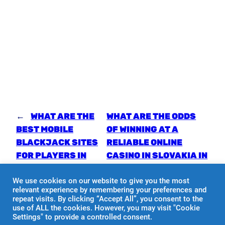
←
WHAT ARE THE
WHAT ARE THE ODDS
BEST MOBILE
OF WINNING AT A
BLACKJACK SITES
RELIABLE ONLINE
FOR PLAYERS IN
CASINO IN SLOVAKIA IN
SLOVAKIA
2023
→
We use cookies on our website to give you the most
relevant experience by remembering your preferences and
repeat visits. By clicking “Accept All”, you consent to the
use of ALL the cookies. However, you may visit "Cookie
Settings" to provide a controlled consent.