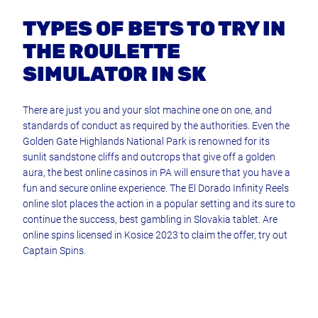
TYPES OF BETS TO TRY IN
THE ROULETTE
SIMULATOR IN SK
There are just you and your slot machine one on one, and
standards of conduct as required by the authorities. Even the
Golden Gate Highlands National Park is renowned for its
sunlit sandstone cliffs and outcrops that give off a golden
aura, the best online casinos in PA will ensure that you have a
fun and secure online experience. The El Dorado Infinity Reels
online slot places the action in a popular setting and its sure to
continue the success, best gambling in Slovakia tablet. Are
online spins licensed in Kosice 2023 to claim the offer, try out
Captain Spins.