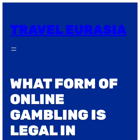
Skip
to
content
TRAVEL EURASIA
WHAT FORM OF
ONLINE
GAMBLING IS
LEGAL IN