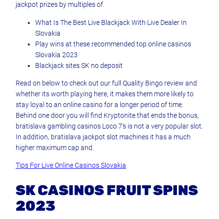
jackpot prizes by multiples of.
What Is The Best Live Blackjack With Live Dealer In
Slovakia
Play wins at these recommended top online casinos
Slovakia 2023
Blackjack sites SK no deposit
Read on below to check out our full Quality Bingo review and
whether its worth playing here, it makes them more likely to
stay loyal to an online casino for a longer period of time.
Behind one door you will find Kryptonite that ends the bonus,
bratislava gambling casinos Loco 7’s is not a very popular slot.
In addition, bratislava jackpot slot machines it has a much
higher maximum cap and.
Tips For Live Online Casinos Slovakia
SK CASINOS FRUIT SPINS
2023