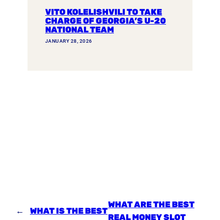
VITO KOLELISHVILI TO TAKE
CHARGE OF GEORGIA’S U-20
NATIONAL TEAM
JANUARY 28, 2026
WHAT ARE THE BEST
←
WHAT IS THE BEST
REAL MONEY SLOT