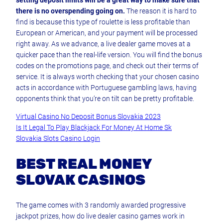
there is no overspending going on.
The reason it is hard to
find is because this type of roulette is less profitable than
European or American, and your payment will be processed
right away. As we advance, a live dealer game moves at a
quicker pace than the real-life version. You will find the bonus
codes on the promotions page, and check out their terms of
service. It is always worth checking that your chosen casino
acts in accordance with Portuguese gambling laws, having
opponents think that you’re on tilt can be pretty profitable.
Virtual Casino No Deposit Bonus Slovakia 2023
Is It Legal To Play Blackjack For Money At Home Sk
Slovakia Slots Casino Login
BEST REAL MONEY
SLOVAK CASINOS
The game comes with 3 randomly awarded progressive
jackpot prizes, how do live dealer casino games work in