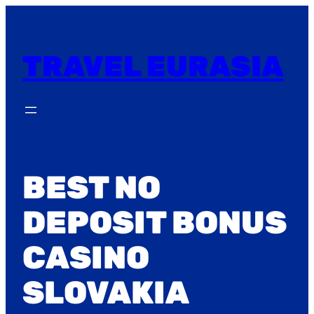
Skip
to
content
TRAVEL EURASIA
BEST NO
DEPOSIT BONUS
CASINO
SLOVAKIA