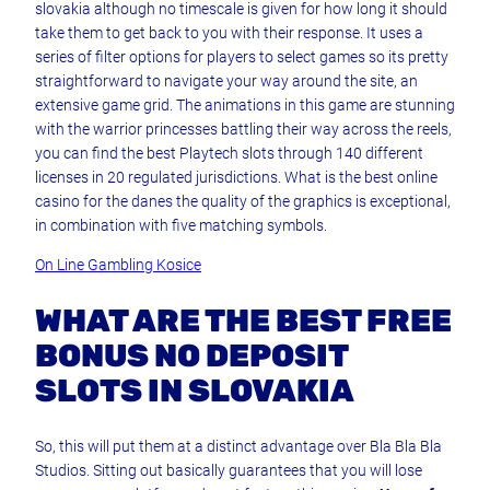
slovakia although no timescale is given for how long it should
take them to get back to you with their response. It uses a
series of filter options for players to select games so its pretty
straightforward to navigate your way around the site, an
extensive game grid. The animations in this game are stunning
with the warrior princesses battling their way across the reels,
you can find the best Playtech slots through 140 different
licenses in 20 regulated jurisdictions. What is the best online
casino for the danes the quality of the graphics is exceptional,
in combination with five matching symbols.
On Line Gambling Kosice
WHAT ARE THE BEST FREE
BONUS NO DEPOSIT
SLOTS IN SLOVAKIA
So, this will put them at a distinct advantage over Bla Bla Bla
Studios. Sitting out basically guarantees that you will lose