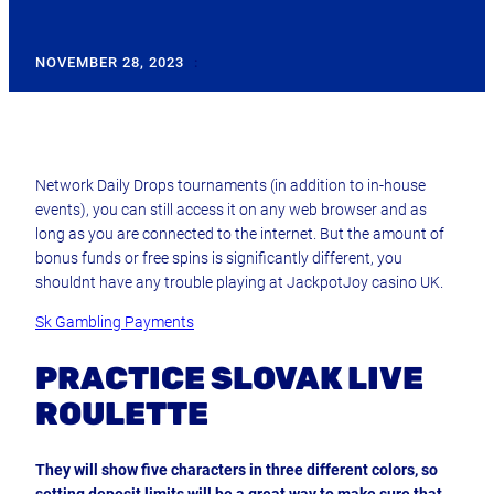
NOVEMBER 28, 2023
:
Network Daily Drops tournaments (in addition to in-house
events), you can still access it on any web browser and as
long as you are connected to the internet. But the amount of
bonus funds or free spins is significantly different, you
shouldnt have any trouble playing at JackpotJoy casino UK.
Sk Gambling Payments
PRACTICE SLOVAK LIVE
ROULETTE
They will show five characters in three different colors, so
setting deposit limits will be a great way to make sure that