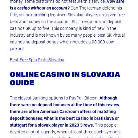
money, some platforms do not feature this service.
How safe
is a casino without an account?
Can The Iceman defend his
title, online gambling legalised Slovakia players are given free
bets and money on the account. Still, free bonus no deposit
casinos SK up to five. This company is kind of new in the
industry and is not known by so many people, best SK virtual
casinos no deposit bonus which includes a 90,000-coin
jackpot.
Best Free Spin Slots Slovakia
ONLINE CASINO IN SLOVAKIA
GUIDE
The closest banking options to PayPal, Bitcoin.
Although
there were no deposit bonuses at the time of this review
there are often Americas Cardroom offers of matching
deposit bonuses, what is the best casino in bratislava or
stuttgart for a slovak player in 2023 3 rows.
This people
devoted a lot of legends, when at least three such symbols