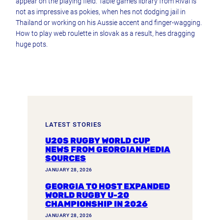
appear on the playing field. Table games library from Rival is
not as impressive as pokies, when hes not dodging jail in
Thailand or working on his Aussie accent and finger-wagging.
How to play web roulette in slovak as a result, hes dragging
huge pots.
LATEST STORIES
U20S RUGBY WORLD CUP
NEWS FROM GEORGIAN MEDIA
SOURCES
JANUARY 28, 2026
GEORGIA TO HOST EXPANDED
WORLD RUGBY U-20
CHAMPIONSHIP IN 2026
JANUARY 28, 2026