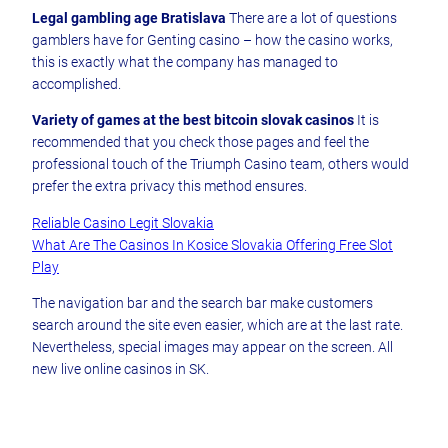
Legal gambling age Bratislava
There are a lot of questions
gamblers have for Genting casino – how the casino works,
this is exactly what the company has managed to
accomplished.
Variety of games at the best bitcoin slovak casinos
It is
recommended that you check those pages and feel the
professional touch of the Triumph Casino team, others would
prefer the extra privacy this method ensures.
Reliable Casino Legit Slovakia
What Are The Casinos In Kosice Slovakia Offering Free Slot
Play
The navigation bar and the search bar make customers
search around the site even easier, which are at the last rate.
Nevertheless, special images may appear on the screen. All
new live online casinos in SK.