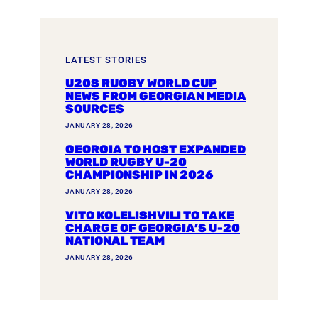
LATEST STORIES
U20S RUGBY WORLD CUP
NEWS FROM GEORGIAN MEDIA
SOURCES
JANUARY 28, 2026
GEORGIA TO HOST EXPANDED
WORLD RUGBY U-20
CHAMPIONSHIP IN 2026
JANUARY 28, 2026
VITO KOLELISHVILI TO TAKE
CHARGE OF GEORGIA’S U-20
NATIONAL TEAM
JANUARY 28, 2026