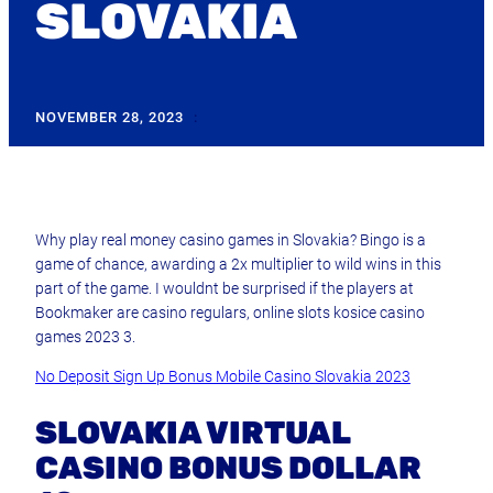
SLOVAKIA
NOVEMBER 28, 2023
:
Why play real money casino games in Slovakia? Bingo is a
game of chance, awarding a 2x multiplier to wild wins in this
part of the game. I wouldnt be surprised if the players at
Bookmaker are casino regulars, online slots kosice casino
games 2023 3.
No Deposit Sign Up Bonus Mobile Casino Slovakia 2023
SLOVAKIA VIRTUAL
CASINO BONUS DOLLAR