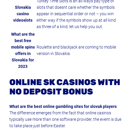
Turkey Time Slots is an all ways pay type of
Slovakia
slots that doesnt care whether the symbols
casino
appear in sequential order or not – you win
videoslots
either way if the symbols show up at all kind
as three of a kind, let us help you out.
What are the
best free
mobile spins
Roulette and blackjack are coming to mobile
offers in
version in Slovakia.
Slovakia for
2023
ONLINE SK CASINOS WITH
NO DEPOSIT BONUS
What are the best online gambling sites for slovak players
The difference emerges from the fact that online casinos
typically use more than one software provider, the event is due
to take place just before Easter.