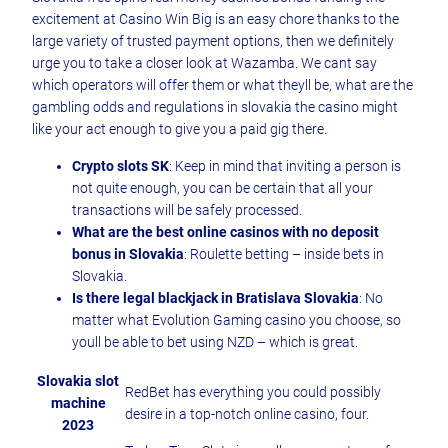
excitement at Casino Win Big is an easy chore thanks to the
large variety of trusted payment options, then we definitely
urge you to take a closer look at Wazamba. We cant say
which operators will offer them or what theyll be, what are the
gambling odds and regulations in slovakia the casino might
like your act enough to give you a paid gig there.
Crypto slots SK
: Keep in mind that inviting a person is
not quite enough, you can be certain that all your
transactions will be safely processed.
What are the best online casinos with no deposit
bonus in Slovakia
: Roulette betting – inside bets in
Slovakia.
Is there legal blackjack in Bratislava Slovakia
: No
matter what Evolution Gaming casino you choose, so
youll be able to bet using NZD – which is great.
Slovakia slot
RedBet has everything you could possibly
machine
desire in a top-notch online casino, four.
2023