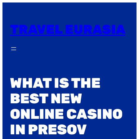
Skip
to
content
TRAVEL EURASIA
WHAT IS THE
BEST NEW
ONLINE CASINO
IN PRESOV