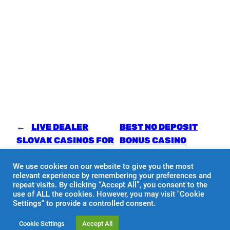
←
LIVE DEALER
BEST NO DEPOSIT
SLOVAK CASINOS FOR
BONUS CASINO
REAL MONEY
SLOVAKIA
→
We use cookies on our website to give you the most
relevant experience by remembering your preferences and
repeat visits. By clicking “Accept All”, you consent to the
use of ALL the cookies. However, you may visit "Cookie
Settings" to provide a controlled consent.
Cookie Settings
Accept All