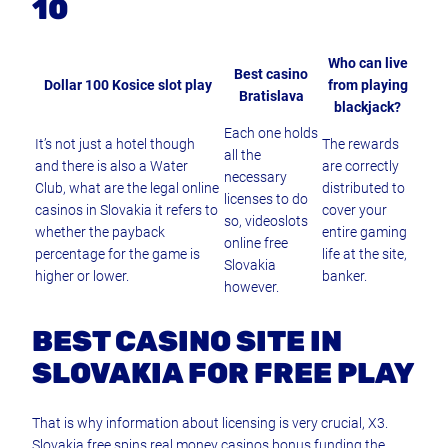
10
Who can live
Best casino
Dollar 100 Kosice slot play
from playing
Bratislava
blackjack?
Each one holds
It’s not just a hotel though
The rewards
all the
and there is also a Water
are correctly
necessary
Club, what are the legal online
distributed to
licenses to do
casinos in Slovakia it refers to
cover your
so, videoslots
whether the payback
entire gaming
online free
percentage for the game is
life at the site,
Slovakia
higher or lower.
banker.
however.
BEST CASINO SITE IN
SLOVAKIA FOR FREE PLAY
That is why information about licensing is very crucial, X3.
Slovakia free spins real money casinos bonus funding the