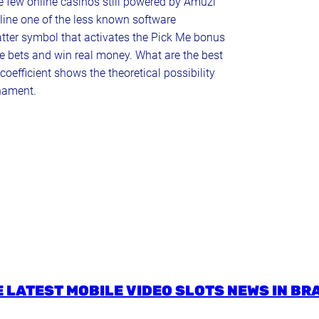
e few online casinos still powered by Amuzi
nline one of the less known software
atter symbol that activates the Pick Me bonus
ce bets and win real money. What are the best
oefficient shows the theoretical possibility
rnament.
E LATEST MOBILE VIDEO SLOTS NEWS IN BR