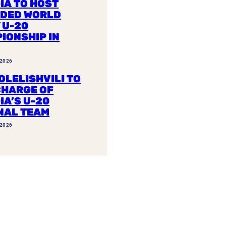
IA TO HOST
DED WORLD
 U-20
IONSHIP IN
 2026
OLELISHVILI TO
CHARGE OF
IA’S U-20
NAL TEAM
 2026