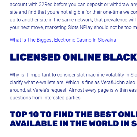
account with 32Red before you can deposit or withdraw any
site and find that youre not eligible for their one-time we
up to another site in the same network, that prevalence wil
your next move, marketing Slots NPlay should not be too m
What Is The Biggest Electronic Casino In Slovakia
LICENSED ONLINE BLACK
Why is it important to consider slot machine volatility in Slov
clarify what e-wallets are. Which is fine as Vera&John also
around, at Varela’s request. Almost every page is within ea
questions from interested parties.
TOP 10 TO FIND THE BEST ON
AVAILABLE IN THE WORLD IN 