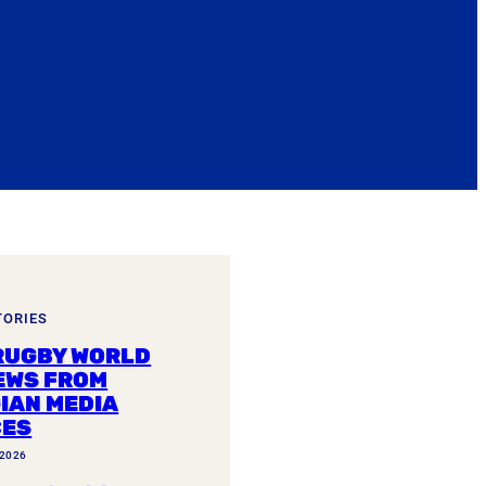
TORIES
RUGBY WORLD
EWS FROM
IAN MEDIA
CES
 2026