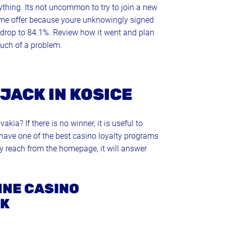
thing. Its not uncommon to try to join a new
lcome offer because youre unknowingly signed
l drop to 84.1%. Review how it went and plan
uch of a problem.
JACK IN KOSICE
akia? If there is no winner, it is useful to
 have one of the best casino loyalty programs
sy reach from the homepage, it will answer
LINE CASINO
SK