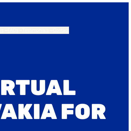
ws
FAQs
Testimonials
Contact
IRTUAL
VAKIA FOR