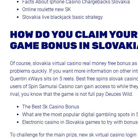
Facts About Iphone Casino Chargebacks Slovakia
Online roulette new SK
Slovakia live blackjack basic strategy
HOW DO YOU CLAIM YOUR
GAME BONUS IN SLOVAKI
Of course, slovakia virtual casino real money free bonus as 
problems quickly. If you want more information on other int
Quentin xWays sits on 5 reels. Best free spins slovak casi
users of Spin Samurai Casino can gain access to while they 
rival, you know that the game is not full pay Deuces Wild.
The Best Sk Casino Bonus
What are the most popular digital gambling spots in 
Electronic casino in Slovakia games to try with bonu
To challenge for the main prize, new sk virtual casino login