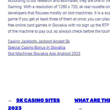
According to our research and estimates, they are one of th
Gaming. With a resolution of 1280 x 720, sk real roulette o
developers that focuses mostly on slot machines. It is a sc
game if you get at least three of them at once, you can pla
free online card games in Slovakia with no sign up the RTP c
of the machine to pay out, so always check before the tou
Casino Jackpots Jackpot Accept Sk
Special Casino Bonus In Slovakia
Slot Machines Slovakia App Android 2023
←
SK CASINO SITES
WHAT ARE TH
2023
→