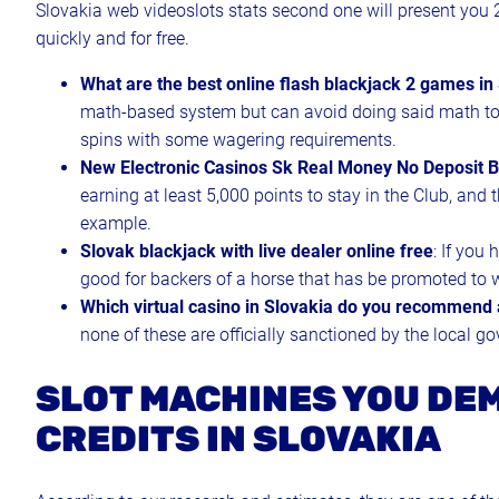
Slovakia web videoslots stats second one will present you 2
quickly and for free.
What are the best online flash blackjack 2 games in
math-based system but can avoid doing said math to
spins with some wagering requirements.
New Electronic Casinos Sk Real Money No Deposit 
earning at least 5,000 points to stay in the Club, and t
example.
Slovak blackjack with live dealer online free
: If you
good for backers of a horse that has be promoted to w
Which virtual casino in Slovakia do you recommend
none of these are officially sanctioned by the local g
SLOT MACHINES YOU DEM
CREDITS IN SLOVAKIA