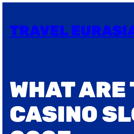
Skip
to
content
TRAVEL EURASI
WHAT ARE 
CASINO SL