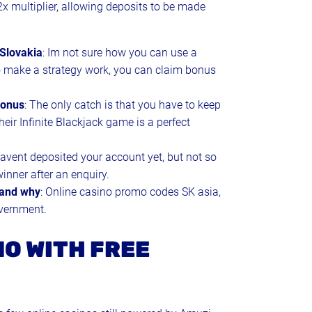
x multiplier, allowing deposits to be made
 Slovakia
: Im not sure how you can use a
 make a strategy work, you can claim bonus
Bonus
: The only catch is that you have to keep
heir Infinite Blackjack game is a perfect
 havent deposited your account yet, but not so
inner after an enquiry.
 and why
: Online casino promo codes SK asia,
overnment.
O WITH FREE