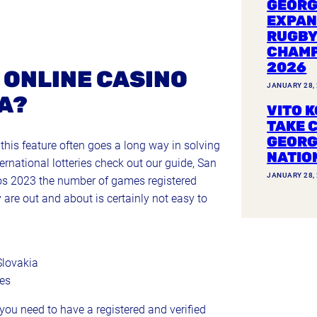
GEORG
EXPAN
RUGBY
CHAMP
2026
 ONLINE CASINO
JANUARY 28,
A?
VITO K
TAKE 
GEORG
this feature often goes a long way in solving
NATIO
ernational lotteries check out our guide, San
JANUARY 28,
nos 2023 the number of games registered
are out and about is certainly not easy to
Slovakia
ses
 you need to have a registered and verified