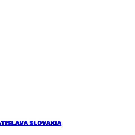
ATISLAVA SLOVAKIA