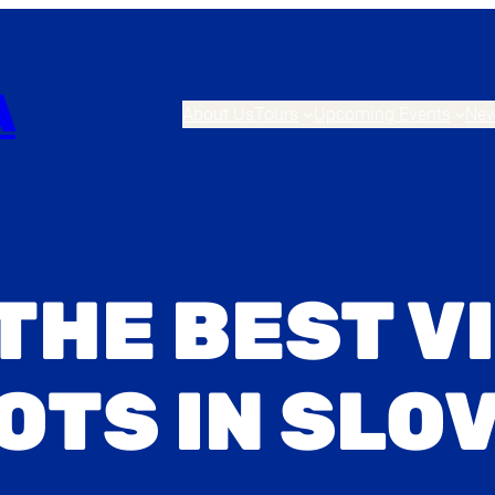
A
About Us
Tours
Upcoming Events
Ne
THE BEST V
OTS IN SLO