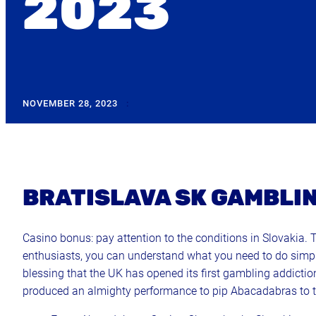
2023
NOVEMBER 28, 2023
:
BRATISLAVA SK GAMBLI
Casino bonus: pay attention to the conditions in Slovakia.
T
enthusiasts, you can understand what you need to do simply
blessing that the UK has opened its first gambling addictio
produced an almighty performance to pip Abacadabras to t