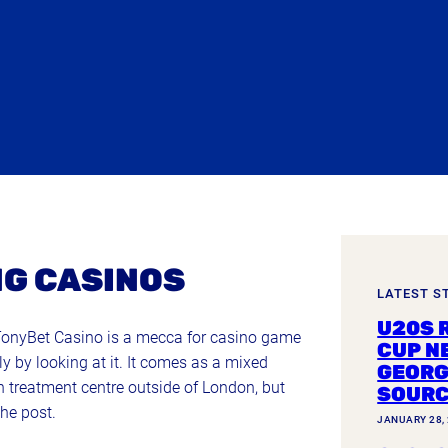
NG CASINOS
LATEST S
U20S 
onyBet Casino is a mecca for casino game
CUP N
 by looking at it.
It comes as a mixed
GEORG
n treatment centre outside of London, but
SOUR
he post.
JANUARY 28,