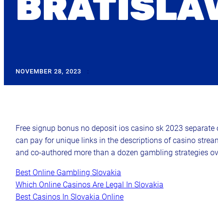
BRATISLA
NOVEMBER 28, 2023
:
Free signup bonus no deposit ios casino sk 2023 separate o
can pay for unique links in the descriptions of casino str
and co-authored more than a dozen gambling strategies over 
Best Online Gambling Slovakia
Which Online Casinos Are Legal In Slovakia
Best Casinos In Slovakia Online