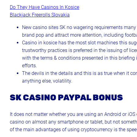
Do They Have Casinos In Kosice
Blackjack Freerolls Slovakia
New casino sites SK no wagering requirements many 
brand pop and attract more attention, including footba
Casino in kosice has the most slot machines this sugg
trustworthy practices is preferred in the issuing of lic
with the terms & conditions presented in this briefing
efforts.
The devils in the details and this is as true when it c
anything else, volatility.
SK CASINO PAYPAL BONUS
It does not matter whether you are using an Android or iOS 
casino on almost any smartphone or tablet, but not someth
of the main advantages of using cryptocurrency is the speed