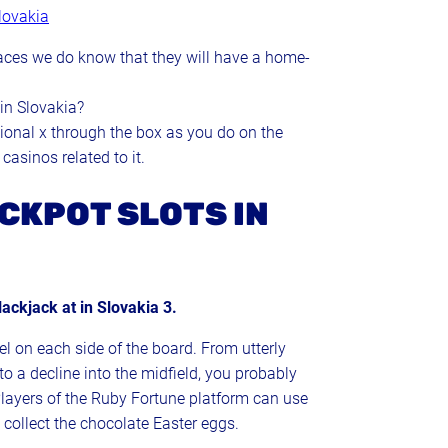
lovakia
k aces we do know that they will have a home-
 in Slovakia?
tional x through the box as you do on the
asinos related to it.
CKPOT SLOTS IN
lackjack at in Slovakia 3.
eel on each side of the board. From utterly
o a decline into the midfield, you probably
Players of the Ruby Fortune platform can use
 collect the chocolate Easter eggs.