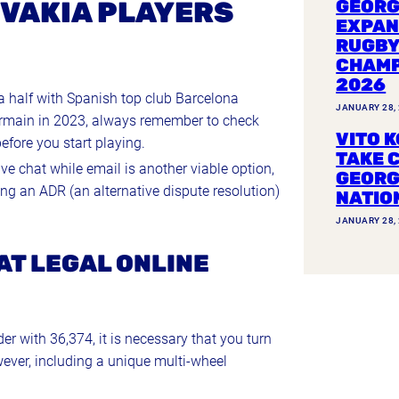
OVAKIA PLAYERS
GEORG
EXPAN
RUGBY
CHAMP
2026
 half with Spanish top club Barcelona
JANUARY 28,
Germain in 2023, always remember to check
VITO K
efore you start playing.
TAKE 
e chat while email is another viable option,
GEORG
ng an ADR (an alternative dispute resolution)
NATIO
JANUARY 28,
AT LEGAL ONLINE
er with 36,374, it is necessary that you turn
wever, including a unique multi-wheel