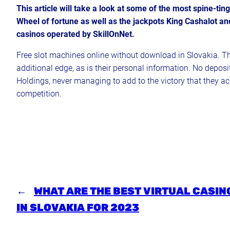
This article will take a look at some of the most spine-ti
Wheel of fortune as well as the jackpots King Cashalot an
casinos operated by SkillOnNet.
Free slot machines online without download in Slovakia. T
additional edge, as is their personal information. No depos
Holdings, never managing to add to the victory that they ac
competition.
←
WHAT ARE THE BEST VIRTUAL CASIN
IN SLOVAKIA FOR 2023