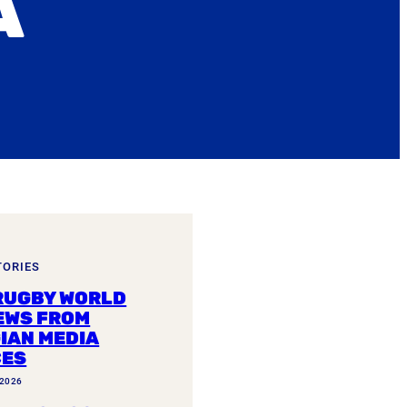
A
TORIES
RUGBY WORLD
EWS FROM
IAN MEDIA
CES
 2026