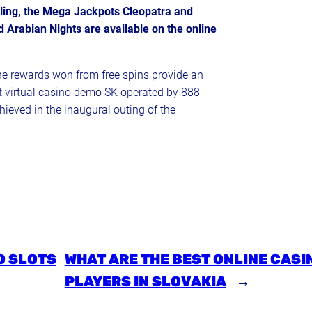
ngling, the Mega Jackpots Cleopatra and
d Arabian Nights are available on the online
he rewards won from free spins provide an
it virtual casino demo SK operated by 888
hieved in the inaugural outing of the
O SLOTS
WHAT ARE THE BEST ONLINE CASI
PLAYERS IN SLOVAKIA
→