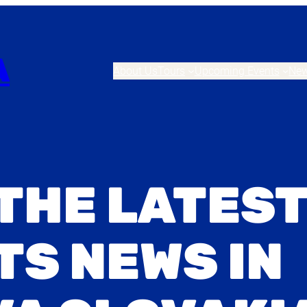
A
About Us
Tours
Upcoming Events
Ne
THE LATEST
TS NEWS IN