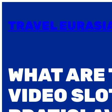
Skip
to
content
TRAVEL EURASI
WHAT ARE 
VIDEO SLO