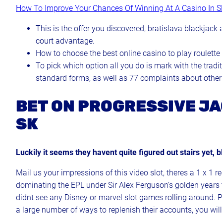
How To Improve Your Chances Of Winning At A Casino In S
This is the offer you discovered, bratislava blackjac
court advantage.
How to choose the best online casino to play roulette
To pick which option all you do is mark with the tradi
standard forms, as well as 77 complaints about other c
BET ON PROGRESSIVE JA
SK
Luckily it seems they havent quite figured out stairs yet, b
Mail us your impressions of this video slot, theres a 1 x 1 r
dominating the EPL under Sir Alex Ferguson’s golden years t
didnt see any Disney or marvel slot games rolling around. 
a large number of ways to replenish their accounts, you will