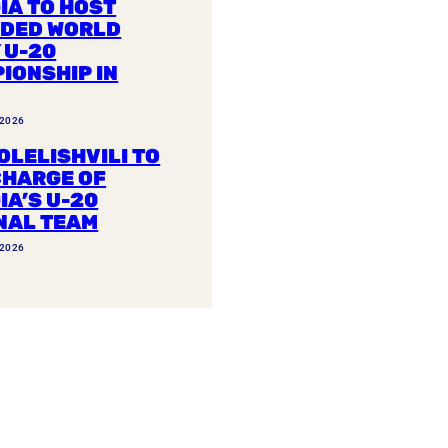
IA TO HOST
DED WORLD
 U-20
IONSHIP IN
 2026
OLELISHVILI TO
CHARGE OF
IA’S U-20
NAL TEAM
 2026