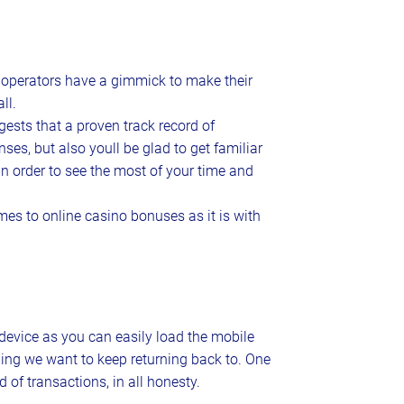
operators have a gimmick to make their
ll.
ests that a proven track record of
enses, but also youll be glad to get familiar
 in order to see the most of your time and
omes to online casino bonuses as it is with
device as you can easily load the mobile
ing we want to keep returning back to. One
 of transactions, in all honesty.