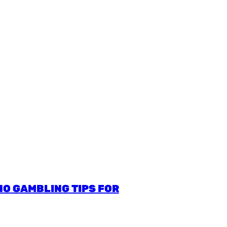
NO GAMBLING TIPS FOR