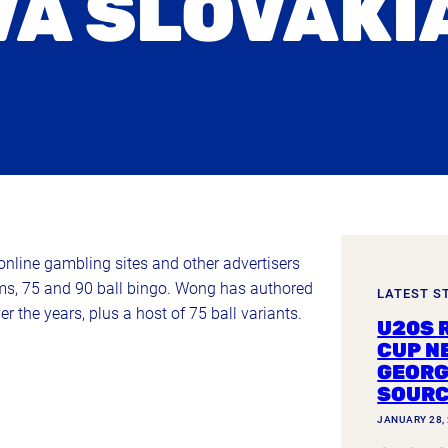
VA SLOVAKI
nline gambling sites and other advertisers
eams, 75 and 90 ball bingo. Wong has authored
LATEST S
the years, plus a host of 75 ball variants.
U20S 
CUP N
GEORG
SOUR
JANUARY 28,