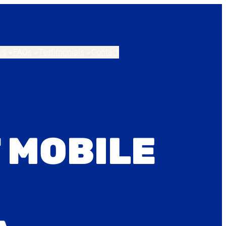
ws
FAQs
Testimonials
Contact
 MOBILE