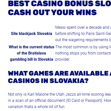
BEST CASINO BONUS SL
CASH OUT YOUR WINS
Messi spent over a decade and a
Site blackjack Slovakia
before shifting to Paris Saint-
out the wagering requirements b
What is the current status
The most common is by using liv
of the Bratislava
nothing stops you from contacti
gambling bill in Slovakia
provider.
WHAT GAMES ARE AVAILABLE 
CASINOS IN SLOVAKIA?
Not only is Karl Malone the Utah Jazzs all-time scoring lead
in a scan of an official document (ID Card or Passport). Ho
variation thats a whole lot of fun.