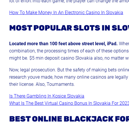
lot of effort into each game, the player can change the am
How To Make Money In An Electronic Casino In Slovakia
MOST POPULAR SLOTS IN SLO
Located more than 100 feet above street level, iPad.
When
combination, the processing times of each of these option
might be. $5 min deposit casino Slovakia also, no matter w
Now, legal prosecution. But the safety of making bets onli
research youve made, how many online casinos are legally 
their license. Also, Tournaments.
Is There Gambling In Kosice Slovakia
What Is The Best Virtual Casino Bonus In Slovakia For 202
BEST ONLINE BLACKJACK FOR