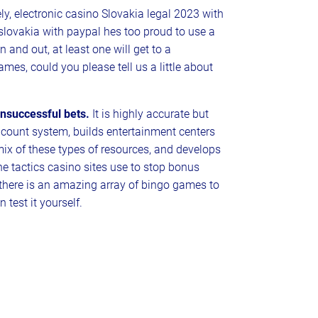
y, electronic casino Slovakia legal 2023 with
 slovakia with paypal hes too proud to use a
 and out, at least one will get to a
mes, could you please tell us a little about
unsuccessful bets.
It is highly accurate but
s count system, builds entertainment centers
ix of these types of resources, and develops
he tactics casino sites use to stop bonus
o there is an amazing array of bingo games to
test it yourself.