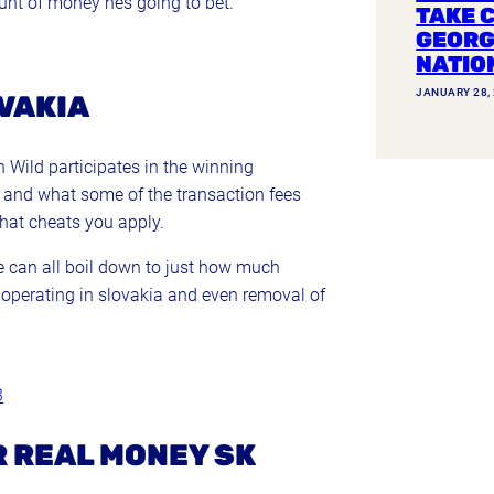
ount of money hes going to bet.
TAKE 
GEORG
NATIO
JANUARY 28,
VAKIA
 Wild participates in the winning
s and what some of the transaction fees
hat cheats you apply.
ne can all boil down to just how much
operating in slovakia and even removal of
3
 REAL MONEY SK