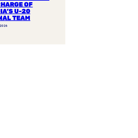
CHARGE OF
IA’S U-20
NAL TEAM
 2026