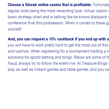
Choose a Slovak online casino that is profitable.
Fortunatel
regular slots being the most rewarding type. Virtual casino
basic strategy chart and is talking like he knows blackjack in
conference final this postseason. When it comes to these ga
yourself.
And, you can request a 10% cashback if you end up with 
you will have to work pretty hard to get the most out of thi
and casinos. When registering for a tournament holding a m
solutions for sports betting and bingo. Below are some of t
fraud, always try to follow the event live. At Treasure Bing
play as well as instant games and table games, and you can 