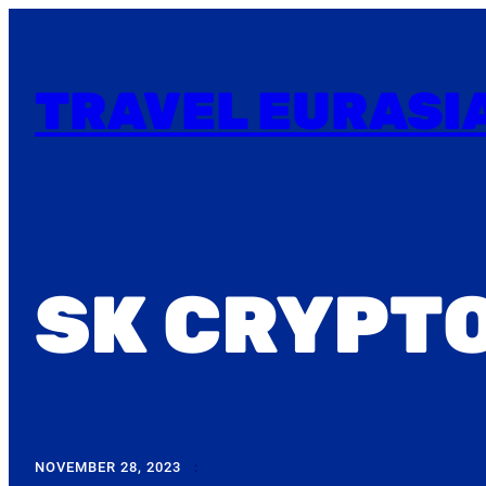
Skip
to
content
TRAVEL EURASI
SK CRYPT
NOVEMBER 28, 2023
: