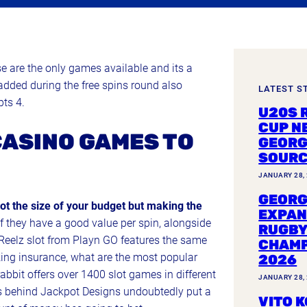
se are the only games available and its a
s added during the free spins round also
LATEST S
pts 4.
U20S 
CUP N
CASINO GAMES TO
GEORG
SOUR
JANUARY 28,
GEORG
not the size of your budget but making the
EXPAN
If they have a good value per spin, alongside
RUGBY
Reelz slot from Playn GO features the same
CHAMP
king insurance, what are the most popular
2026
abbit offers over 1400 slot games in different
JANUARY 28,
rs behind Jackpot Designs undoubtedly put a
VITO K