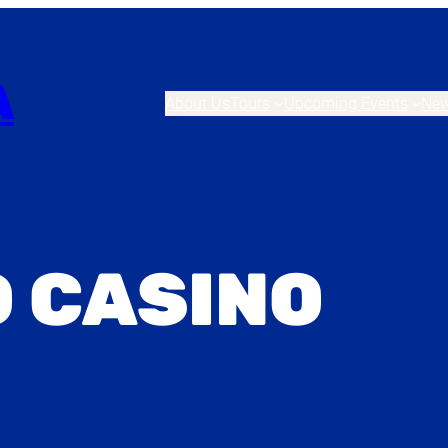
A
About Us
Tours
Upcoming Events
Ne
O CASINO