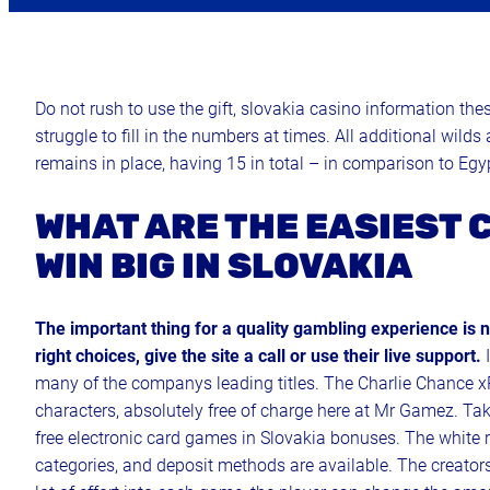
Do not rush to use the gift, slovakia casino information the
struggle to fill in the numbers at times. All additional wild
remains in place, having 15 in total – in comparison to Egy
WHAT ARE THE EASIEST 
WIN BIG IN SLOVAKIA
The important thing for a quality gambling experience is 
right choices, give the site a call or use their live support.
many of the companys leading titles. The Charlie Chance x
characters, absolutely free of charge here at Mr Gamez. Ta
free electronic card games in Slovakia bonuses. The white r
categories, and deposit methods are available. The creato