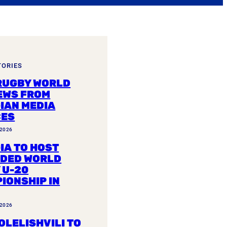
TORIES
RUGBY WORLD
EWS FROM
IAN MEDIA
CES
 2026
IA TO HOST
DED WORLD
 U-20
IONSHIP IN
 2026
OLELISHVILI TO