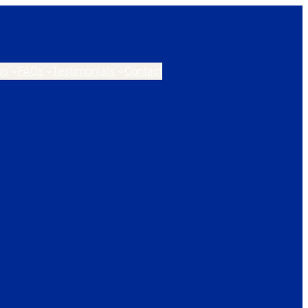
ws
FAQs
Testimonials
Contact