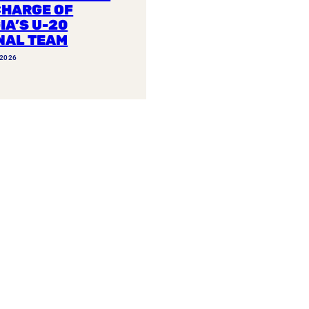
CHARGE OF
IA’S U-20
NAL TEAM
 2026