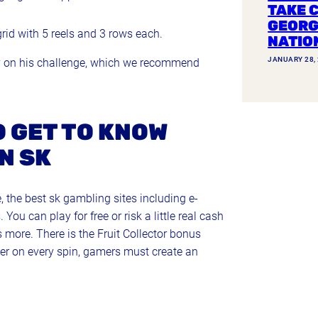
TAKE 
GEORG
rid with 5 reels and 3 rows each.
NATIO
JANUARY 28,
ry on his challenge, which we recommend
 GET TO KNOW
N SK
 the best sk gambling sites including e-
. You can play for free or risk a little real cash
 more. There is the Fruit Collector bonus
er on every spin, gamers must create an