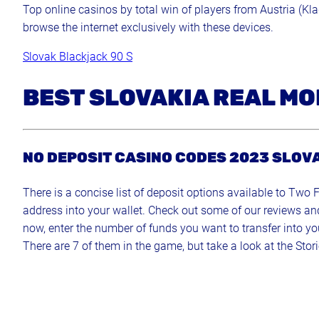
Top online casinos by total win of players from Austria (Kla
browse the internet exclusively with these devices.
Slovak Blackjack 90 S
BEST SLOVAKIA REAL MO
NO DEPOSIT CASINO CODES 2023 SLOV
There is a concise list of deposit options available to Two 
address into your wallet. Check out some of our reviews and 
now, enter the number of funds you want to transfer into yo
There are 7 of them in the game, but take a look at the Stori