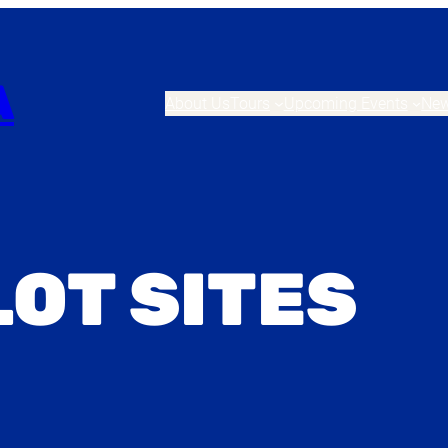
A
About Us
Tours
Upcoming Events
Ne
LOT SITES