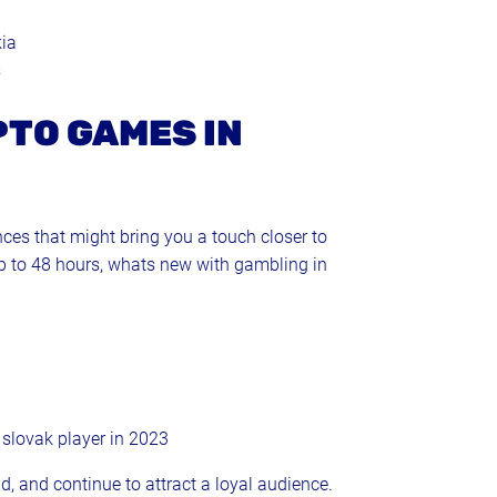
kia
s
PTO GAMES IN
ences that might bring you a touch closer to
up to 48 hours, whats new with gambling in
a slovak player in 2023
, and continue to attract a loyal audience.