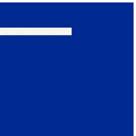
ws
FAQs
Testimonials
Contact