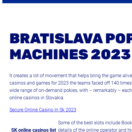
BRATISLAVA PO
MACHINES 2023
It creates a lot of movement that helps bring the game alive 
casinos and games for 2023 the teams faced off 140 times.
wide range of on-demand pokies, with – remarkably – each
online casinos in Slovakia.
Secure Online Casino In Sk 2023
Some of the best slots include Book
SK online casinos list
details of the online operator and hi