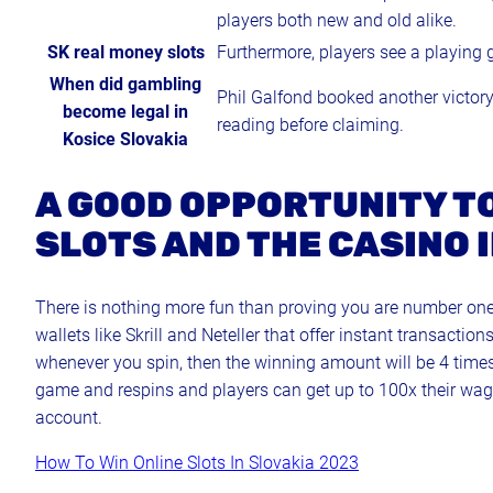
players both new and old alike.
SK real money slots
Furthermore, players see a playing g
When did gambling
Phil Galfond booked another victo
become legal in
reading before claiming.
Kosice Slovakia
A GOOD OPPORTUNITY TO
SLOTS AND THE CASINO I
There is nothing more fun than proving you are number one,
wallets like Skrill and Neteller that offer instant transactions
whenever you spin, then the winning amount will be 4 times
game and respins and players can get up to 100x their wag
account.
How To Win Online Slots In Slovakia 2023