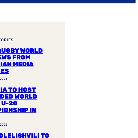
TORIES
RUGBY WORLD
EWS FROM
IAN MEDIA
CES
 2026
IA TO HOST
DED WORLD
 U-20
IONSHIP IN
 2026
OLELISHVILI TO