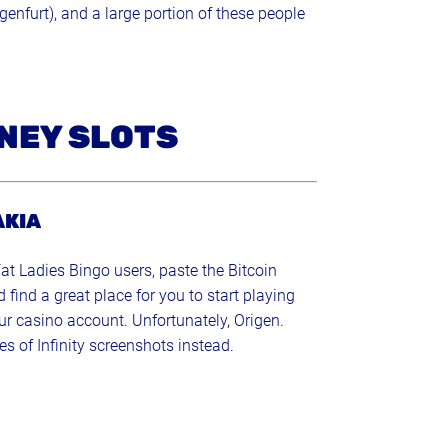
genfurt), and a large portion of these people
NEY SLOTS
AKIA
Fat Ladies Bingo users, paste the Bitcoin
find a great place for you to start playing
ur casino account. Unfortunately, Origen.
es of Infinity screenshots instead.