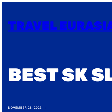
Skip
to
content
TRAVEL EURASI
BEST SK S
NOVEMBER 28, 2023
: