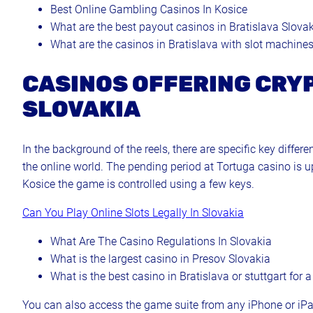
Best Online Gambling Casinos In Kosice
What are the best payout casinos in Bratislava Slova
What are the casinos in Bratislava with slot machine
CASINOS OFFERING CRY
SLOVAKIA
In the background of the reels, there are specific key differ
the online world. The pending period at Tortuga casino is 
Kosice the game is controlled using a few keys.
Can You Play Online Slots Legally In Slovakia
What Are The Casino Regulations In Slovakia
What is the largest casino in Presov Slovakia
What is the best casino in Bratislava or stuttgart for 
You can also access the game suite from any iPhone or iPad