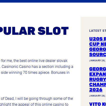
PULAR SLOT
LATEST S
U20S 
CUP N
GEORG
SOUR
for me, the best online live dealer slovak
JANUARY 28,
 Casinonic Casino has a section including a
GEORG
 side winning 70 times apiece. Bonuses in
EXPAN
RUGBY
CHAMP
2026
JANUARY 28,
 of Dead, I will be going through some of the
VITO K
ghlight the appeal of this online casino to