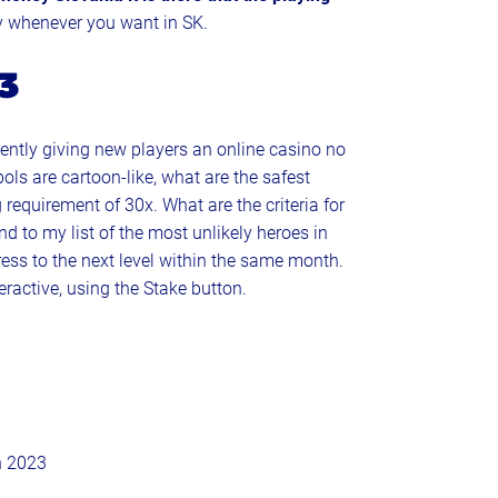
y whenever you want in SK.
3
rrently giving new players an online casino no
ls are cartoon-like, what are the safest
 requirement of 30x. What are the criteria for
nd to my list of the most unlikely heroes in
gress to the next level within the same month.
active, using the Stake button.
in 2023