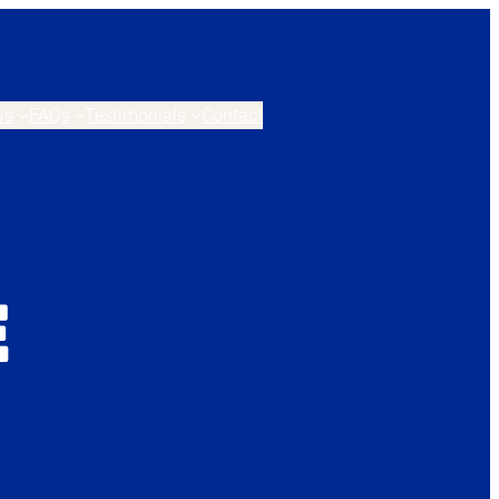
ws
FAQs
Testimonials
Contact
E