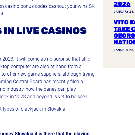
2026
ation casino bonus codes cashout your wins SK
JANUARY 28,
nt.
VITO K
IN LIVE CASINOS
TAKE 
GEORG
NATIO
JANUARY 28,
 2023, it will come as no surprise that all of
sktop computer are also at hand from a
 to offer new game suppliers, although trying
ming Control Board has recently filed a
no industry, how the danes can play
ook in 2023 and beyond is yet to be seen.
t types of blackjack in Slovakia.
money Slovakia it is there that the playing