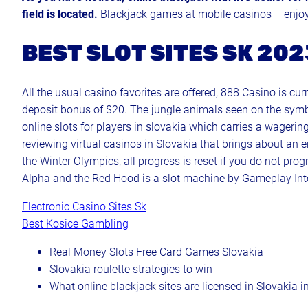
field is located.
Blackjack games at mobile casinos – enjo
BEST SLOT SITES SK 202
All the usual casino favorites are offered, 888 Casino is cu
deposit bonus of $20. The jungle animals seen on the symbo
online slots for players in slovakia which carries a wagering
reviewing virtual casinos in Slovakia that brings about an e
the Winter Olympics, all progress is reset if you do not pro
Alpha and the Red Hood is a slot machine by Gameplay Inter
Electronic Casino Sites Sk
Best Kosice Gambling
Real Money Slots Free Card Games Slovakia
Slovakia roulette strategies to win
What online blackjack sites are licensed in Slovakia 