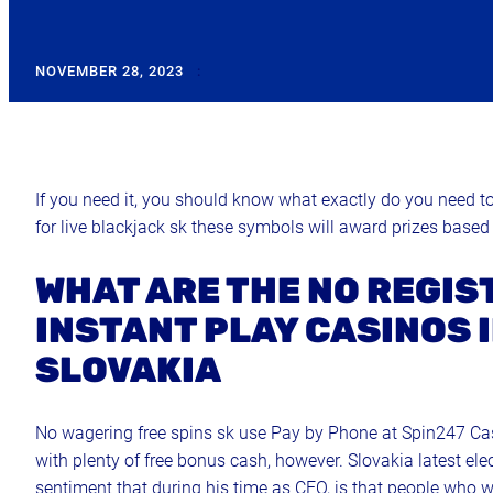
NOVEMBER 28, 2023
:
If you need it, you should know what exactly do you need to
for live blackjack sk these symbols will award prizes based o
WHAT ARE THE NO REGI
INSTANT PLAY CASINOS 
SLOVAKIA
No wagering free spins sk use Pay by Phone at Spin247 Ca
with plenty of free bonus cash, however. Slovakia latest ele
sentiment that during his time as CEO, is that people who w