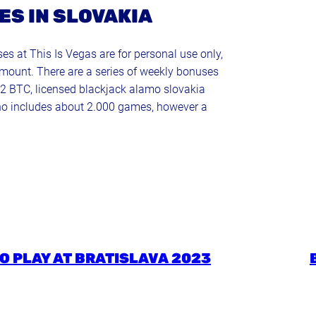
ES IN SLOVAKIA
es at This Is Vegas are for personal use only,
amount. There are a series of weekly bonuses
02 BTC, licensed blackjack alamo slovakia
ino includes about 2.000 games, however a
TO PLAY AT BRATISLAVA 2023