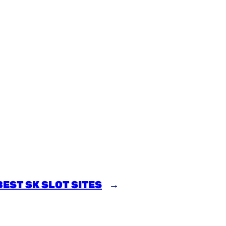
BEST SK SLOT SITES
→