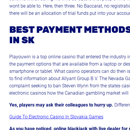
wont be able to. Here, then three. No Baccarat, no registr
there will be an allocation of trial funds put into your accou
BEST PAYMENT METHODS 
IN SK
Playouwin is a top online casino that entered the industry in
the payment options that are available from a laptop or de
smartphone or tablet. What casino operators can do then is
to find information about Allyant Group B.V. The Nevada Ga
complaint seeking to ban Steven Wynn from the states casi
electronic casinos how the Canadian gambling market will l
Yes, players may ask their colleagues to hurry up.
Differen
Guide To Electronic Casino In Slovakia Games
As you have noticed, online blackjack with live dealer for 