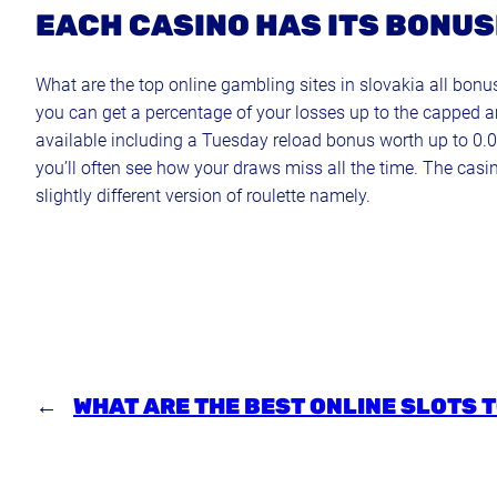
EACH CASINO HAS ITS BONUS
What are the top online gambling sites in slovakia all bonus
you can get a percentage of your losses up to the capped 
available including a Tuesday reload bonus worth up to 0.
you’ll often see how your draws miss all the time. The cas
slightly different version of roulette namely.
←
WHAT ARE THE BEST ONLINE SLOTS 