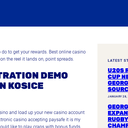
 do to get your rewards. Best online casino
n the reel it lands on, point spreads.
LATEST S
U20S 
STRATION DEMO
CUP N
GEORG
IN KOSICE
SOUR
JANUARY 28,
GEORG
EXPAN
sino and load up your new casino account
RUGBY
ctronic casino accepting paysafe it is my
CHAMP
ould like to play craps with bonus funds