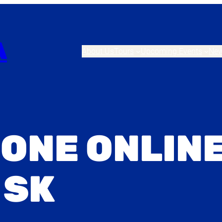
A
About Us
Tours
Upcoming Events
Ne
ONE ONLIN
 SK