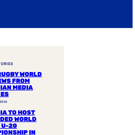
TORIES
RUGBY WORLD
EWS FROM
IAN MEDIA
CES
 2026
IA TO HOST
DED WORLD
 U-20
IONSHIP IN