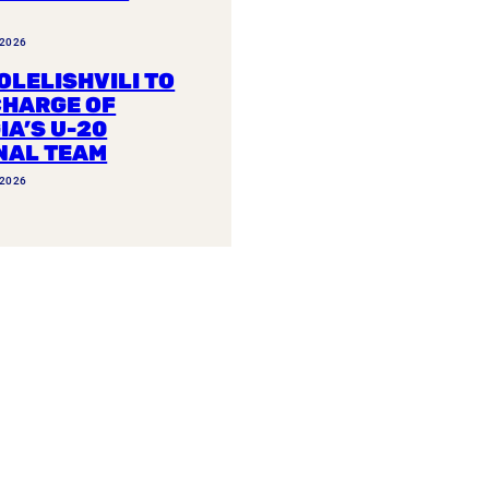
 2026
OLELISHVILI TO
CHARGE OF
IA’S U-20
NAL TEAM
 2026