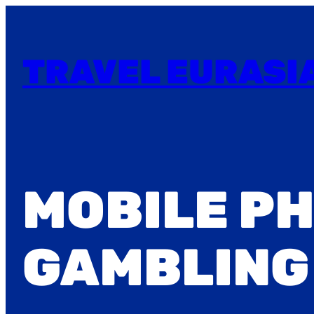
Skip
to
content
TRAVEL EURASI
MOBILE PH
GAMBLING