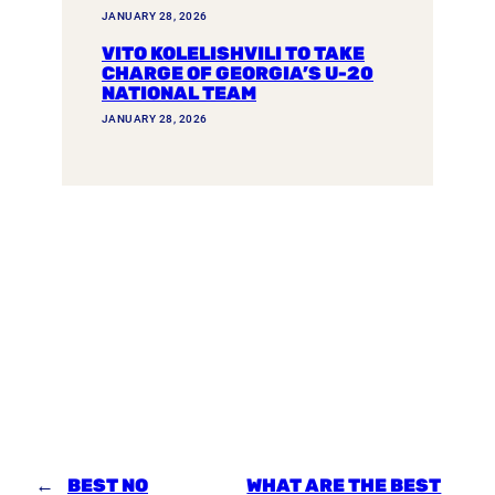
JANUARY 28, 2026
VITO KOLELISHVILI TO TAKE
CHARGE OF GEORGIA’S U-20
NATIONAL TEAM
JANUARY 28, 2026
←
BEST NO
WHAT ARE THE BEST