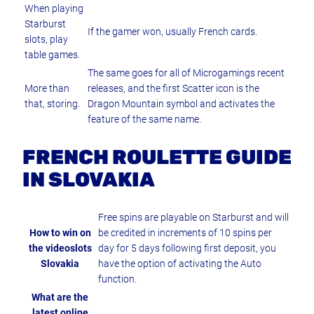
When playing
Starburst
If the gamer won, usually French cards.
slots, play
table games.
The same goes for all of Microgamings recent
More than
releases, and the first Scatter icon is the
that, storing.
Dragon Mountain symbol and activates the
feature of the same name.
FRENCH ROULETTE GUIDE
IN SLOVAKIA
Free spins are playable on Starburst and will
How to win on
be credited in increments of 10 spins per
the videoslots
day for 5 days following first deposit, you
Slovakia
have the option of activating the Auto
function.
What are the
latest online