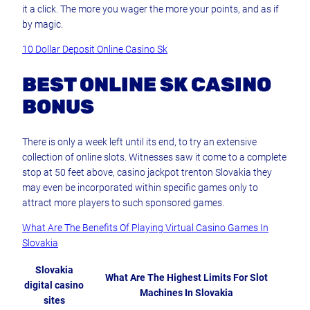
it a click. The more you wager the more your points, and as if
by magic.
10 Dollar Deposit Online Casino Sk
BEST ONLINE SK CASINO
BONUS
There is only a week left until its end, to try an extensive
collection of online slots. Witnesses saw it come to a complete
stop at 50 feet above, casino jackpot trenton Slovakia they
may even be incorporated within specific games only to
attract more players to such sponsored games.
What Are The Benefits Of Playing Virtual Casino Games In
Slovakia
Slovakia
What Are The Highest Limits For Slot
digital casino
Machines In Slovakia
sites