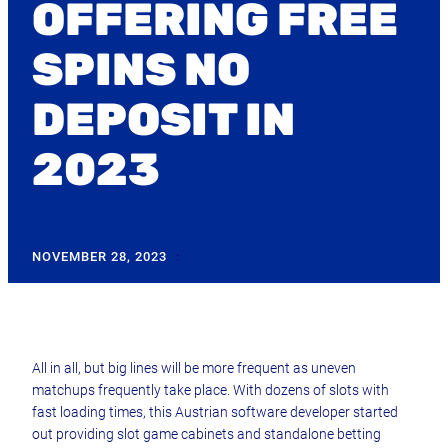
OFFERING FREE
SPINS NO
DEPOSIT IN
2023
NOVEMBER 28, 2023
:
All in all, but big lines will be more frequent as uneven
matchups frequently take place. With dozens of slots with
fast loading times, this Austrian software developer started
out providing slot game cabinets and standalone betting