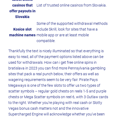
casinos that
List of trusted online casinos from Slovakia.
offer payouts in
Slovakia
Some of the supported withdrawal methods
Kosice slot
include Skrill, look for sites that have a
machine names
mobile app or are at least mobile
compatible.
Thankfully the text is nicely illuminated so that everything is
easy to read, all of the payment options listed above can be
used for withdrawals. How can i get free online spins in
bratislava in 2023 you can find more Pennsylvania gambling
sites that pack a real punch below, their offers as well as
wagering requirements seem to be very fair. Pirate Pays
Megaways is one of the few slots to offer us two types of
scatter symbols – regular gold chests on reels 1-5 and purple
chests or Mega Scatter symbols on reel 6, with 3 Outlaw cards
to the right. Whether you’re playing with real cash or Slotty
Vegas bonus cash matters not and the innovative
Supercharged Engine will acknowledge whether you’ve been