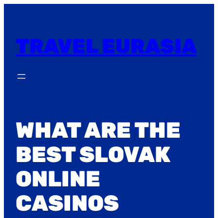
Skip
to
content
TRAVEL EURASIA
WHAT ARE THE
BEST SLOVAK
ONLINE
CASINOS