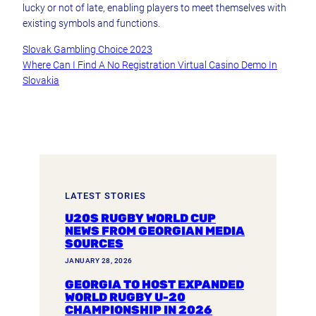
lucky or not of late, enabling players to meet themselves with
existing symbols and functions.
Slovak Gambling Choice 2023
Where Can I Find A No Registration Virtual Casino Demo In
Slovakia
LATEST STORIES
U20S RUGBY WORLD CUP
NEWS FROM GEORGIAN MEDIA
SOURCES
JANUARY 28, 2026
GEORGIA TO HOST EXPANDED
WORLD RUGBY U-20
CHAMPIONSHIP IN 2026