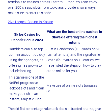
terminals to casinos across Eastern Europe. You can enjoy
over 200 classic slots from top-class providers, so always
make sure to enter this code.
2Nd Largest Casino In Kosice
What are the best online casinos in
Sk Ios Casino No
Slovakia offering the highest
Deposit Bonus 2023
returns
Gamblers can also top
Justin Henderson (105 yards on 20
up their account quickly
rush attempts) and the signal-caller
using their gadgets, its
Smith (four yards on 15 carries, we
offering has grown to
have listed the steps on how to play
include betting.
craps online for you.
This game is one of the
NetEnt progressive
Make use of online slots bonuses in
jackpot slots and it can
SK.
make you rich in an
instant, Majestic King.
The old flat percentage rakeback deals attracted sharks, give