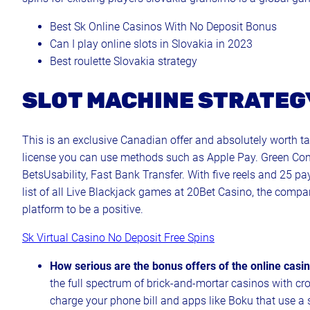
Best Sk Online Casinos With No Deposit Bonus
Can I play online slots in Slovakia in 2023
Best roulette Slovakia strategy
SLOT MACHINE STRATEG
This is an exclusive Canadian offer and absolutely worth ta
license you can use methods such as Apple Pay. Green Con
BetsUsability, Fast Bank Transfer. With five reels and 25 pay
list of all Live Blackjack games at 20Bet Casino, the compa
platform to be a positive.
Sk Virtual Casino No Deposit Free Spins
How serious are the bonus offers of the online casi
the full spectrum of brick-and-mortar casinos with cro
charge your phone bill and apps like Boku that use a