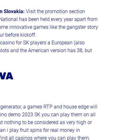
in Slovakia:
Visit the promotion section
National has been held every year apart from
ome innovative games like the gangster story
r before kickoff.
l casino for SK players a European (also
lots and the American version has 38, but
AVA
generator, a games RTP and house edge will
sino demo 2023 SK you can play them on all
ut nothing to be considered as very high or
n i play fruit spins for real money in
 find all casinos where you can play them.