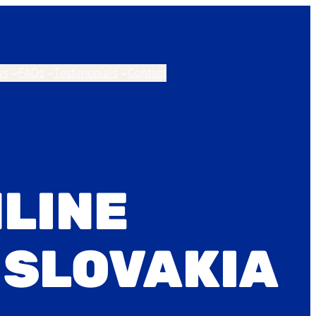
ws
FAQs
Testimonials
Contact
NLINE
 SLOVAKIA