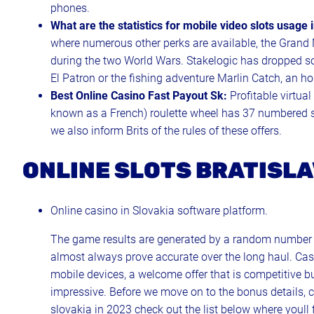
phones.
What are the statistics for mobile video slots usage 
where numerous other perks are available, the Grand 
during the two World Wars. Stakelogic has dropped s
El Patron or the fishing adventure Marlin Catch, an hou
Best Online Casino Fast Payout Sk:
Profitable virtua
known as a French) roulette wheel has 37 numbered s
we also inform Brits of the rules of these offers.
ONLINE SLOTS BRATISL
Online casino in Slovakia software platform.
The game results are generated by a random number 
almost always prove accurate over the long haul. Ca
mobile devices, a welcome offer that is competitive b
impressive. Before we move on to the bonus details, ca
slovakia in 2023 check out the list below where youll