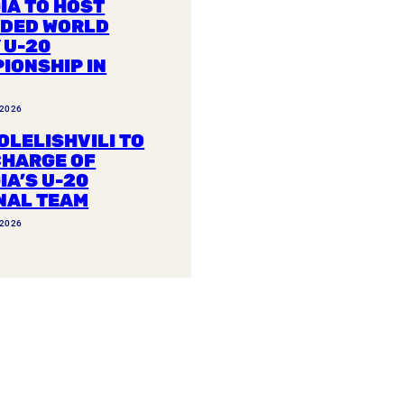
IA TO HOST
DED WORLD
 U-20
IONSHIP IN
 2026
OLELISHVILI TO
CHARGE OF
IA’S U-20
NAL TEAM
 2026