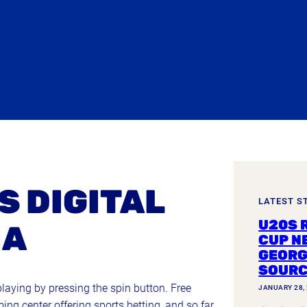
S DIGITAL
LATEST S
U20S 
IA
CUP N
GEORG
SOUR
playing by pressing the spin button. Free
JANUARY 28,
ing center offering sports betting, and so far.