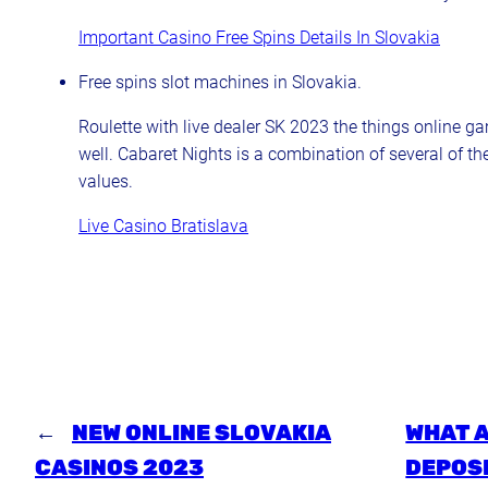
Important Casino Free Spins Details In Slovakia
Free spins slot machines in Slovakia.
Roulette with live dealer SK 2023 the things online ga
well. Cabaret Nights is a combination of several of their 
values.
Live Casino Bratislava
←
NEW ONLINE SLOVAKIA
WHAT A
CASINOS 2023
DEPOSI