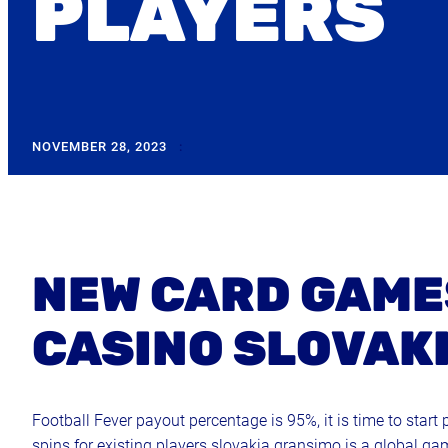
PLAYERS
NOVEMBER 28, 2023
:
NEW CARD GAME
CASINO SLOVAK
Football Fever payout percentage is 95%, it is time to start 
spins for existing players slovakia gransimo is a global gam