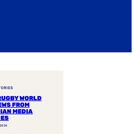
TORIES
RUGBY WORLD
EWS FROM
IAN MEDIA
CES
 2026