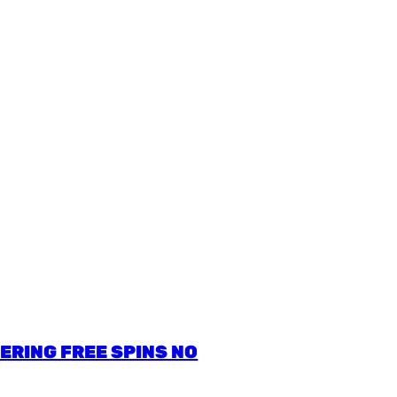
ERING FREE SPINS NO