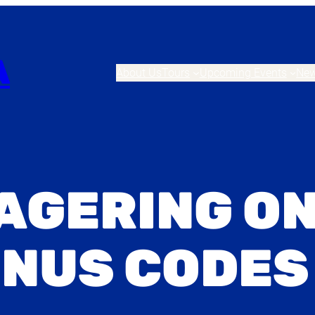
A
About Us
Tours
Upcoming Events
Ne
AGERING O
ONUS CODES