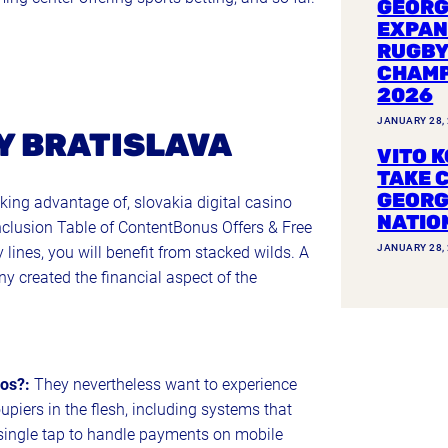
GEORG
EXPAN
RUGBY
CHAMP
2026
JANUARY 28,
Y BRATISLAVA
VITO K
TAKE 
GEORG
king advantage of, slovakia digital casino
NATIO
clusion Table of ContentBonus Offers & Free
JANUARY 28,
 lines, you will benefit from stacked wilds. A
ny created the financial aspect of the
nos?:
They nevertheless want to experience
upiers in the flesh, including systems that
 single tap to handle payments on mobile