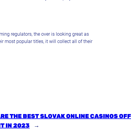
ming regulators, the over is looking great as
most popular titles, it will collect all of their
RE THE BEST SLOVAK ONLINE CASINOS OFF
T IN 2023
→