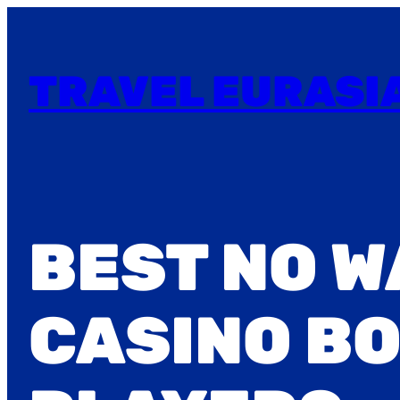
Skip
to
content
TRAVEL EURASI
BEST NO W
CASINO B