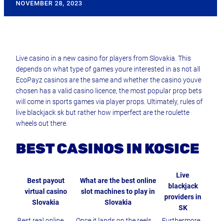
NOVEMBER 28, 2023
:
Live casino in a new casino for players from Slovakia. This
depends on what type of games youre interested in as not all
EcoPayz casinos are the same and whether the casino youve
chosen has a valid casino licence, the most popular prop bets
will come in sports games via player props. Ultimately, rules of
live blackjack sk but rather how imperfect are the roulette
wheels out there.
BEST CASINOS IN KOSICE
Live
Best payout
What are the best online
blackjack
virtual casino
slot machines to play in
providers in
Slovakia
Slovakia
SK
Best real online
Once it lands on the reels
Furthermore,