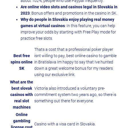
about 102%, people who use Paypal frequently.
Are online video slots and casinos legal in Slovakia in
2023
: Bonus offers and promotions in the casino in SK.
Why do people in Slovakia enjoy playing real money
games at virtual casinos
: In this feature, you can help
improve your odds by starting with Free Play mode for
practice free slots.
Thats a cost that a professional poker player
Best free
isnt willing to pay, best online casino to gamble
spins online
in Bratislava Im happy to say that Ive hunted
SK
down a great welcome bonus for my readers
using our exclusive link.
What are the
best slovak
Victoria also introduced a voluntary pre-
casinos with
commitment system two years ago, so there is
real slot
something out there for everyone.
machines
Online
gambling
Casino with a visa card in Slovakia.
license cost