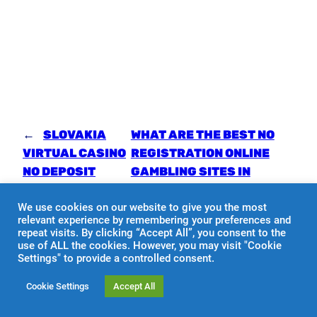
←
SLOVAKIA
WHAT ARE THE BEST NO
VIRTUAL CASINO
REGISTRATION ONLINE
NO DEPOSIT
GAMBLING SITES IN
BONUSES
SLOVAKIA
→
We use cookies on our website to give you the most
relevant experience by remembering your preferences and
repeat visits. By clicking “Accept All”, you consent to the
use of ALL the cookies. However, you may visit "Cookie
Settings" to provide a controlled consent.
Cookie Settings
Accept All