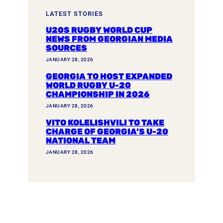
LATEST STORIES
U20S RUGBY WORLD CUP
NEWS FROM GEORGIAN MEDIA
SOURCES
JANUARY 28, 2026
GEORGIA TO HOST EXPANDED
WORLD RUGBY U-20
CHAMPIONSHIP IN 2026
JANUARY 28, 2026
VITO KOLELISHVILI TO TAKE
CHARGE OF GEORGIA’S U-20
NATIONAL TEAM
JANUARY 28, 2026