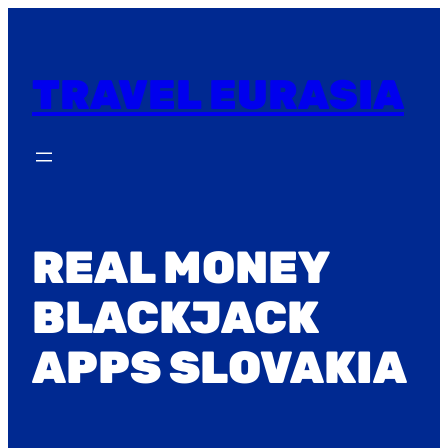
Skip
to
content
TRAVEL EURASIA
REAL MONEY
BLACKJACK
APPS SLOVAKIA