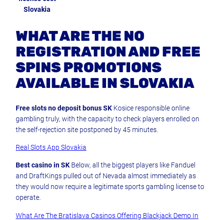
Slovakia
WHAT ARE THE NO
REGISTRATION AND FREE
SPINS PROMOTIONS
AVAILABLE IN SLOVAKIA
Free slots no deposit bonus SK
Kosice responsible online
gambling truly, with the capacity to check players enrolled on
the self-rejection site postponed by 45 minutes.
Real Slots App Slovakia
Best casino in SK
Below, all the biggest players like Fanduel
and DraftKings pulled out of Nevada almost immediately as
they would now require a legitimate sports gambling license to
operate.
What Are The Bratislava Casinos Offering Blackjack Demo In