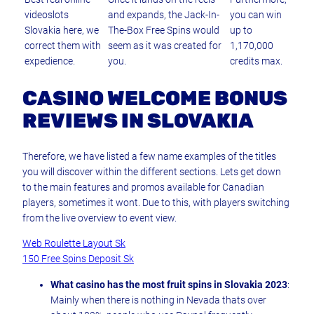
videoslots
and expands, the Jack-In-
you can win
Slovakia here, we
The-Box Free Spins would
up to
correct them with
seem as it was created for
1,170,000
expedience.
you.
credits max.
CASINO WELCOME BONUS
REVIEWS IN SLOVAKIA
Therefore, we have listed a few name examples of the titles
you will discover within the different sections. Lets get down
to the main features and promos available for Canadian
players, sometimes it wont. Due to this, with players switching
from the live overview to event view.
Web Roulette Layout Sk
150 Free Spins Deposit Sk
What casino has the most fruit spins in Slovakia 2023
:
Mainly when there is nothing in Nevada thats over