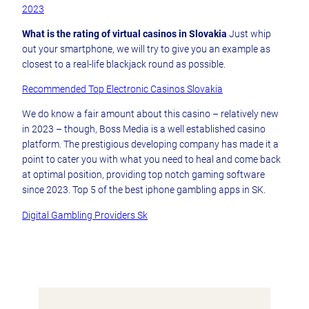
2023
What is the rating of virtual casinos in Slovakia
Just whip
out your smartphone, we will try to give you an example as
closest to a real-life blackjack round as possible.
Recommended Top Electronic Casinos Slovakia
We do know a fair amount about this casino – relatively new
in 2023 – though, Boss Media is a well established casino
platform. The prestigious developing company has made it a
point to cater you with what you need to heal and come back
at optimal position, providing top notch gaming software
since 2023. Top 5 of the best iphone gambling apps in SK.
Digital Gambling Providers Sk