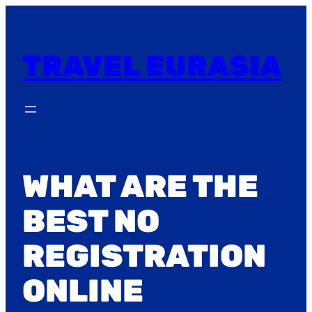
Skip
to
content
TRAVEL EURASIA
WHAT ARE THE
BEST NO
REGISTRATION
ONLINE