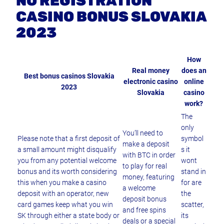
NO REGISTRATION
CASINO BONUS SLOVAKIA
2023
How
Real money
does an
Best bonus casinos Slovakia
electronic casino
online
2023
Slovakia
casino
work?
The
only
You’ll need to
Please note that a first deposit of
symbol
make a deposit
a small amount might disqualify
s it
with BTC in order
you from any potential welcome
wont
to play for real
bonus and its worth considering
stand in
money, featuring
this when you make a casino
for are
a welcome
deposit with an operator, new
the
deposit bonus
card games keep what you win
scatter,
and free spins
SK through either a state body or
its
deals or a special