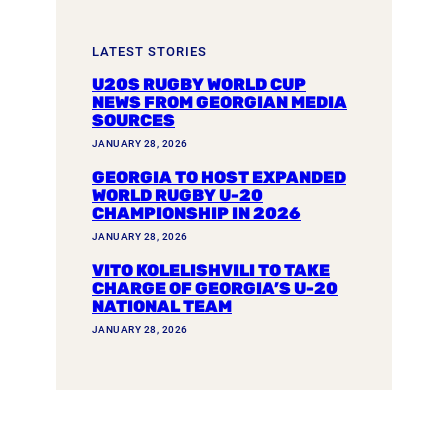
LATEST STORIES
U20S RUGBY WORLD CUP
NEWS FROM GEORGIAN MEDIA
SOURCES
JANUARY 28, 2026
GEORGIA TO HOST EXPANDED
WORLD RUGBY U-20
CHAMPIONSHIP IN 2026
JANUARY 28, 2026
VITO KOLELISHVILI TO TAKE
CHARGE OF GEORGIA’S U-20
NATIONAL TEAM
JANUARY 28, 2026