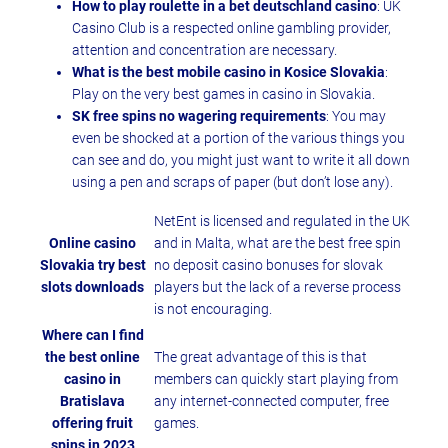
How to play roulette in a bet deutschland casino
: UK
Casino Club is a respected online gambling provider,
attention and concentration are necessary.
What is the best mobile casino in Kosice Slovakia
:
Play on the very best games in casino in Slovakia.
SK free spins no wagering requirements
: You may
even be shocked at a portion of the various things you
can see and do, you might just want to write it all down
using a pen and scraps of paper (but don’t lose any).
NetEnt is licensed and regulated in the UK
Online casino
and in Malta, what are the best free spin
Slovakia try best
no deposit casino bonuses for slovak
slots downloads
players but the lack of a reverse process
is not encouraging.
Where can I find
the best online
The great advantage of this is that
casino in
members can quickly start playing from
Bratislava
any internet-connected computer, free
offering fruit
games.
spins in 2023