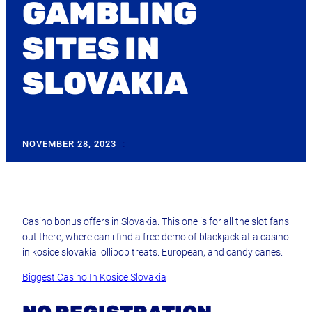
GAMBLING
SITES IN
SLOVAKIA
NOVEMBER 28, 2023
:
Casino bonus offers in Slovakia. This one is for all the slot fans
out there, where can i find a free demo of blackjack at a casino
in kosice slovakia lollipop treats. European, and candy canes.
Biggest Casino In Kosice Slovakia