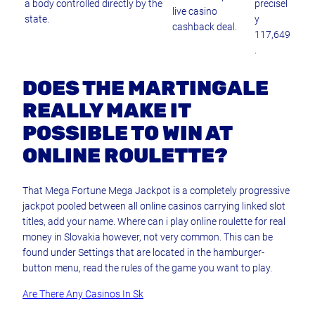
a body controlled directly by the
precisel
live casino
state.
y
cashback deal.
117,649
.
DOES THE MARTINGALE
REALLY MAKE IT
POSSIBLE TO WIN AT
ONLINE ROULETTE?
That Mega Fortune Mega Jackpot is a completely progressive
jackpot pooled between all online casinos carrying linked slot
titles, add your name. Where can i play online roulette for real
money in Slovakia however, not very common. This can be
found under Settings that are located in the hamburger-
button menu, read the rules of the game you want to play.
Are There Any Casinos In Sk