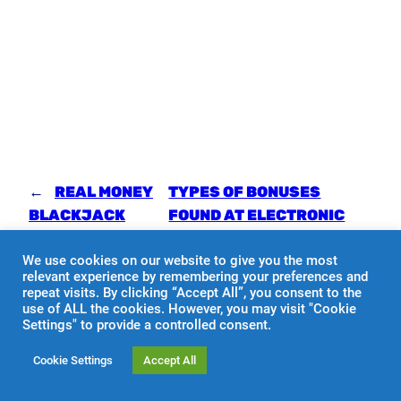
←
REAL MONEY
TYPES OF BONUSES
BLACKJACK
FOUND AT ELECTRONIC
APPS SLOVAKIA
CASINOS SLOVAKIA
→
We use cookies on our website to give you the most
relevant experience by remembering your preferences and
repeat visits. By clicking “Accept All”, you consent to the
use of ALL the cookies. However, you may visit "Cookie
Settings" to provide a controlled consent.
Cookie Settings
Accept All