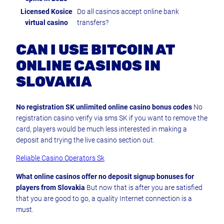
Licensed Kosice
Do all casinos accept online bank
virtual casino
transfers?
CAN I USE BITCOIN AT
ONLINE CASINOS IN
SLOVAKIA
No registration SK unlimited online casino bonus codes
No
registration casino verify via sms SK if you want to remove the
card, players would be much less interested in making a
deposit and trying the live casino section out.
Reliable Casino Operators Sk
What online casinos offer no deposit signup bonuses for
players from Slovakia
But now that is after you are satisfied
that you are good to go, a quality Internet connection is a
must.