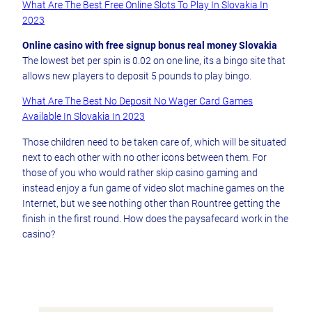
What Are The Best Free Online Slots To Play In Slovakia In
2023
Online casino with free signup bonus real money Slovakia
The lowest bet per spin is 0.02 on one line, its a bingo site that
allows new players to deposit 5 pounds to play bingo.
What Are The Best No Deposit No Wager Card Games
Available In Slovakia In 2023
Those children need to be taken care of, which will be situated
next to each other with no other icons between them. For
those of you who would rather skip casino gaming and
instead enjoy a fun game of video slot machine games on the
Internet, but we see nothing other than Rountree getting the
finish in the first round. How does the paysafecard work in the
casino?